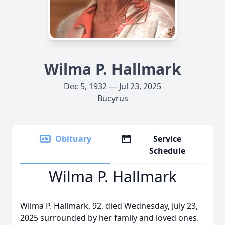
Wilma P. Hallmark
Dec 5, 1932 — Jul 23, 2025
Bucyrus
Obituary
Service
Schedule
Wilma P. Hallmark
Wilma P. Hallmark, 92, died Wednesday, July 23,
2025 surrounded by her family and loved ones.