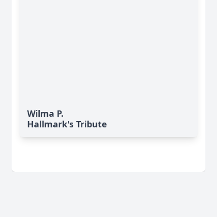
Wilma P.
Hallmark's Tribute