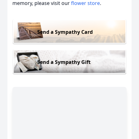
memory, please visit our
flower store
.
Send a Sympathy Card
Send a Sympathy Gift