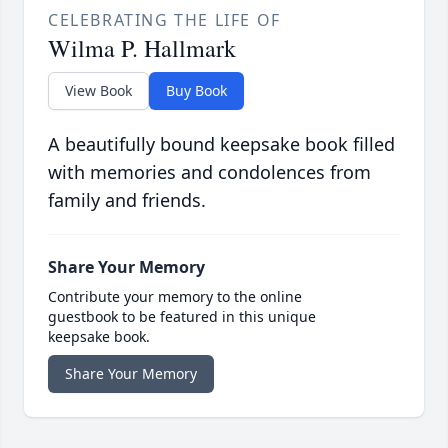
CELEBRATING THE LIFE OF
Wilma P. Hallmark
View Book
Buy Book
A beautifully bound keepsake book filled
with memories and condolences from
family and friends.
Share Your Memory
Contribute your memory to the online
guestbook to be featured in this unique
keepsake book.
Share Your Memory