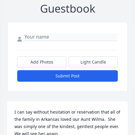
Guestbook
Add Photos
Light Candle
Submit Post
I can say without hesitation or reservation that all of 
the family in Arkansas loved our Aunt Wilma.  She 
was simply one of the kindest, gentlest people ever.  
We will see her again.