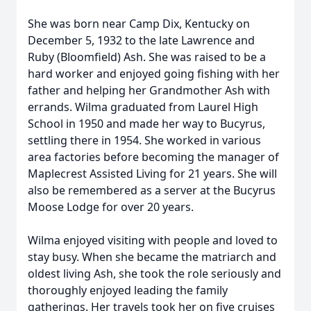
She was born near Camp Dix, Kentucky on
December 5, 1932 to the late Lawrence and
Ruby (Bloomfield) Ash. She was raised to be a
hard worker and enjoyed going fishing with her
father and helping her Grandmother Ash with
errands. Wilma graduated from Laurel High
School in 1950 and made her way to Bucyrus,
settling there in 1954. She worked in various
area factories before becoming the manager of
Maplecrest Assisted Living for 21 years. She will
also be remembered as a server at the Bucyrus
Moose Lodge for over 20 years.
Wilma enjoyed visiting with people and loved to
stay busy. When she became the matriarch and
oldest living Ash, she took the role seriously and
thoroughly enjoyed leading the family
gatherings. Her travels took her on five cruises