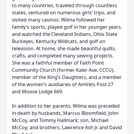
to many countries, traveled through countless
states, ventured on numerous girls’ trips, and
visited many casinos. Wilma followed her
family’s sports, played golf in her younger years,
and watched the Cleveland Indians, Ohio State
Buckeyes, Kentucky Wildcats, and golf on
television. At home, she made beautiful quilts,
crafts, and completed many sewing projects.
She was a faithful member of Faith Point
Community Church (former Kaler Ave. CCCU),
member of the King’s Daughters, and a member
of the women’s auxiliaries of AmVets Post 27
and Moose Lodge 669.
In addition to her parents, Wilma was preceded
in death by husbands, Marcus Bloomfield, John
McCoy, and Tommy Hallmark; son, Michael
McCoy; and brothers, Lawrence Ash Jr. and David