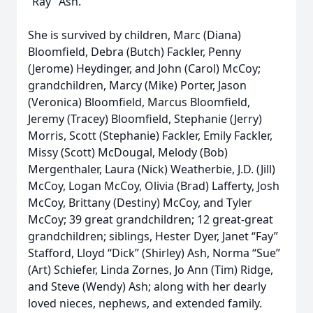
“Ray” Ash.
She is survived by children, Marc (Diana)
Bloomfield, Debra (Butch) Fackler, Penny
(Jerome) Heydinger, and John (Carol) McCoy;
grandchildren, Marcy (Mike) Porter, Jason
(Veronica) Bloomfield, Marcus Bloomfield,
Jeremy (Tracey) Bloomfield, Stephanie (Jerry)
Morris, Scott (Stephanie) Fackler, Emily Fackler,
Missy (Scott) McDougal, Melody (Bob)
Mergenthaler, Laura (Nick) Weatherbie, J.D. (Jill)
McCoy, Logan McCoy, Olivia (Brad) Lafferty, Josh
McCoy, Brittany (Destiny) McCoy, and Tyler
McCoy; 39 great grandchildren; 12 great-great
grandchildren; siblings, Hester Dyer, Janet “Fay”
Stafford, Lloyd “Dick” (Shirley) Ash, Norma “Sue”
(Art) Schiefer, Linda Zornes, Jo Ann (Tim) Ridge,
and Steve (Wendy) Ash; along with her dearly
loved nieces, nephews, and extended family.