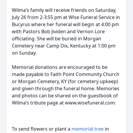
Wilma’s family will receive friends on Saturday,
July 26 from 2-3:55 pm at Wise Funeral Service in
Bucyrus where her funeral will begin at 4:00 pm
with Pastors Bob Jividen and Vernon Lore
officiating. She will be buried in Morgan
Cemetery near Camp Dix, Kentucky at 1:00 pm
on Sunday.
Memorial donations are encouraged to be
made payable to Faith Point Community Church
or Morgan Cemetery, KY (for cemetery upkeep)
and given through the funeral home. Memories
and photos can be shared on the guestbook of
Wilma’s tribute page at www.wisefuneral.com.
To send flowers or plant a
memorial tree
in