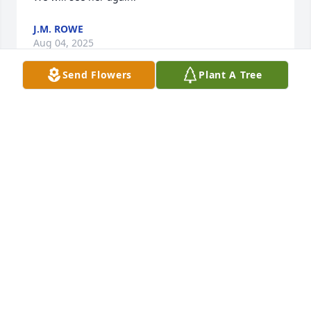
J.M. ROWE
Aug 04, 2025
Send Flowers
Plant A Tree
Wilma was always so polite and friendly.  I never 
knew her until we had the Laurel School Reunions.  
I loved doing the reunions because so many.people 
were having fun seeing old friends and making new 
ones.  Wilma was definately one of those happy 
people.  I am so sorry to see about her passing.  I 
am sending sympathy and prayers for all the family 
and friends.
SHIRLEY LEWIS MILLER
Aug 04, 2025