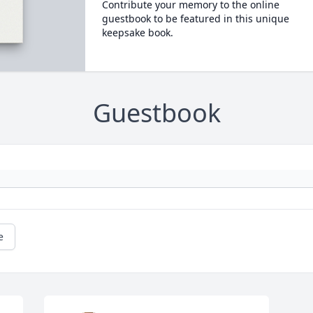
Contribute your memory to the online
guestbook to be featured in this unique
keepsake book.
Guestbook
e