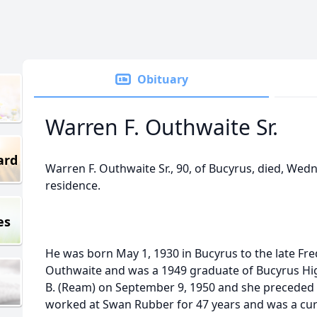
Obituary
Warren F. Outhwaite Sr.
ard
Warren F. Outhwaite Sr., 90, of Bucyrus, died, Wedn
residence.
es
He was born May 1, 1930 in Bucyrus to the late Fred
Outhwaite and was a 1949 graduate of Bucyrus Hi
B. (Ream) on September 9, 1950 and she preceded 
worked at Swan Rubber for 47 years and was a cu