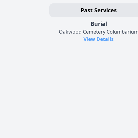
Past Services
Burial
Oakwood Cemetery Columbariu
View Details