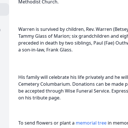
Methodist Church.
Warren is survived by children, Rev. Warren (Betse
m
Tammy Glass of Marion; six grandchildren and eig
preceded in death by two siblings, Paul (Fae) Out
a son-in-law, Frank Glass.
His family will celebrate his life privately and he 
Cemetery Columbarium. Donations can be made pa
be accepted through Wise Funeral Service. Expres
on his tribute page.
To send flowers or plant a
memorial tree
in memory