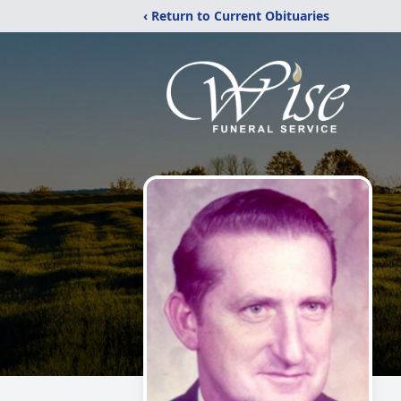
‹ Return to Current Obituaries