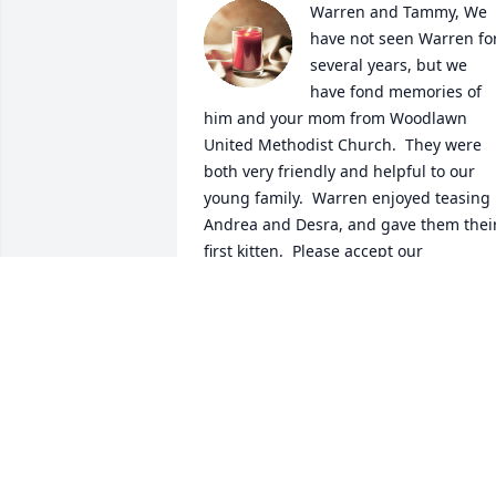
Warren and Tammy, We 
have not seen Warren for
several years, but we 
have fond memories of 
him and your mom from Woodlawn 
United Methodist Church.  They were 
both very friendly and helpful to our 
young family.  Warren enjoyed teasing 
Andrea and Desra, and gave them their
first kitten.  Please accept our 
condolences on Warren's passing, and 
may God's peace comfort you in the 
days ahead.
ED AND CAROLYN ULRICH
Feb 28, 2021