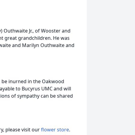
y) Outhwaite Jr., of Wooster and
ht great grandchildren. He was
hwaite and Marilyn Outhwaite and
will be inurned in the Oakwood
yable to Bucyrus UMC and will
sions of sympathy can be shared
, please visit our
flower store
.