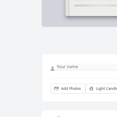
Add Photos
Light Candl