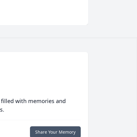
 filled with memories and
s.
Share Your Memory