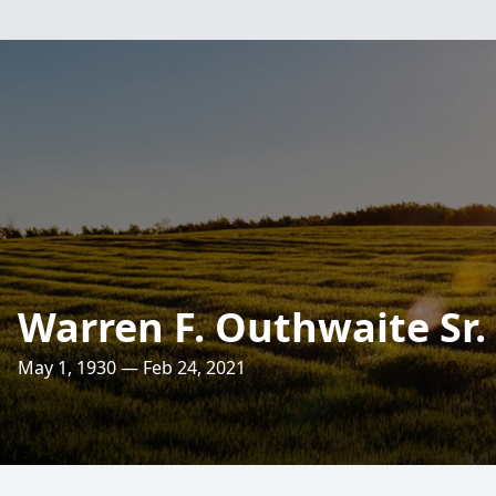
Warren F. Outhwaite Sr.
May 1, 1930 — Feb 24, 2021