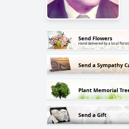
Send Flowers
Hand delivered by a local florist
Send a Sympathy C
Plant Memorial Tre
Send a Gift