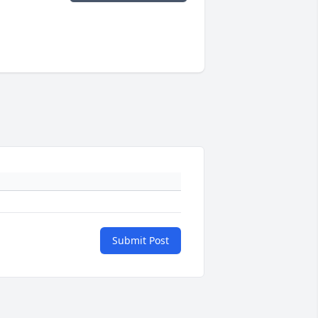
Submit Post