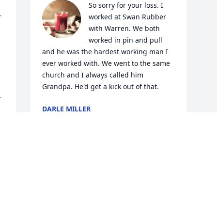
So sorry for your loss. I 
 
worked at Swan Rubber 
with Warren. We both 
worked in pin and pull 
and he was the hardest working man I 
ever worked with. We went to the same 
church and I always called him 
Grandpa. He'd get a kick out of that.
 
DARLE MILLER
Feb 28, 2021
Visits: 34