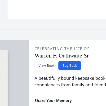
CELEBRATING THE LIFE OF
Warren F. Outhwaite Sr.
View Book
Buy Book
A beautifully bound keepsake book
condolences from family and friend
Share Your Memory