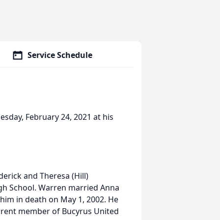
Service Schedule
esday, February 24, 2021 at his
erick and Theresa (Hill)
gh School. Warren married Anna
him in death on May 1, 2002. He
rrent member of Bucyrus United