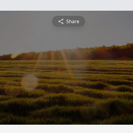
Share