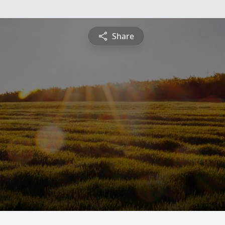
Share