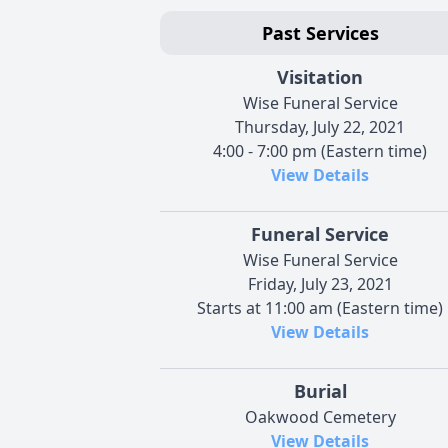
Past Services
Visitation
Wise Funeral Service
Thursday, July 22, 2021
4:00 - 7:00 pm (Eastern time)
View Details
Funeral Service
Wise Funeral Service
Friday, July 23, 2021
Starts at 11:00 am (Eastern time)
View Details
Burial
Oakwood Cemetery
View Details