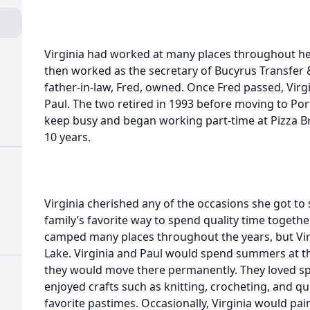
Virginia had worked at many places throughout her 
then worked as the secretary of Bucyrus Transfer 
father-in-law, Fred, owned. Once Fred passed, Vir
Paul. The two retired in 1993 before moving to Port
keep busy and began working part-time at Pizza B
10 years.
Virginia cherished any of the occasions she got to
family’s favorite way to spend quality time toget
camped many places throughout the years, but Virg
Lake. Virginia and Paul would spend summers at th
they would move there permanently. They loved spe
enjoyed crafts such as knitting, crocheting, and qu
favorite pastimes. Occasionally, Virginia would pa