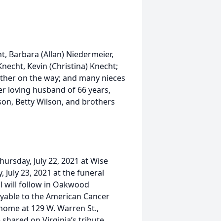
ht, Barbara (Allan) Niedermeier,
Knecht, Kevin (Christina) Knecht;
other on the way; and many nieces
r loving husband of 66 years,
son, Betty Wilson, and brothers
Thursday, July 22, 2021 at Wise
, July 23, 2021 at the funeral
l will follow in Oakwood
yable to the American Cancer
l home at 129 W. Warren St.,
hared on Virginia’s tribute