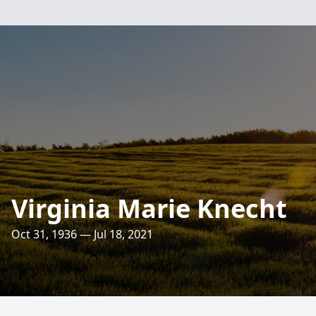
Virginia Marie Knecht
Oct 31, 1936 — Jul 18, 2021