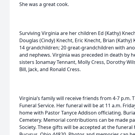
She was a great cook.
Surviving Virginia are her children Ed (Kathy) Knec
Douglas (Cindy) Knecht, Eric Knecht, Brian (Kathy) 
14 grandchildren; 20 great-grandchildren with an
and nephews. Virginia was preceded in death by he
sisters Ionamay Tennant, Molly Cress, Dorothy Wil
Bill, Jack, and Ronald Cress.
Virginia’s family will receive friends from 4-7 p.m. 
Funeral Service. Her funeral will be at 11 a.m. Friday
home with Pastor Tanyce Addison officiating. Buria
Cemetery. Memorial contributions can be made pa
Society. These gifts will be accepted at the funera
Bucyrus, Ohio 44820. Photos and memories can be s