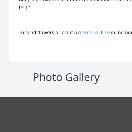
page.
To send flowers or plant a
memorial tree
in memory
Photo Gallery