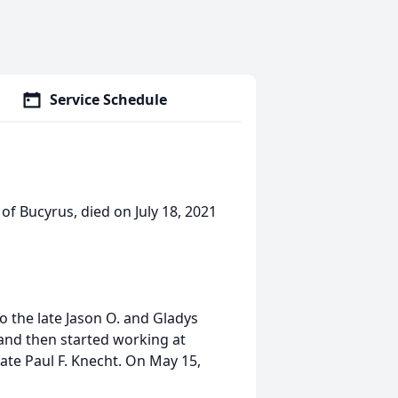
Service Schedule
 of Bucyrus, died on July 18, 2021
o the late Jason O. and Gladys
and then started working at
late Paul F. Knecht. On May 15,