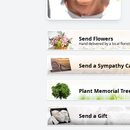
Send Flowers
Hand delivered by a local florist
Send a Sympathy C
Plant Memorial Tre
Send a Gift