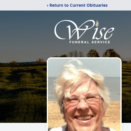
‹ Return to Current Obituaries