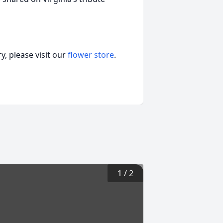
, please visit our
flower store
.
1
/
2