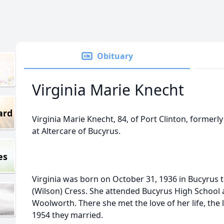
Obituary
Virginia Marie Knecht
ard
Virginia Marie Knecht, 84, of Port Clinton, formerly
at Altercare of Bucyrus.
es
Virginia was born on October 31, 1936 in Bucyrus t
(Wilson) Cress. She attended Bucyrus High School 
Woolworth. There she met the love of her life, the 
1954 they married.