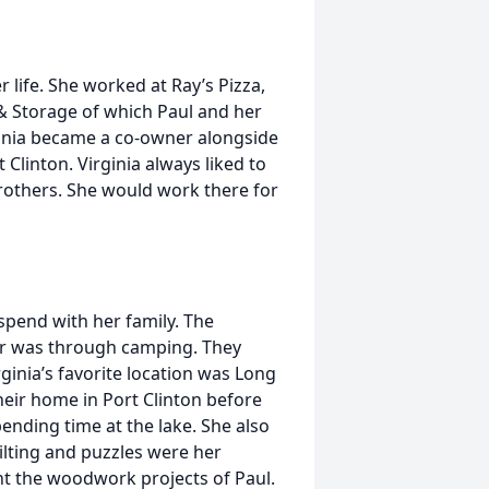
life. She worked at Ray’s Pizza,
& Storage of which Paul and her
ginia became a co-owner alongside
 Clinton. Virginia always liked to
rothers. She would work there for
 spend with her family. The
her was through camping. They
inia’s favorite location was Long
eir home in Port Clinton before
nding time at the lake. She also
ilting and puzzles were her
int the woodwork projects of Paul.