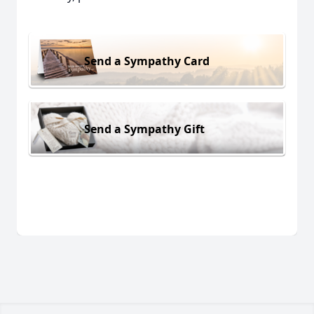
Send a Sympathy Card
Send a Sympathy Gift