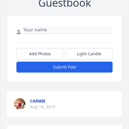
Guestbook
Add Photos
Light Candle
Submit Post
CARMIE
Aug 16, 2019