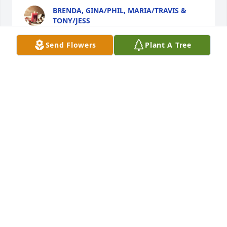
BRENDA, GINA/PHIL, MARIA/TRAVIS &
TONY/JESS
Aug 11, 2019
Send Flowers
Plant A Tree
WAY way back in the late 1960s I was 
in high school and got a job out at 
the wonderful Corona Villa. I will 
always remember Toni cooking 
spaghetti for every order fresh … she would have a 
pot boiling all the time. She was very fast at getting 
the orders together and no one else around could 
compare their food to the grand food served there. 
It was like being in a movie... Toni singing and 
carrying on as she cooked and her papa and mama 
calling to each other in Italian … sometimes in what 
sounded like some sort of debate over something.  