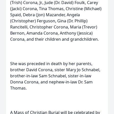
(Trish) Corona, Jr., Jude (Dr. David) Foulk, Carey
(Jacki) Corona, Tina Thomas, Christine (Michael)
Spaid, Debra (Jon) Mazander, Angela
(Christopher) Ferguson, Gina (Dr. Phillip)
Rancitelli, Christopher Corona, Maria (Trevor)
Bernon, Amanda Corona, Anthony (Jessica)
Corona, and their children and grandchildren.
She was preceded in death by her parents,
brother David Corona, sister Mary Jo Schnabel,
brother-in-law Sam Schnabel, sister-in-law
Donna Corona, and nephew-in-law Dr. Sam
Thomas.
A Mass of Christian Burial will be celebrated by