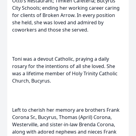
Otto’s Restaurant; Timken Cafeteria; Bucyrus
City Schools; ending her working career caring
for clients of Broken Arrow. In every position
she held, she was loved and admired by
coworkers and those she served.
Toni was a devout Catholic, praying a daily
rosary for the intentions of all she loved. She
was a lifetime member of Holy Trinity Catholic
Church, Bucyrus.
Left to cherish her memory are brothers Frank
Corona Sr., Bucyrus, Thomas (April) Corona,
Westerville, and sister-in-law Brenda Corona,
along with adored nephews and nieces Frank