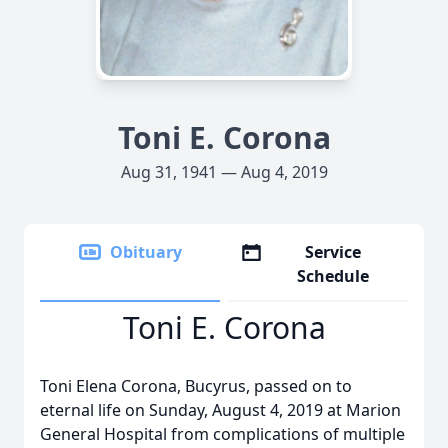
Toni E. Corona
Aug 31, 1941 — Aug 4, 2019
Obituary
Service
Schedule
Toni E. Corona
Toni Elena Corona, Bucyrus, passed on to
eternal life on Sunday, August 4, 2019 at Marion
General Hospital from complications of multiple