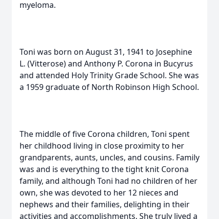
myeloma.
Toni was born on August 31, 1941 to Josephine
L. (Vitterose) and Anthony P. Corona in Bucyrus
and attended Holy Trinity Grade School. She was
a 1959 graduate of North Robinson High School.
The middle of five Corona children, Toni spent
her childhood living in close proximity to her
grandparents, aunts, uncles, and cousins. Family
was and is everything to the tight knit Corona
family, and although Toni had no children of her
own, she was devoted to her 12 nieces and
nephews and their families, delighting in their
activities and accomplishments. She truly lived a