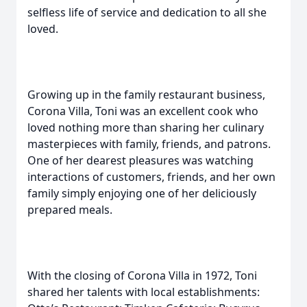
selfless life of service and dedication to all she
loved.
Growing up in the family restaurant business,
Corona Villa, Toni was an excellent cook who
loved nothing more than sharing her culinary
masterpieces with family, friends, and patrons.
One of her dearest pleasures was watching
interactions of customers, friends, and her own
family simply enjoying one of her deliciously
prepared meals.
With the closing of Corona Villa in 1972, Toni
shared her talents with local establishments: