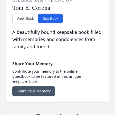
CELEBRATING THE LIFE OF
Toni E. Corona
View Book
Buy Book
A beautifully bound keepsake book filled
with memories and condolences from
family and friends.
Share Your Memory
Contribute your memory to the online
guestbook to be featured in this unique
keepsake book.
Share Your Memory