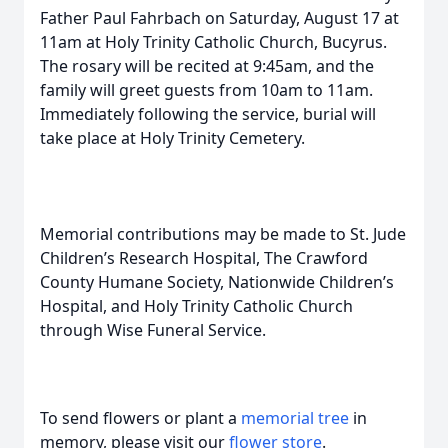
Father Paul Fahrbach on Saturday, August 17 at
11am at Holy Trinity Catholic Church, Bucyrus.
The rosary will be recited at 9:45am, and the
family will greet guests from 10am to 11am.
Immediately following the service, burial will
take place at Holy Trinity Cemetery.
Memorial contributions may be made to St. Jude
Children’s Research Hospital, The Crawford
County Humane Society, Nationwide Children’s
Hospital, and Holy Trinity Catholic Church
through Wise Funeral Service.
To send flowers or plant a
memorial tree
in
memory, please visit our
flower store
.