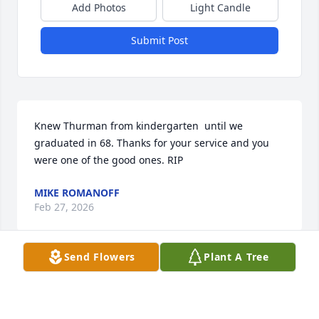
Add Photos
Light Candle
Submit Post
Knew Thurman from kindergarten  until we 
graduated in 68. Thanks for your service and you 
were one of the good ones. RIP
MIKE ROMANOFF
Feb 27, 2026
Send Flowers
Plant A Tree
I knew Thurman from high school. I haven't seen 
him since then. He was a very nice and quiet boy. I 
was in some of his classes. I didn't know he was a 