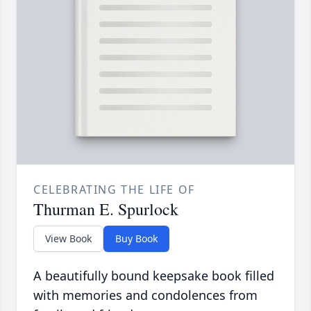
CELEBRATING THE LIFE OF
Thurman E. Spurlock
View Book
Buy Book
A beautifully bound keepsake book filled
with memories and condolences from