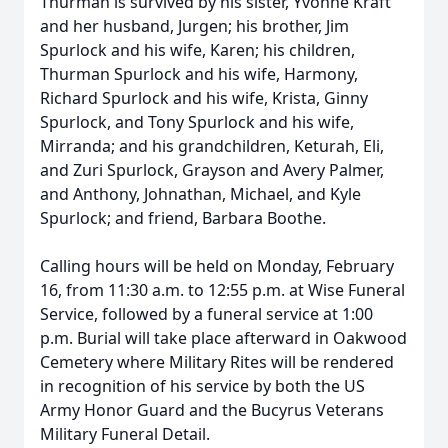
Thurman is survived by his sister, Yvonne Kraft
and her husband, Jurgen; his brother, Jim
Spurlock and his wife, Karen; his children,
Thurman Spurlock and his wife, Harmony,
Richard Spurlock and his wife, Krista, Ginny
Spurlock, and Tony Spurlock and his wife,
Mirranda; and his grandchildren, Keturah, Eli,
and Zuri Spurlock, Grayson and Avery Palmer,
and Anthony, Johnathan, Michael, and Kyle
Spurlock; and friend, Barbara Boothe.
Calling hours will be held on Monday, February
16, from 11:30 a.m. to 12:55 p.m. at Wise Funeral
Service, followed by a funeral service at 1:00
p.m. Burial will take place afterward in Oakwood
Cemetery where Military Rites will be rendered
in recognition of his service by both the US
Army Honor Guard and the Bucyrus Veterans
Military Funeral Detail.