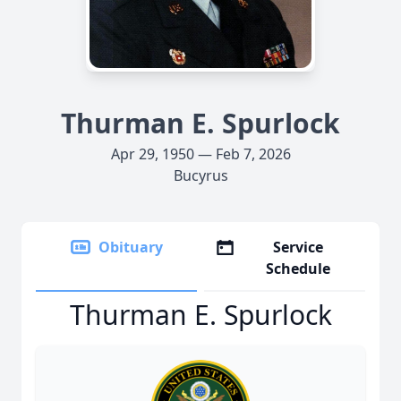
Thurman E. Spurlock
Apr 29, 1950 — Feb 7, 2026
Bucyrus
Obituary
Service
Schedule
Thurman E. Spurlock