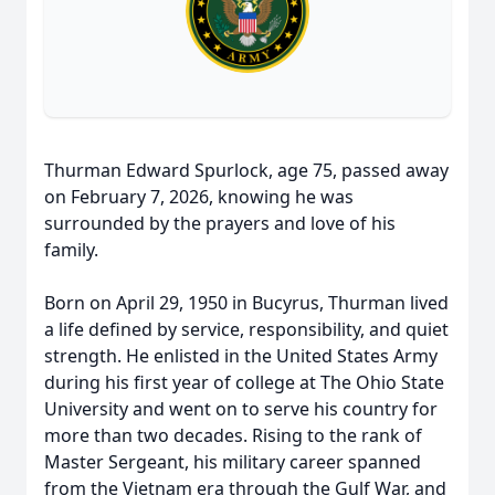
Thurman Edward Spurlock, age 75, passed away
on February 7, 2026, knowing he was
surrounded by the prayers and love of his
family.
Born on April 29, 1950 in Bucyrus, Thurman lived
a life defined by service, responsibility, and quiet
strength. He enlisted in the United States Army
during his first year of college at The Ohio State
University and went on to serve his country for
more than two decades. Rising to the rank of
Master Sergeant, his military career spanned
from the Vietnam era through the Gulf War, and