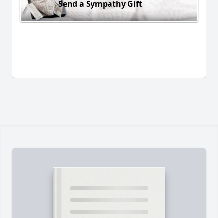
Send a Sympathy Gift