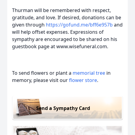
Thurman will be remembered with respect,
gratitude, and love. If desired, donations can be
given through
https://gofund.me/bff6e957b
and
will help offset expenses. Expressions of
sympathy are encouraged to be shared on his
guestbook page at www.wisefuneral.com.
To send flowers or plant a
memorial tree
in
memory, please visit our
flower store
.
Send a Sympathy Card