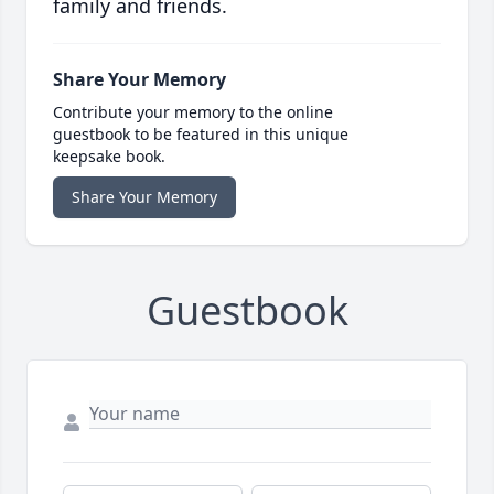
family and friends.
Share Your Memory
Contribute your memory to the online
guestbook to be featured in this unique
keepsake book.
Share Your Memory
Guestbook