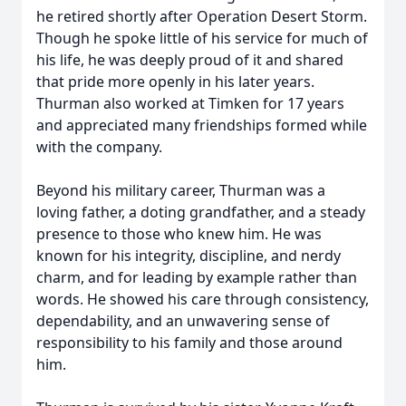
he retired shortly after Operation Desert Storm.
Though he spoke little of his service for much of
his life, he was deeply proud of it and shared
that pride more openly in his later years.
Thurman also worked at Timken for 17 years
and appreciated many friendships formed while
with the company.
Beyond his military career, Thurman was a
loving father, a doting grandfather, and a steady
presence to those who knew him. He was
known for his integrity, discipline, and nerdy
charm, and for leading by example rather than
words. He showed his care through consistency,
dependability, and an unwavering sense of
responsibility to his family and those around
him.