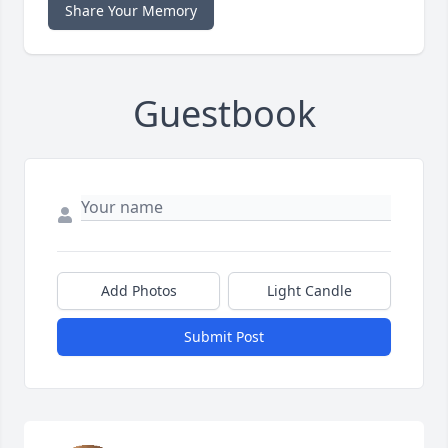
Share Your Memory
Guestbook
Add Photos
Light Candle
Submit Post