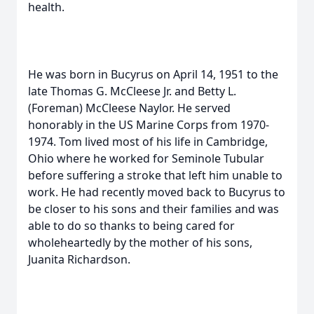
health.
He was born in Bucyrus on April 14, 1951 to the
late Thomas G. McCleese Jr. and Betty L.
(Foreman) McCleese Naylor. He served
honorably in the US Marine Corps from 1970-
1974. Tom lived most of his life in Cambridge,
Ohio where he worked for Seminole Tubular
before suffering a stroke that left him unable to
work. He had recently moved back to Bucyrus to
be closer to his sons and their families and was
able to do so thanks to being cared for
wholeheartedly by the mother of his sons,
Juanita Richardson.