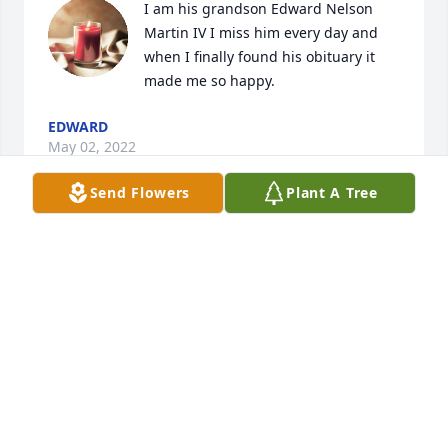
I am his grandson Edward Nelson 
Martin IV I miss him every day and 
when I finally found his obituary it 
made me so happy.
EDWARD
May 02, 2022
Send Flowers
Plant A Tree
I am so very sorry for your loss of 
Thomas, even though I didn’t get to 
know him personally. Losing a loved 
one in death can be very distressing 
for us to go through. I hope you can find comfort 
from the words found at Acts 24:15 which 
says,”There is going to be a ressurection of both the 
righteous and the unrighteous.” What a wonderful 
time that will be to reunite with our loved ones 