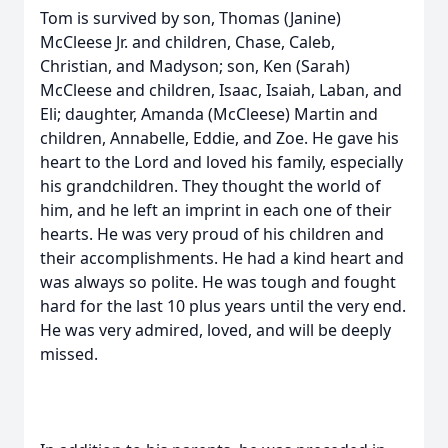
Tom is survived by son, Thomas (Janine)
McCleese Jr. and children, Chase, Caleb,
Christian, and Madyson; son, Ken (Sarah)
McCleese and children, Isaac, Isaiah, Laban, and
Eli; daughter, Amanda (McCleese) Martin and
children, Annabelle, Eddie, and Zoe. He gave his
heart to the Lord and loved his family, especially
his grandchildren. They thought the world of
him, and he left an imprint in each one of their
hearts. He was very proud of his children and
their accomplishments. He had a kind heart and
was always so polite. He was tough and fought
hard for the last 10 plus years until the very end.
He was very admired, loved, and will be deeply
missed.