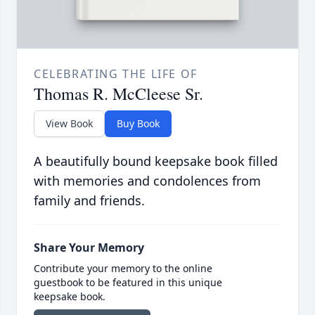
CELEBRATING THE LIFE OF
Thomas R. McCleese Sr.
View Book
Buy Book
A beautifully bound keepsake book filled
with memories and condolences from
family and friends.
Share Your Memory
Contribute your memory to the online
guestbook to be featured in this unique
keepsake book.