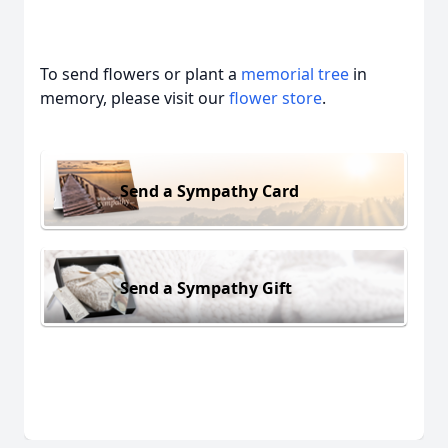
To send flowers or plant a
memorial tree
in
memory, please visit our
flower store
.
Send a Sympathy Card
Send a Sympathy Gift