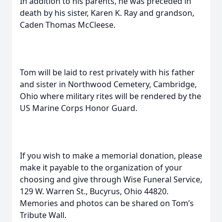
In addition to his parents, he was preceded in
death by his sister, Karen K. Ray and grandson,
Caden Thomas McCleese.
Tom will be laid to rest privately with his father
and sister in Northwood Cemetery, Cambridge,
Ohio where military rites will be rendered by the
US Marine Corps Honor Guard.
If you wish to make a memorial donation, please
make it payable to the organization of your
choosing and give through Wise Funeral Service,
129 W. Warren St., Bucyrus, Ohio 44820.
Memories and photos can be shared on Tom’s
Tribute Wall.