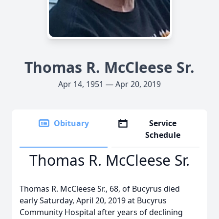
Thomas R. McCleese Sr.
Apr 14, 1951 — Apr 20, 2019
Obituary
Service
Schedule
Thomas R. McCleese Sr.
Thomas R. McCleese Sr., 68, of Bucyrus died
early Saturday, April 20, 2019 at Bucyrus
Community Hospital after years of declining