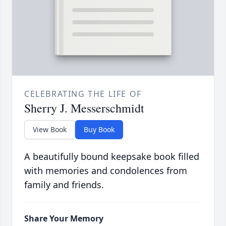
CELEBRATING THE LIFE OF
Sherry J. Messerschmidt
View Book
Buy Book
A beautifully bound keepsake book filled
with memories and condolences from
family and friends.
Share Your Memory