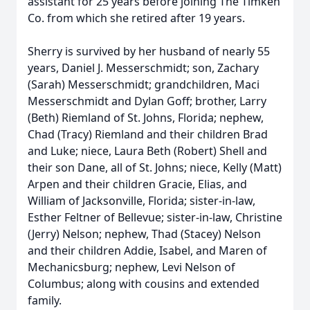
assistant for 25 years before joining The Timken
Co. from which she retired after 19 years.
Sherry is survived by her husband of nearly 55
years, Daniel J. Messerschmidt; son, Zachary
(Sarah) Messerschmidt; grandchildren, Maci
Messerschmidt and Dylan Goff; brother, Larry
(Beth) Riemland of St. Johns, Florida; nephew,
Chad (Tracy) Riemland and their children Brad
and Luke; niece, Laura Beth (Robert) Shell and
their son Dane, all of St. Johns; niece, Kelly (Matt)
Arpen and their children Gracie, Elias, and
William of Jacksonville, Florida; sister-in-law,
Esther Feltner of Bellevue; sister-in-law, Christine
(Jerry) Nelson; nephew, Thad (Stacey) Nelson
and their children Addie, Isabel, and Maren of
Mechanicsburg; nephew, Levi Nelson of
Columbus; along with cousins and extended
family.