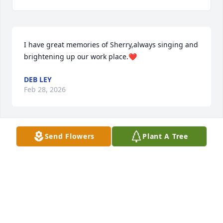
I have great memories of Sherry,always singing and 
brightening up our work place.❤️
DEB LEY
Feb 28, 2026
Send Flowers
Plant A Tree
I KNEW HER. IT IS REALLY SAD. SINCERELY ALYSSA
Sep 22, 2025
We are so greatly saddened and heartbroken with  
this tragic news of your beloved wife Sherry.  She 
put a bright spot in your day, and was a very 