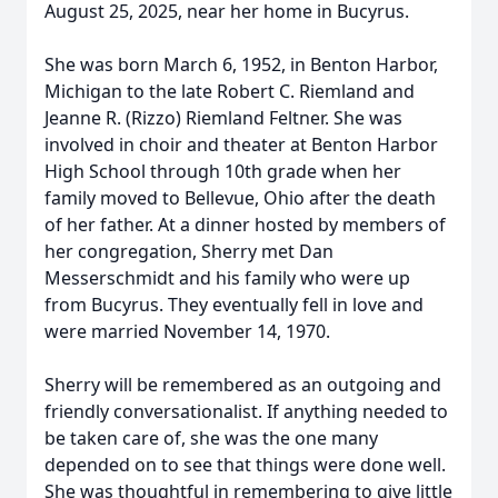
August 25, 2025, near her home in Bucyrus.
She was born March 6, 1952, in Benton Harbor,
Michigan to the late Robert C. Riemland and
Jeanne R. (Rizzo) Riemland Feltner. She was
involved in choir and theater at Benton Harbor
High School through 10th grade when her
family moved to Bellevue, Ohio after the death
of her father. At a dinner hosted by members of
her congregation, Sherry met Dan
Messerschmidt and his family who were up
from Bucyrus. They eventually fell in love and
were married November 14, 1970.
Sherry will be remembered as an outgoing and
friendly conversationalist. If anything needed to
be taken care of, she was the one many
depended on to see that things were done well.
She was thoughtful in remembering to give little