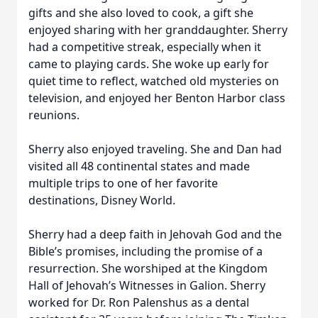
gifts and she also loved to cook, a gift she
enjoyed sharing with her granddaughter. Sherry
had a competitive streak, especially when it
came to playing cards. She woke up early for
quiet time to reflect, watched old mysteries on
television, and enjoyed her Benton Harbor class
reunions.
Sherry also enjoyed traveling. She and Dan had
visited all 48 continental states and made
multiple trips to one of her favorite
destinations, Disney World.
Sherry had a deep faith in Jehovah God and the
Bible’s promises, including the promise of a
resurrection. She worshiped at the Kingdom
Hall of Jehovah’s Witnesses in Galion. Sherry
worked for Dr. Ron Palenshus as a dental