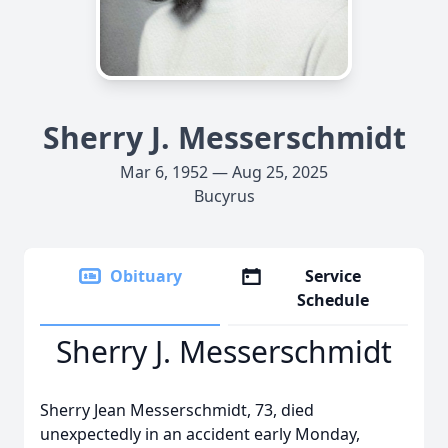
Sherry J. Messerschmidt
Mar 6, 1952 — Aug 25, 2025
Bucyrus
Obituary
Service
Schedule
Sherry J. Messerschmidt
Sherry Jean Messerschmidt, 73, died
unexpectedly in an accident early Monday,