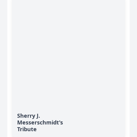
Sherry J.
Messerschmidt's
Tribute