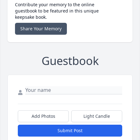
Contribute your memory to the online
guestbook to be featured in this unique
keepsake book.
Share Your Memory
Guestbook
Add Photos
Light Candle
Submit Post