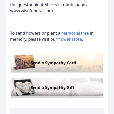
the guestbook of Sherry’s tribute page at
www.wisefuneral.com.
To send flowers or plant a
memorial tree
in
memory, please visit our
flower store
.
Send a Sympathy Card
Send a Sympathy Gift