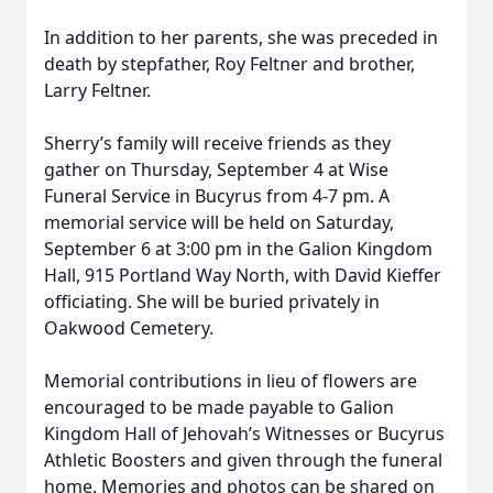
In addition to her parents, she was preceded in
death by stepfather, Roy Feltner and brother,
Larry Feltner.
Sherry’s family will receive friends as they
gather on Thursday, September 4 at Wise
Funeral Service in Bucyrus from 4-7 pm. A
memorial service will be held on Saturday,
September 6 at 3:00 pm in the Galion Kingdom
Hall, 915 Portland Way North, with David Kieffer
officiating. She will be buried privately in
Oakwood Cemetery.
Memorial contributions in lieu of flowers are
encouraged to be made payable to Galion
Kingdom Hall of Jehovah’s Witnesses or Bucyrus
Athletic Boosters and given through the funeral
home. Memories and photos can be shared on