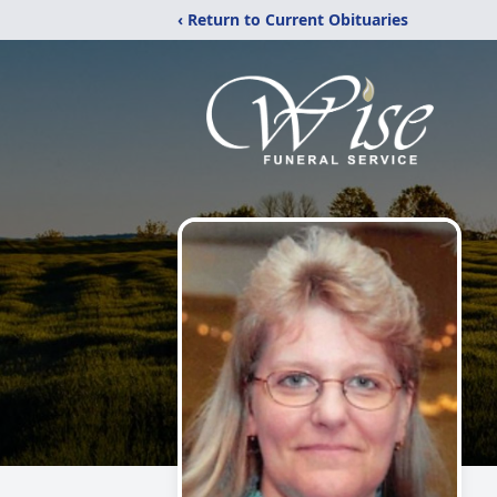
‹ Return to Current Obituaries