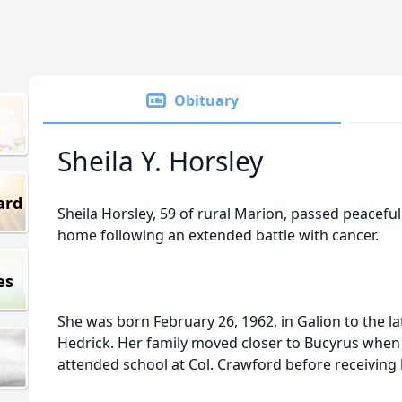
Obituary
Sheila Y. Horsley
ard
Sheila Horsley, 59 of rural Marion, passed peaceful
home following an extended battle with cancer.
es
She was born February 26, 1962, in Galion to the la
Hedrick. Her family moved closer to Bucyrus when
attended school at Col. Crawford before receiving