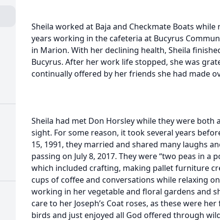
Sheila worked at Baja and Checkmate Boats while r
years working in the cafeteria at Bucyrus Communi
in Marion. With her declining health, Sheila finishe
Bucyrus. After her work life stopped, she was grat
continually offered by her friends she had made ov
Sheila had met Don Horsley while they were both at 
sight. For some reason, it took several years befor
15, 1991, they married and shared many laughs an
passing on July 8, 2017. They were “two peas in a 
which included crafting, making pallet furniture c
cups of coffee and conversations while relaxing on
working in her vegetable and floral gardens and s
care to her Joseph’s Coat roses, as these were her 
birds and just enjoyed all God offered through wild