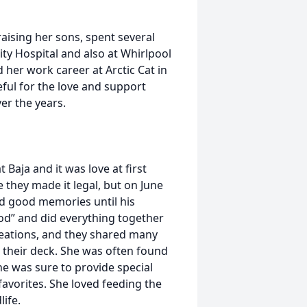
aising her sons, spent several
ty Hospital and also at Whirlpool
d her work career at Arctic Cat in
eful for the love and support
er the years.
Baja and it was love at first
e they made it legal, but on June
d good memories until his
pod” and did everything together
reations, and they shared many
 their deck. She was often found
he was sure to provide special
favorites. She loved feeding the
life.