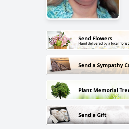
Send Flowers
Hand delivered by a local florist
Send a Sympathy C
Plant Memorial Tre
Send a Gift