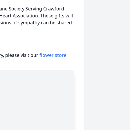
ane Society Serving Crawford
eart Association. These gifts will
sions of sympathy can be shared
, please visit our
flower store
.