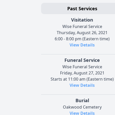
Past Services
Visitation
Wise Funeral Service
Thursday, August 26, 2021
6:00 - 8:00 pm (Eastern time)
View Details
Funeral Service
Wise Funeral Service
Friday, August 27, 2021
Starts at 11:00 am (Eastern time)
View Details
Burial
Oakwood Cemetery
View Details