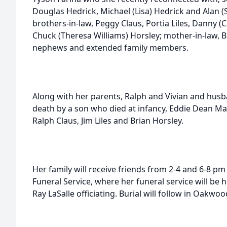
Douglas Hedrick, Michael (Lisa) Hedrick and Alan (S
brothers-in-law, Peggy Claus, Portia Liles, Danny (
Chuck (Theresa Williams) Horsley; mother-in-law, B
nephews and extended family members.
Along with her parents, Ralph and Vivian and husb
death by a son who died at infancy, Eddie Dean Mar
Ralph Claus, Jim Liles and Brian Horsley.
Her family will receive friends from 2-4 and 6-8 p
Funeral Service, where her funeral service will be 
Ray LaSalle officiating. Burial will follow in Oakwo