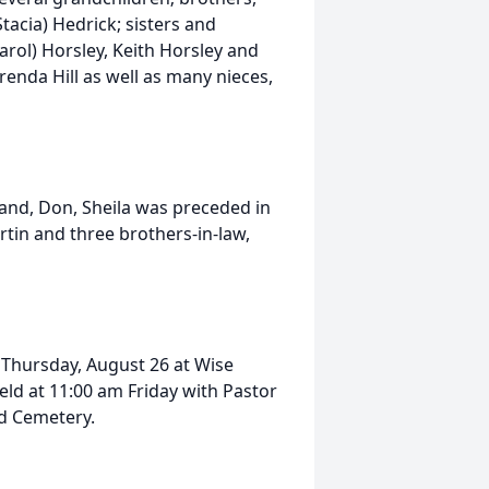
tacia) Hedrick; sisters and
Carol) Horsley, Keith Horsley and
renda Hill as well as many nieces,
and, Don, Sheila was preceded in
tin and three brothers-in-law,
m Thursday, August 26 at Wise
held at 11:00 am Friday with Pastor
od Cemetery.