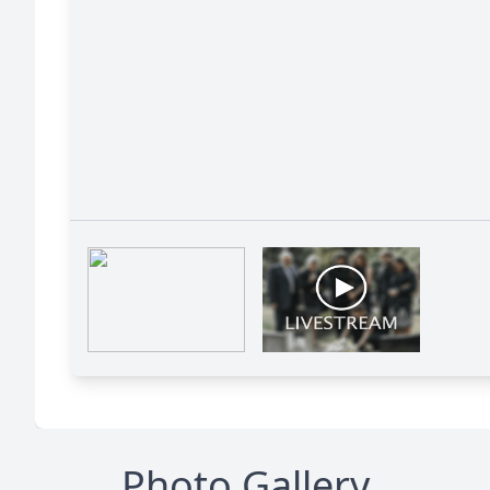
Photo Gallery