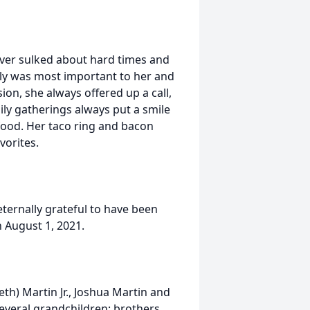
ever sulked about hard times and
ly was most important to her and
on, she always offered up a call,
ily gatherings always put a smile
food. Her taco ring and bacon
vorites.
eternally grateful to have been
 August 1, 2021.
eth) Martin Jr., Joshua Martin and
everal grandchildren; brothers,