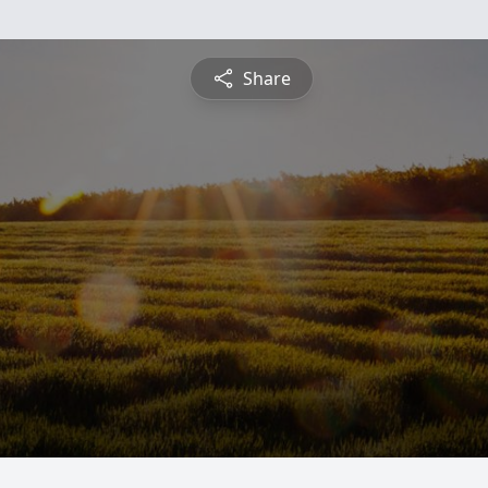
Share