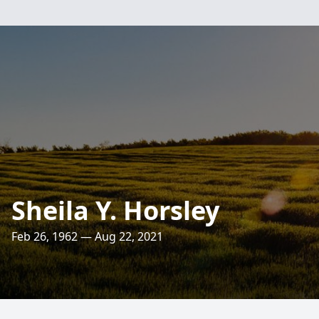
Sheila Y. Horsley
Feb 26, 1962 — Aug 22, 2021