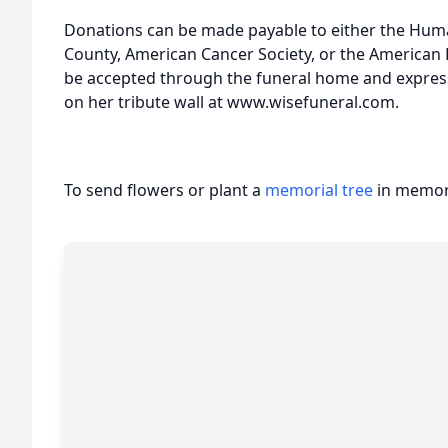
Donations can be made payable to either the Hum
County, American Cancer Society, or the American H
be accepted through the funeral home and expres
on her tribute wall at www.wisefuneral.com.
To send flowers or plant a
memorial tree
in memory