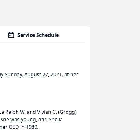
Service Schedule
ly Sunday, August 22, 2021, at her
te Ralph W. and Vivian C. (Grogg)
 she was young, and Sheila
 her GED in 1980.