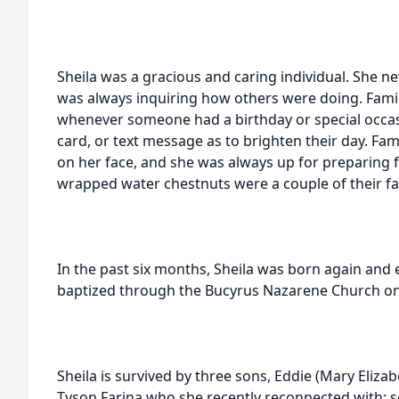
Sheila was a gracious and caring individual. She n
was always inquiring how others were doing. Fami
whenever someone had a birthday or special occasi
card, or text message as to brighten their day. Fam
on her face, and she was always up for preparing 
wrapped water chestnuts were a couple of their fa
In the past six months, Sheila was born again and 
baptized through the Bucyrus Nazarene Church on
Sheila is survived by three sons, Eddie (Mary Elizab
Tyson Farina who she recently reconnected with; s