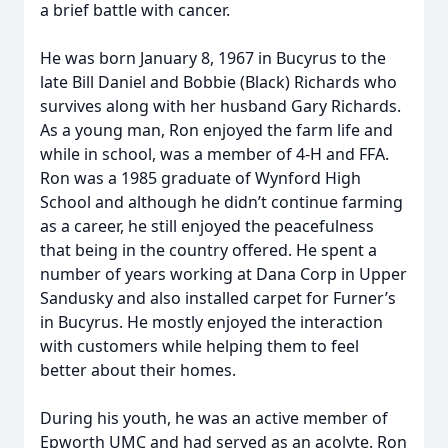
a brief battle with cancer.
He was born January 8, 1967 in Bucyrus to the
late Bill Daniel and Bobbie (Black) Richards who
survives along with her husband Gary Richards.
As a young man, Ron enjoyed the farm life and
while in school, was a member of 4-H and FFA.
Ron was a 1985 graduate of Wynford High
School and although he didn’t continue farming
as a career, he still enjoyed the peacefulness
that being in the country offered. He spent a
number of years working at Dana Corp in Upper
Sandusky and also installed carpet for Furner’s
in Bucyrus. He mostly enjoyed the interaction
with customers while helping them to feel
better about their homes.
During his youth, he was an active member of
Epworth UMC and had served as an acolyte. Ron