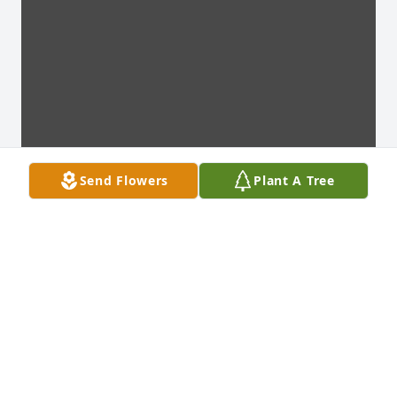
Send Flowers
Plant A Tree