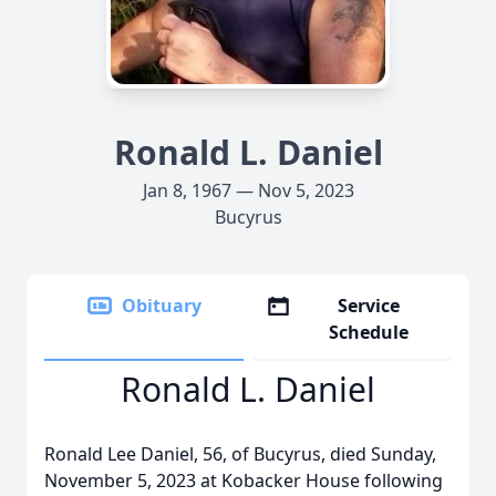
Ronald L. Daniel
Jan 8, 1967 — Nov 5, 2023
Bucyrus
Obituary
Service
Schedule
Ronald L. Daniel
Ronald Lee Daniel, 56, of Bucyrus, died Sunday,
November 5, 2023 at Kobacker House following