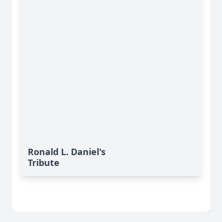
Ronald L. Daniel's
Tribute