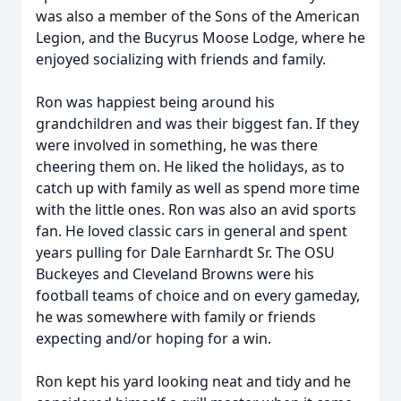
was also a member of the Sons of the American
Legion, and the Bucyrus Moose Lodge, where he
enjoyed socializing with friends and family.
Ron was happiest being around his
grandchildren and was their biggest fan. If they
were involved in something, he was there
cheering them on. He liked the holidays, as to
catch up with family as well as spend more time
with the little ones. Ron was also an avid sports
fan. He loved classic cars in general and spent
years pulling for Dale Earnhardt Sr. The OSU
Buckeyes and Cleveland Browns were his
football teams of choice and on every gameday,
he was somewhere with family or friends
expecting and/or hoping for a win.
Ron kept his yard looking neat and tidy and he