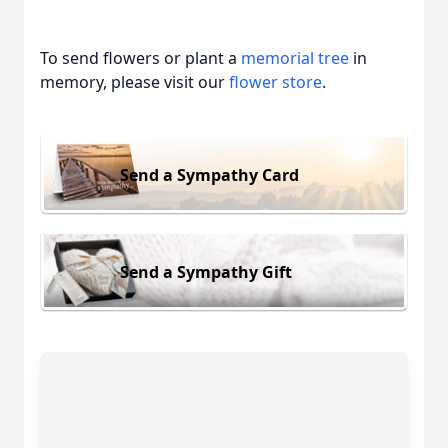
To send flowers or plant a
memorial tree
in
memory, please visit our
flower store
.
Send a Sympathy Card
Send a Sympathy Gift