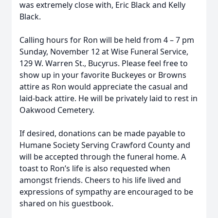
was extremely close with, Eric Black and Kelly
Black.
Calling hours for Ron will be held from 4 – 7 pm
Sunday, November 12 at Wise Funeral Service,
129 W. Warren St., Bucyrus. Please feel free to
show up in your favorite Buckeyes or Browns
attire as Ron would appreciate the casual and
laid-back attire. He will be privately laid to rest in
Oakwood Cemetery.
If desired, donations can be made payable to
Humane Society Serving Crawford County and
will be accepted through the funeral home. A
toast to Ron’s life is also requested when
amongst friends. Cheers to his life lived and
expressions of sympathy are encouraged to be
shared on his guestbook
.