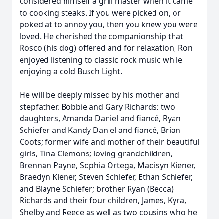
considered himself a grill master when it came
to cooking steaks. If you were picked on, or
poked at to annoy you, then you knew you were
loved. He cherished the companionship that
Rosco (his dog) offered and for relaxation, Ron
enjoyed listening to classic rock music while
enjoying a cold Busch Light.
He will be deeply missed by his mother and
stepfather, Bobbie and Gary Richards; two
daughters, Amanda Daniel and fiancé, Ryan
Schiefer and Kandy Daniel and fiancé, Brian
Coots; former wife and mother of their beautiful
girls, Tina Clemons; loving grandchildren,
Brennan Payne, Sophia Ortega, Madisyn Kiener,
Braedyn Kiener, Steven Schiefer, Ethan Schiefer,
and Blayne Schiefer; brother Ryan (Becca)
Richards and their four children, James, Kyra,
Shelby and Reece as well as two cousins who he