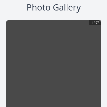
Photo Gallery
1
/
97