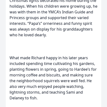
Christmas lights decorated his home during the
holidays. When his children were growing up, he
was with them in the YMCA’s Indian Guide and
Princess groups and supported their varied
interests. “Papa’s” orneriness and funny spirit
was always on display for his granddaughters
who he loved dearly.
What made Richard happy in his later years
included spending time cultivating his gardens,
planting flowers in spring, going to Hardee’s for
morning coffee and biscuits, and making sure
the neighborhood squirrels were well fed. He
also very much enjoyed people watching,
lightning storms, and teaching Sami and
Delaney to fish.