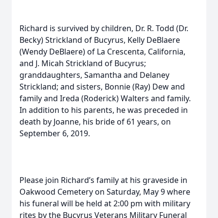
Richard is survived by children, Dr. R. Todd (Dr.
Becky) Strickland of Bucyrus, Kelly DeBlaere
(Wendy DeBlaere) of La Crescenta, California,
and J. Micah Strickland of Bucyrus;
granddaughters, Samantha and Delaney
Strickland; and sisters, Bonnie (Ray) Dew and
family and Ireda (Roderick) Walters and family.
In addition to his parents, he was preceded in
death by Joanne, his bride of 61 years, on
September 6, 2019.
Please join Richard’s family at his graveside in
Oakwood Cemetery on Saturday, May 9 where
his funeral will be held at 2:00 pm with military
rites by the Bucyrus Veterans Military Funeral