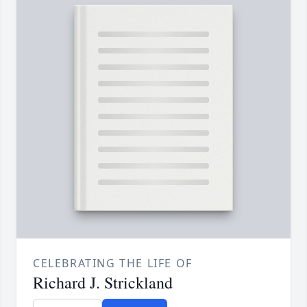
CELEBRATING THE LIFE OF
Richard J. Strickland