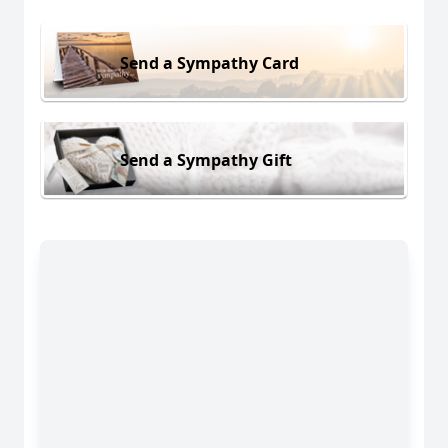
Send a Sympathy Card
Send a Sympathy Gift