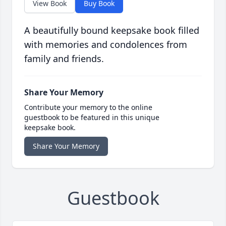
View Book
Buy Book
A beautifully bound keepsake book filled
with memories and condolences from
family and friends.
Share Your Memory
Contribute your memory to the online
guestbook to be featured in this unique
keepsake book.
Share Your Memory
Guestbook