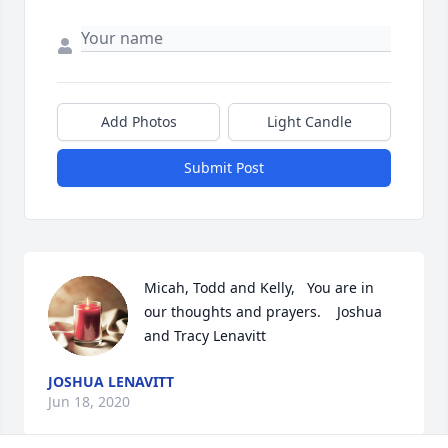
Add Photos
Light Candle
Submit Post
Micah, Todd and Kelly,   You are in 
our thoughts and prayers.    Joshua 
and Tracy Lenavitt
JOSHUA LENAVITT
Jun 18, 2020