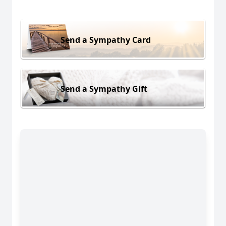
Send a Sympathy Card
Send a Sympathy Gift