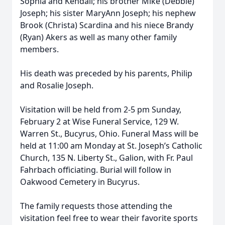
Sophia and Kendall; his brother Mike (Debbie)
Joseph; his sister MaryAnn Joseph; his nephew
Brook (Christa) Scardina and his niece Brandy
(Ryan) Akers as well as many other family
members.
His death was preceded by his parents, Philip
and Rosalie Joseph.
Visitation will be held from 2-5 pm Sunday,
February 2 at Wise Funeral Service, 129 W.
Warren St., Bucyrus, Ohio. Funeral Mass will be
held at 11:00 am Monday at St. Joseph’s Catholic
Church, 135 N. Liberty St., Galion, with Fr. Paul
Fahrbach officiating. Burial will follow in
Oakwood Cemetery in Bucyrus.
The family requests those attending the
visitation feel free to wear their favorite sports