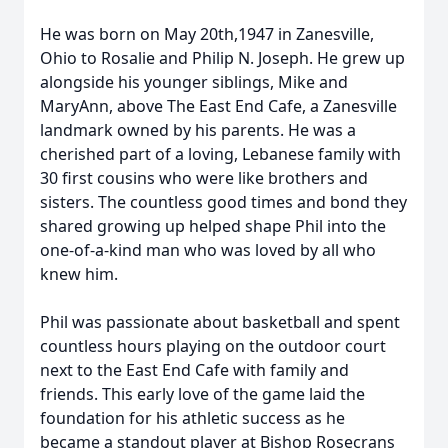
He was born on May 20th,1947 in Zanesville,
Ohio to Rosalie and Philip N. Joseph. He grew up
alongside his younger siblings, Mike and
MaryAnn, above The East End Cafe, a Zanesville
landmark owned by his parents. He was a
cherished part of a loving, Lebanese family with
30 first cousins who were like brothers and
sisters. The countless good times and bond they
shared growing up helped shape Phil into the
one-of-a-kind man who was loved by all who
knew him.
Phil was passionate about basketball and spent
countless hours playing on the outdoor court
next to the East End Cafe with family and
friends. This early love of the game laid the
foundation for his athletic success as he
became a standout player at Bishop Rosecrans