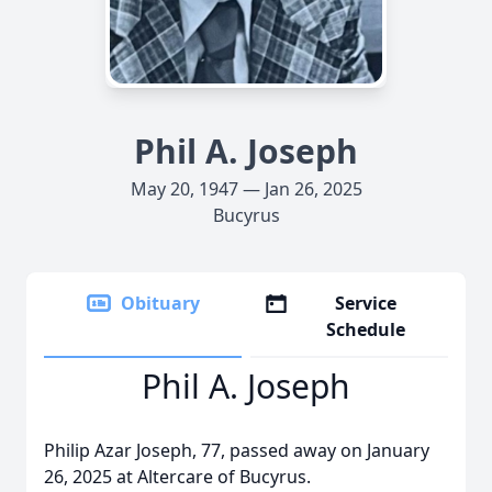
Phil A. Joseph
May 20, 1947 — Jan 26, 2025
Bucyrus
Obituary
Service
Schedule
Phil A. Joseph
Philip Azar Joseph, 77, passed away on January
26, 2025 at Altercare of Bucyrus.