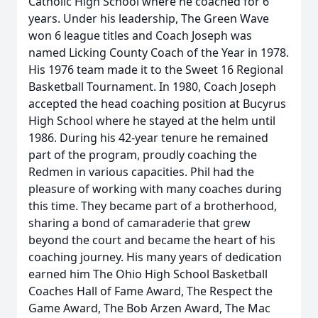
Catholic High School where he coached for 6
years. Under his leadership, The Green Wave
won 6 league titles and Coach Joseph was
named Licking County Coach of the Year in 1978.
His 1976 team made it to the Sweet 16 Regional
Basketball Tournament. In 1980, Coach Joseph
accepted the head coaching position at Bucyrus
High School where he stayed at the helm until
1986. During his 42-year tenure he remained
part of the program, proudly coaching the
Redmen in various capacities. Phil had the
pleasure of working with many coaches during
this time. They became part of a brotherhood,
sharing a bond of camaraderie that grew
beyond the court and became the heart of his
coaching journey. His many years of dedication
earned him The Ohio High School Basketball
Coaches Hall of Fame Award, The Respect the
Game Award, The Bob Arzen Award, The Mac