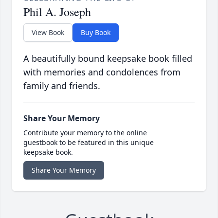
Phil A. Joseph
View Book
Buy Book
A beautifully bound keepsake book filled
with memories and condolences from
family and friends.
Share Your Memory
Contribute your memory to the online
guestbook to be featured in this unique
keepsake book.
Share Your Memory