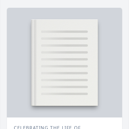
CELEBRATING THE LIFE OF