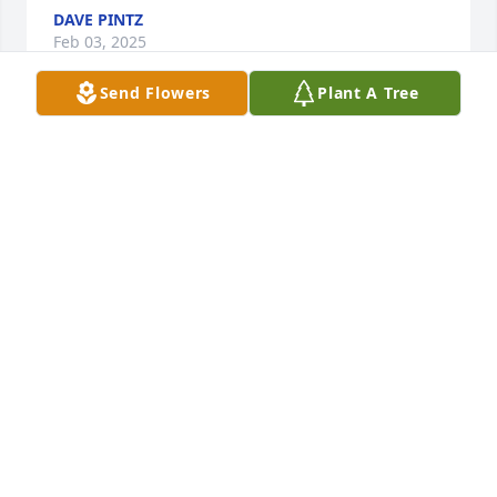
DAVE PINTZ
Feb 03, 2025
Send Flowers
Plant A Tree
Sorry to hear of Phil's passing. You and your family 
are in my thoughts and prayers.
SANDY KNISKA
Feb 01, 2025
Phil was one of a kind.  He was a great friend, a 
great teacher, and a great coach.  We always looked 
forward to our get togethers with him and Pat.  He 
will be missed by many, many people.  Prayers go 
out to the Joseph family. May he rest in the arms of 
the Risen Savior.
