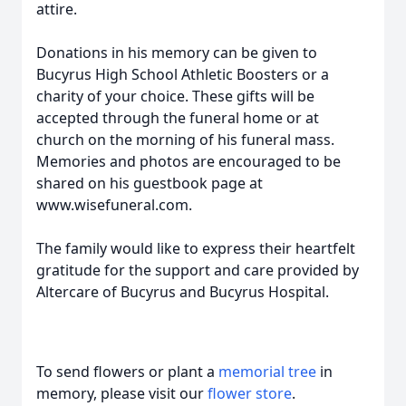
attire.
Donations in his memory can be given to
Bucyrus High School Athletic Boosters or a
charity of your choice. These gifts will be
accepted through the funeral home or at
church on the morning of his funeral mass.
Memories and photos are encouraged to be
shared on his guestbook page at
www.wisefuneral.com.
The family would like to express their heartfelt
gratitude for the support and care provided by
Altercare of Bucyrus and Bucyrus Hospital.
To send flowers or plant a
memorial tree
in
memory, please visit our
flower store
.