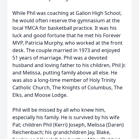
While Phil was coaching at Galion High School,
he would often reserve the gymnasium at the
local YMCA for basketball practice. It was his
luck and good fortune that he met his Forever
MVP, Patricia Murphy, who worked at the front
desk. The couple married in 1973 and enjoyed
51 years of marriage. Phil was a devoted
husband and loving father to his children, Phil Jr.
and Melissa, putting family above all else. He
was also a long-time member of Holy Trinity
Catholic Church, The Knights of Columbus, The
Elks, and Moose Lodge.
Phil will be missed by all who knew him,
especially his family. He is survived by his wife
Pat; children Phil (Kerri) Joseph, Melissa (Daren)
Reichenbach; his grandchildren Jay, Blake,