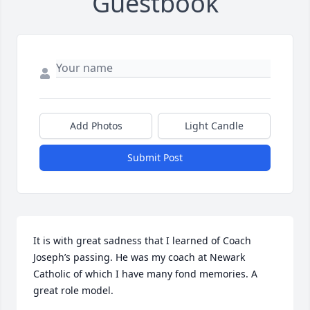
Guestbook
Add Photos
Light Candle
Submit Post
It is with great sadness that I learned of Coach 
Joseph’s passing. He was my coach at Newark 
Catholic of which I have many fond memories. A 
great role model.