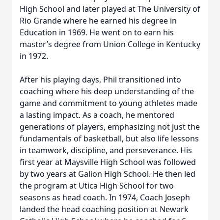
High School and later played at The University of
Rio Grande where he earned his degree in
Education in 1969. He went on to earn his
master’s degree from Union College in Kentucky
in 1972.
After his playing days, Phil transitioned into
coaching where his deep understanding of the
game and commitment to young athletes made
a lasting impact. As a coach, he mentored
generations of players, emphasizing not just the
fundamentals of basketball, but also life lessons
in teamwork, discipline, and perseverance. His
first year at Maysville High School was followed
by two years at Galion High School. He then led
the program at Utica High School for two
seasons as head coach. In 1974, Coach Joseph
landed the head coaching position at Newark