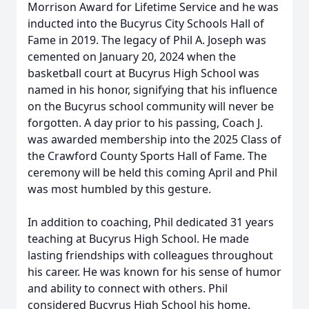
Morrison Award for Lifetime Service and he was
inducted into the Bucyrus City Schools Hall of
Fame in 2019. The legacy of Phil A. Joseph was
cemented on January 20, 2024 when the
basketball court at Bucyrus High School was
named in his honor, signifying that his influence
on the Bucyrus school community will never be
forgotten. A day prior to his passing, Coach J.
was awarded membership into the 2025 Class of
the Crawford County Sports Hall of Fame. The
ceremony will be held this coming April and Phil
was most humbled by this gesture.
In addition to coaching, Phil dedicated 31 years
teaching at Bucyrus High School. He made
lasting friendships with colleagues throughout
his career. He was known for his sense of humor
and ability to connect with others. Phil
considered Bucyrus High School his home.