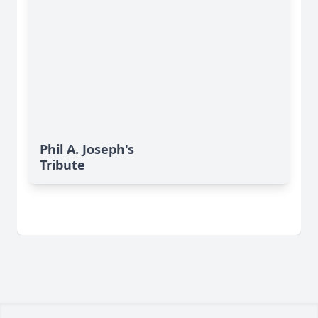
Phil A. Joseph's
Tribute