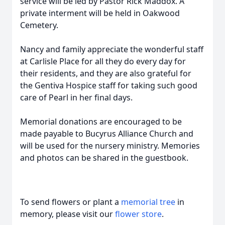
service will be led by Pastor Rick Maddox. A
private interment will be held in Oakwood
Cemetery.
Nancy and family appreciate the wonderful staff
at Carlisle Place for all they do every day for
their residents, and they are also grateful for
the Gentiva Hospice staff for taking such good
care of Pearl in her final days.
Memorial donations are encouraged to be
made payable to Bucyrus Alliance Church and
will be used for the nursery ministry. Memories
and photos can be shared in the guestbook.
To send flowers or plant a
memorial tree
in
memory, please visit our
flower store
.