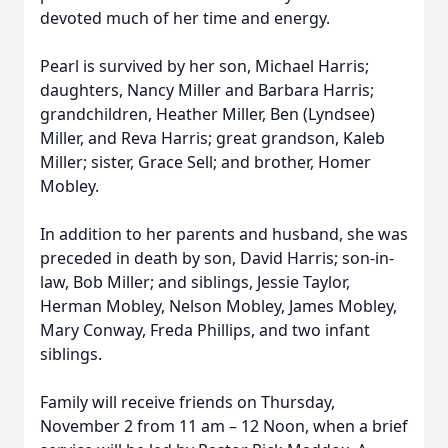
devoted much of her time and energy.
Pearl is survived by her son, Michael Harris;
daughters, Nancy Miller and Barbara Harris;
grandchildren, Heather Miller, Ben (Lyndsee)
Miller, and Reva Harris; great grandson, Kaleb
Miller; sister, Grace Sell; and brother, Homer
Mobley.
In addition to her parents and husband, she was
preceded in death by son, David Harris; son-in-
law, Bob Miller; and siblings, Jessie Taylor,
Herman Mobley, Nelson Mobley, James Mobley,
Mary Conway, Freda Phillips, and two infant
siblings.
Family will receive friends on Thursday,
November 2 from 11 am – 12 Noon, when a brief