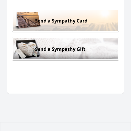
Send a Sympathy Card
Send a Sympathy Gift