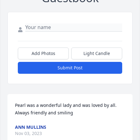
Add Photos
Light Candle
Submit Post
Pearl was a wonderful lady and was loved by all. 
Always friendly and smiling
ANN MULLINS
Nov 03, 2023