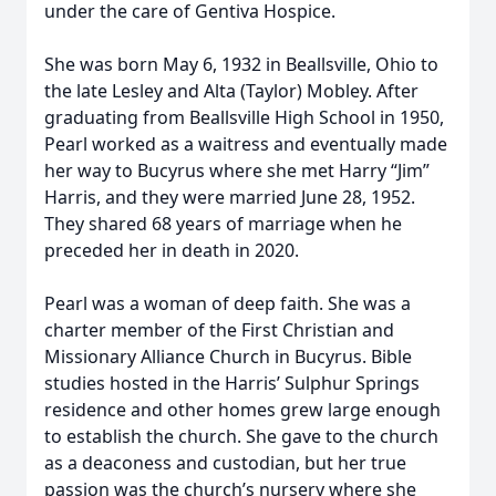
under the care of Gentiva Hospice.
She was born May 6, 1932 in Beallsville, Ohio to
the late Lesley and Alta (Taylor) Mobley. After
graduating from Beallsville High School in 1950,
Pearl worked as a waitress and eventually made
her way to Bucyrus where she met Harry “Jim”
Harris, and they were married June 28, 1952.
They shared 68 years of marriage when he
preceded her in death in 2020.
Pearl was a woman of deep faith. She was a
charter member of the First Christian and
Missionary Alliance Church in Bucyrus. Bible
studies hosted in the Harris’ Sulphur Springs
residence and other homes grew large enough
to establish the church. She gave to the church
as a deaconess and custodian, but her true
passion was the church’s nursery where she