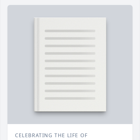
CELEBRATING THE LIFE OF