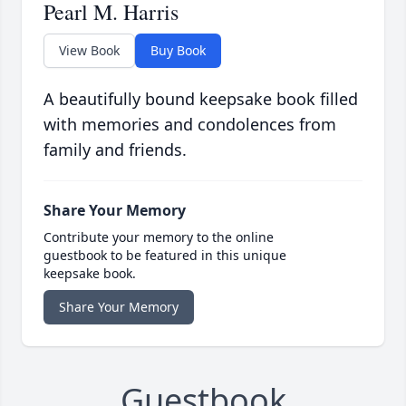
Pearl M. Harris
View Book
Buy Book
A beautifully bound keepsake book filled
with memories and condolences from
family and friends.
Share Your Memory
Contribute your memory to the online
guestbook to be featured in this unique
keepsake book.
Share Your Memory
Guestbook