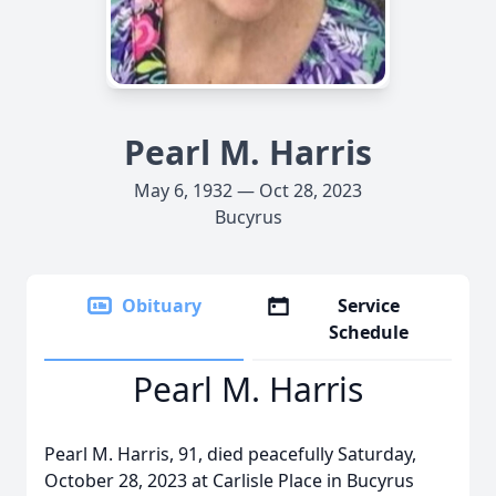
Pearl M. Harris
May 6, 1932 — Oct 28, 2023
Bucyrus
Obituary
Service
Schedule
Pearl M. Harris
Pearl M. Harris, 91, died peacefully Saturday,
October 28, 2023 at Carlisle Place in Bucyrus