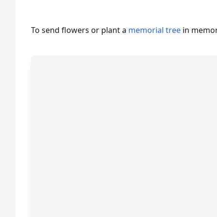
To send flowers or plant a
memorial tree
in memory