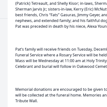
(Patrick) Tetreault, and Shelly Kisor; in-laws, Sher
Sherman Jarvis Jr.; sisters-in-law, Kerry (Eric) McNu
best friends, Chris “Fats” Gasuras, Jimmy Geyer, a
nephews, and extended family; and his faithful dog, 
Pat was preceded in death by his niece, Alexa Youn
Pat’s family will receive friends on Tuesday, Dece
Funeral Service where a Rosary Service will be held
Mass will be Wednesday at 11:00 am at Holy Trinity
Celebrant and burial will follow in Oakwood Cemet
Memorial donations are encouraged to be given to 
will be collected at the funeral home. Memories a
Tribute Wall.