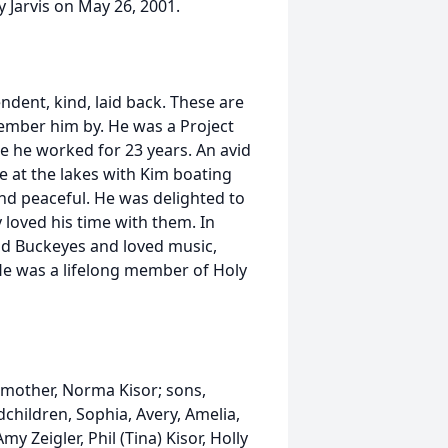
 Jarvis on May 26, 2001.
dent, kind, laid back. These are
ember him by. He was a Project
 he worked for 23 years. An avid
 at the lakes with Kim boating
nd peaceful. He was delighted to
loved his time with them. In
and Buckeyes and loved music,
He was a lifelong member of Holy
r; mother, Norma Kisor; sons,
children, Sophia, Avery, Amelia,
y Zeigler, Phil (Tina) Kisor, Holly