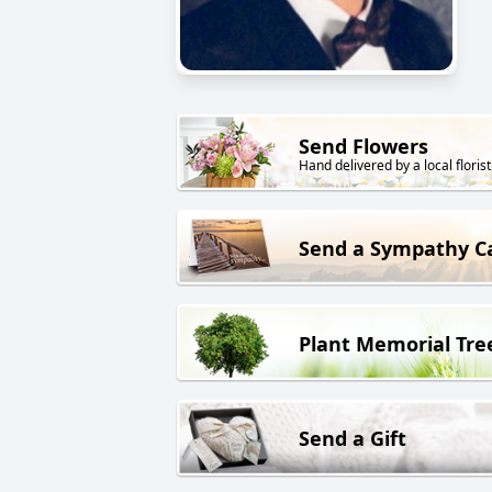
Send Flowers
Hand delivered by a local florist
Send a Sympathy C
Plant Memorial Tre
Send a Gift