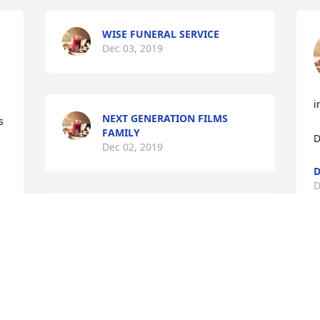
WISE FUNERAL SERVICE
Dec 03, 2019
i
NEXT GENERATION FILMS
 
FAMILY
D
Dec 02, 2019
D
D
Our world is forever 
changed at the loss of 
Pat.  Many prayers and 
blessings to his family.  
May you find peace in the fact he is no 
longer in pain and is now with his dad 