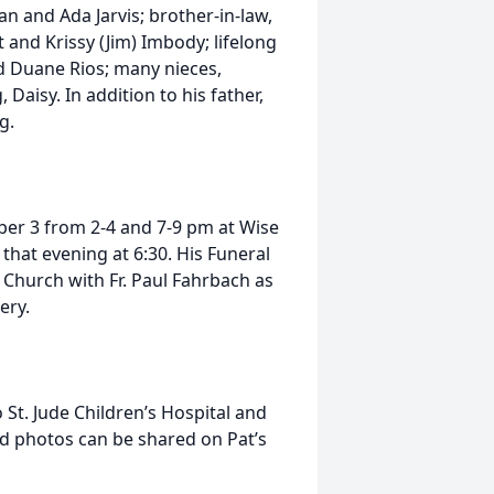
man and Ada Jarvis; brother-in-law,
tt and Krissy (Jim) Imbody; lifelong
nd Duane Rios; many nieces,
Daisy. In addition to his father,
g.
mber 3 from 2-4 and 7-9 pm at Wise
 that evening at 6:30. His Funeral
 Church with Fr. Paul Fahrbach as
ery.
St. Jude Children’s Hospital and
nd photos can be shared on Pat’s