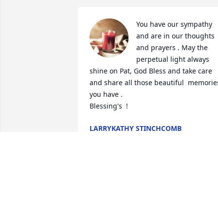
You have our sympathy 
and are in our thoughts 
and prayers . May the 
perpetual light always 
shine on Pat, God Bless and take care 
and share all those beautiful  memories
you have . 

Blessing's  !
LARRYKATHY STINCHCOMB
Dec 04, 2019
SLOAN CONCRETE
Dec 02, 2019