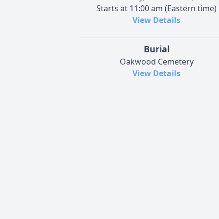
Starts at 11:00 am (Eastern time)
View Details
Burial
Oakwood Cemetery
View Details