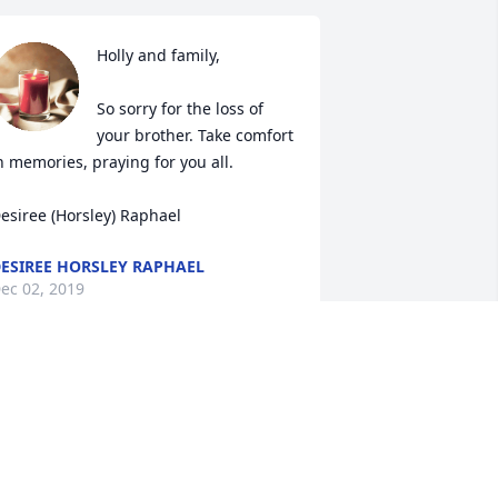
Holly and family,

So sorry for the loss of 
your brother. Take comfort 
n memories, praying for you all.

esiree (Horsley) Raphael
ESIREE HORSLEY RAPHAEL
ec 02, 2019
MARK AND DEANA FANELLO
Dec 02, 2019