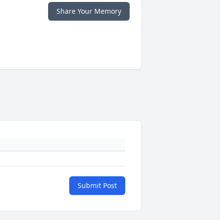
Share Your Memory
Submit Post