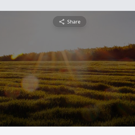
Share