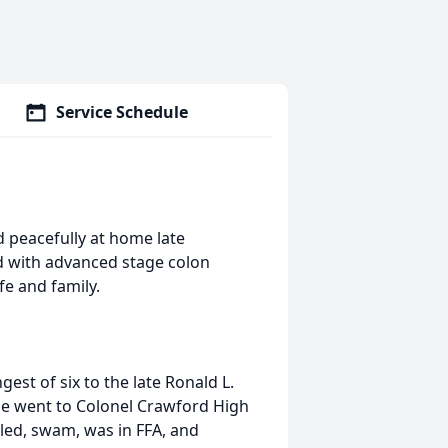
Service Schedule
d peacefully at home late
 with advanced stage colon
fe and family.
est of six to the late Ronald L.
He went to Colonel Crawford High
led, swam, was in FFA, and