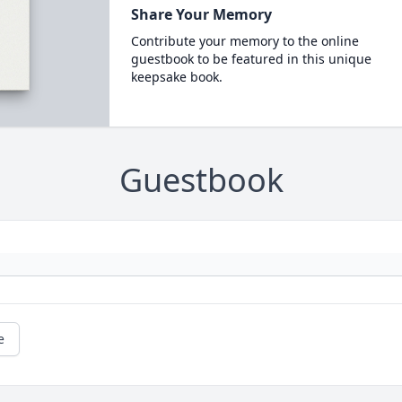
Share Your Memory
Contribute your memory to the online
guestbook to be featured in this unique
keepsake book.
Guestbook
e