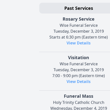
Past Services
Rosary Service
Wise Funeral Service
Tuesday, December 3, 2019
Starts at 6:30 pm (Eastern time)
View Details
Visitation
Wise Funeral Service
Tuesday, December 3, 2019
7:00 - 9:00 pm (Eastern time)
View Details
Funeral Mass
Holy Trinity Catholic Church
Wednesday, December 4, 2019