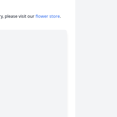
, please visit our
flower store
.