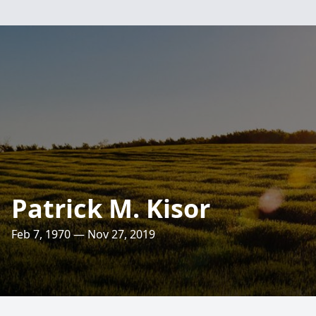
Patrick M. Kisor
Feb 7, 1970 — Nov 27, 2019