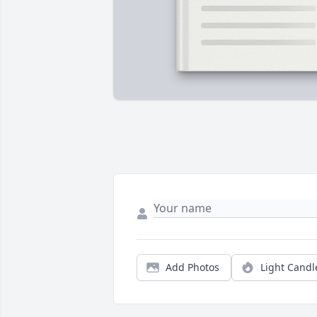
Add Photos
Light Candl