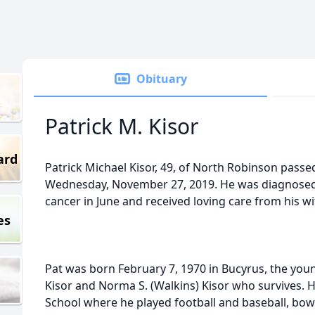
Obituary
Patrick M. Kisor
ard
Patrick Michael Kisor, 49, of North Robinson passe
Wednesday, November 27, 2019. He was diagnosed
cancer in June and received loving care from his wi
es
Pat was born February 7, 1970 in Bucyrus, the young
Kisor and Norma S. (Walkins) Kisor who survives. 
School where he played football and baseball, bow