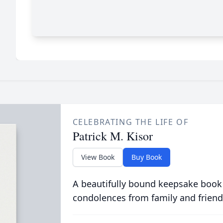
CELEBRATING THE LIFE OF
Patrick M. Kisor
View Book
Buy Book
A beautifully bound keepsake book
condolences from family and friend