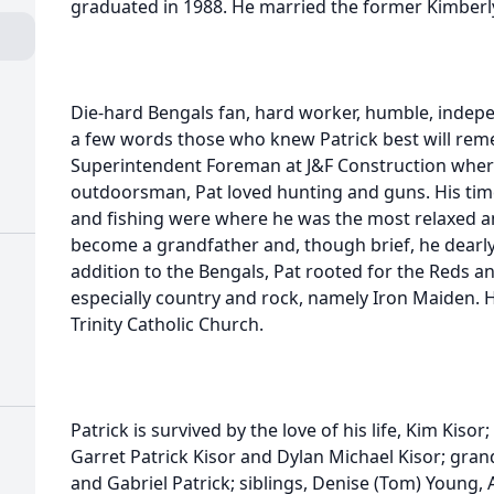
graduated in 1988. He married the former Kimberly
Die-hard Bengals fan, hard worker, humble, indepen
a few words those who knew Patrick best will rem
Superintendent Foreman at J&F Construction where
outdoorsman, Pat loved hunting and guns. His time
and fishing were where he was the most relaxed a
become a grandfather and, though brief, he dearly 
addition to the Bengals, Pat rooted for the Reds 
especially country and rock, namely Iron Maiden. 
Trinity Catholic Church.
Patrick is survived by the love of his life, Kim Kiso
Garret Patrick Kisor and Dylan Michael Kisor; grand
and Gabriel Patrick; siblings, Denise (Tom) Young, Am