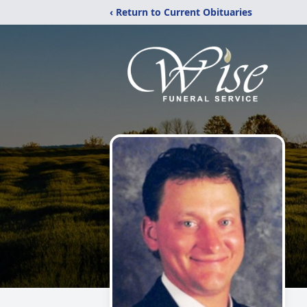
‹ Return to Current Obituaries