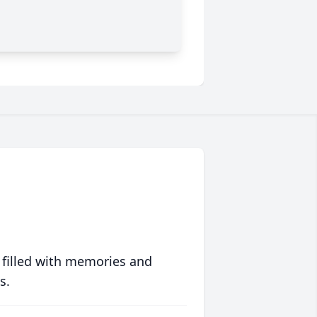
 filled with memories and
s.