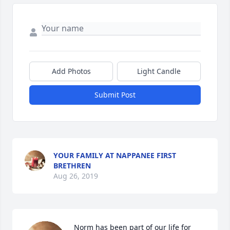
Add Photos
Light Candle
Submit Post
YOUR FAMILY AT NAPPANEE FIRST
BRETHREN
Aug 26, 2019
Norm has been part of our life for 