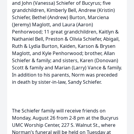
and John (Vanessa) Schiefer of Bucyrus; five
grandchildren, Kimberly Bell, Andrew (Kristin)
Schiefer, Bethel (Andrew) Burton, Marciena
(Jeremy) Maglott, and Laura (Aaron)
Penhorwood; 11 great grandchildren, Kaitlyn &
Nathaniel Bell, Preston & Olivia Schiefer, Abigail,
Ruth & Lydia Burton, Kaiden, Karson & Brysen
Maglott, and Kyle Penhorwood; brother, Allan
Schiefer & family; and sisters, Karen (Donovan)
Scott & family and Marian (Larry) Vance & family.
In addition to his parents, Norm was preceded
in death by sister-in-law, Sandy Schiefer.
The Schiefer family will receive friends on
Monday, August 26 from 2-8 pm at the Bucyrus
UMC Worship Center, 227 S. Walnut St., where
Norman’s funeral will be held on Tuesday at