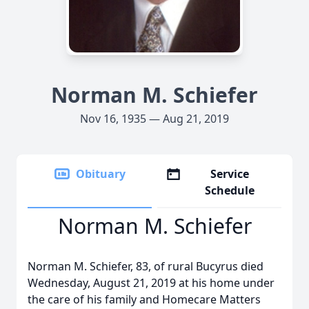
Norman M. Schiefer
Nov 16, 1935 — Aug 21, 2019
Obituary
Service
Schedule
Norman M. Schiefer
Norman M. Schiefer, 83, of rural Bucyrus died
Wednesday, August 21, 2019 at his home under
the care of his family and Homecare Matters