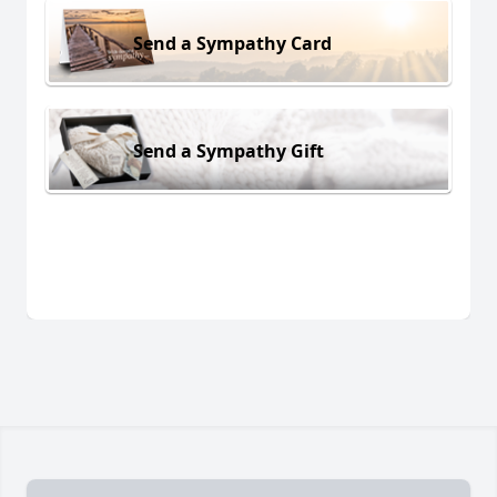
Send a Sympathy Card
Send a Sympathy Gift