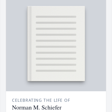
CELEBRATING THE LIFE OF
Norman M. Schiefer