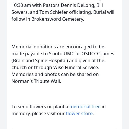
10:30 am with Pastors Dennis DeLong, Bill
Sowers, and Tom Schiefer officiating. Burial will
follow in Brokensword Cemetery.
Memorial donations are encouraged to be
made payable to Scioto UMC or OSUCCC-James
(Brain and Spine Hospital) and given at the
church or through Wise Funeral Service.
Memories and photos can be shared on
Norman’s Tribute Wall.
To send flowers or plant a
memorial tree
in
memory, please visit our
flower store
.