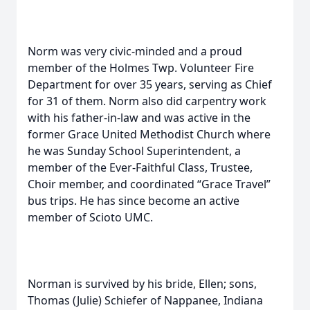
Norm was very civic-minded and a proud
member of the Holmes Twp. Volunteer Fire
Department for over 35 years, serving as Chief
for 31 of them. Norm also did carpentry work
with his father-in-law and was active in the
former Grace United Methodist Church where
he was Sunday School Superintendent, a
member of the Ever-Faithful Class, Trustee,
Choir member, and coordinated “Grace Travel”
bus trips. He has since become an active
member of Scioto UMC.
Norman is survived by his bride, Ellen; sons,
Thomas (Julie) Schiefer of Nappanee, Indiana