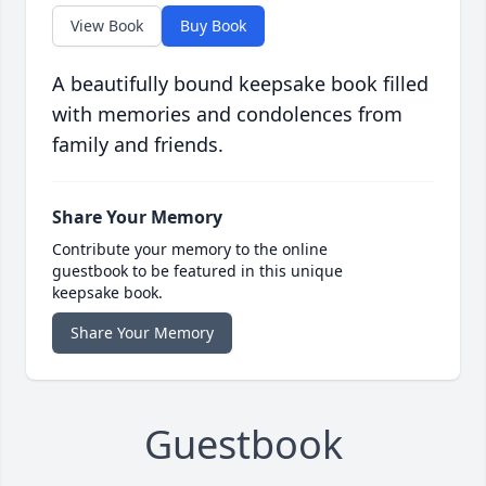
View Book
Buy Book
A beautifully bound keepsake book filled
with memories and condolences from
family and friends.
Share Your Memory
Contribute your memory to the online
guestbook to be featured in this unique
keepsake book.
Share Your Memory
Guestbook