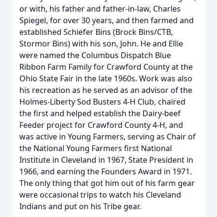
or with, his father and father-in-law, Charles
Spiegel, for over 30 years, and then farmed and
established Schiefer Bins (Brock Bins/CTB,
Stormor Bins) with his son, John. He and Ellie
were named the Columbus Dispatch Blue
Ribbon Farm Family for Crawford County at the
Ohio State Fair in the late 1960s. Work was also
his recreation as he served as an advisor of the
Holmes-Liberty Sod Busters 4-H Club, chaired
the first and helped establish the Dairy-beef
Feeder project for Crawford County 4-H, and
was active in Young Farmers, serving as Chair of
the National Young Farmers first National
Institute in Cleveland in 1967, State President in
1966, and earning the Founders Award in 1971.
The only thing that got him out of his farm gear
were occasional trips to watch his Cleveland
Indians and put on his Tribe gear.