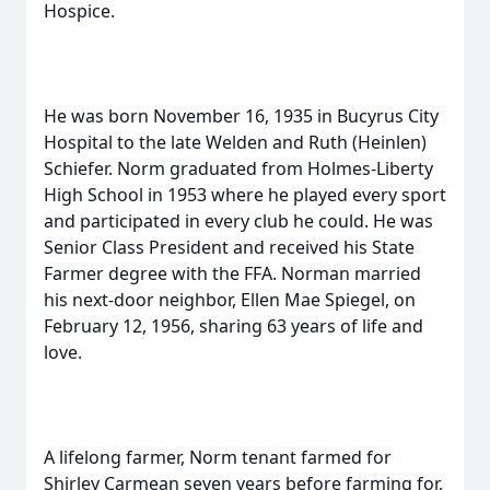
Hospice.
He was born November 16, 1935 in Bucyrus City
Hospital to the late Welden and Ruth (Heinlen)
Schiefer. Norm graduated from Holmes-Liberty
High School in 1953 where he played every sport
and participated in every club he could. He was
Senior Class President and received his State
Farmer degree with the FFA. Norman married
his next-door neighbor, Ellen Mae Spiegel, on
February 12, 1956, sharing 63 years of life and
love.
A lifelong farmer, Norm tenant farmed for
Shirley Carmean seven years before farming for,