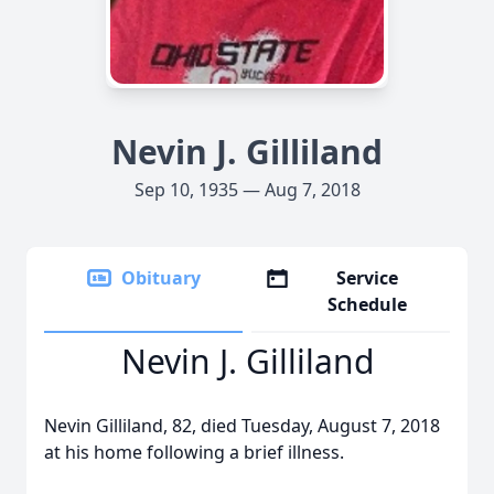
Nevin J. Gilliland
Sep 10, 1935 — Aug 7, 2018
Obituary
Service
Schedule
Nevin J. Gilliland
Nevin Gilliland, 82, died Tuesday, August 7, 2018
at his home following a brief illness.