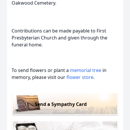
Oakwood Cemetery.
Contributions can be made payable to First
Presbyterian Church and given through the
funeral home.
To send flowers or plant a
memorial tree
in
memory, please visit our
flower store
.
Send a Sympathy Card