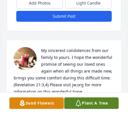
Add Photos
Light Candle
Submit Post
My sincerest condolences from our 
family to yours. I hope the wonderful 
promise of seeing our loved ones 
again when all things are made new, 
brings you some comfort during this difficult time. 
(Revelation 21:3,4) Please visit jw.org for more 
information on this wonderful hope.
Send Flowers
Plant A Tree
LOMBARDO FAMILY
Aug 20, 2018