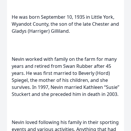
He was born September 10, 1935 in Little York,
Wyandot County, the son of the late Chester and
Gladys (Harriger) Gilliland.
Nevin worked with family on the farm for many
years and retired from Swan Rubber after 45
years. He was first married to Beverly (Hord)
Spiegel, the mother of his children, and she
survives. In 1997, Nevin married Kathleen “Susie”
Stuckert and she preceded him in death in 2003.
Nevin loved following his family in their sporting
events and various activities. Anything that had