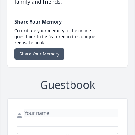
family and friends.
Share Your Memory
Contribute your memory to the online
guestbook to be featured in this unique
keepsake book.
Share Your Memory
Guestbook