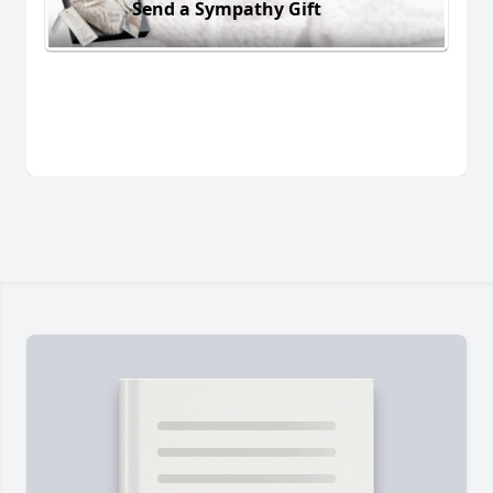
Send a Sympathy Gift