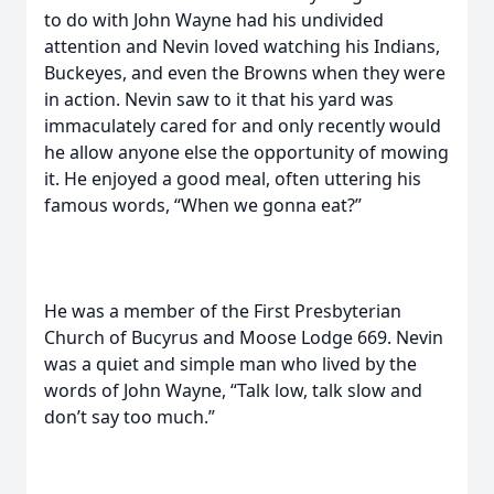
to do with John Wayne had his undivided
attention and Nevin loved watching his Indians,
Buckeyes, and even the Browns when they were
in action. Nevin saw to it that his yard was
immaculately cared for and only recently would
he allow anyone else the opportunity of mowing
it. He enjoyed a good meal, often uttering his
famous words, “When we gonna eat?”
He was a member of the First Presbyterian
Church of Bucyrus and Moose Lodge 669. Nevin
was a quiet and simple man who lived by the
words of John Wayne, “Talk low, talk slow and
don’t say too much.”