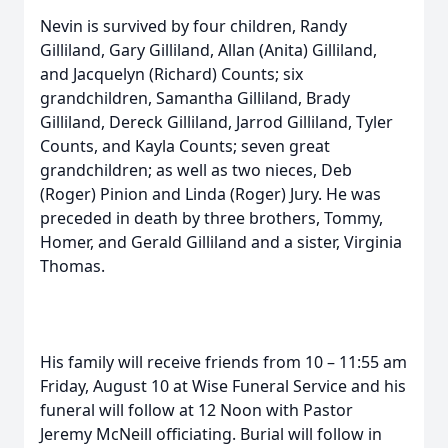
Nevin is survived by four children, Randy
Gilliland, Gary Gilliland, Allan (Anita) Gilliland,
and Jacquelyn (Richard) Counts; six
grandchildren, Samantha Gilliland, Brady
Gilliland, Dereck Gilliland, Jarrod Gilliland, Tyler
Counts, and Kayla Counts; seven great
grandchildren; as well as two nieces, Deb
(Roger) Pinion and Linda (Roger) Jury. He was
preceded in death by three brothers, Tommy,
Homer, and Gerald Gilliland and a sister, Virginia
Thomas.
His family will receive friends from 10 – 11:55 am
Friday, August 10 at Wise Funeral Service and his
funeral will follow at 12 Noon with Pastor
Jeremy McNeill officiating. Burial will follow in