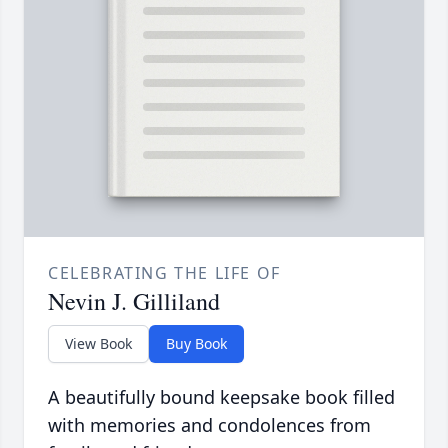
CELEBRATING THE LIFE OF
Nevin J. Gilliland
View Book
Buy Book
A beautifully bound keepsake book filled
with memories and condolences from