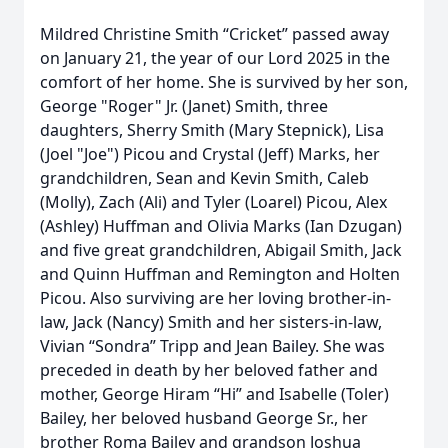
Mildred Christine Smith “Cricket” passed away
on January 21, the year of our Lord 2025 in the
comfort of her home. She is survived by her son,
George "Roger" Jr. (Janet) Smith, three
daughters, Sherry Smith (Mary Stepnick), Lisa
(Joel "Joe") Picou and Crystal (Jeff) Marks, her
grandchildren, Sean and Kevin Smith, Caleb
(Molly), Zach (Ali) and Tyler (Loarel) Picou, Alex
(Ashley) Huffman and Olivia Marks (Ian Dzugan)
and five great grandchildren, Abigail Smith, Jack
and Quinn Huffman and Remington and Holten
Picou. Also surviving are her loving brother-in-
law, Jack (Nancy) Smith and her sisters-in-law,
Vivian “Sondra” Tripp and Jean Bailey. She was
preceded in death by her beloved father and
mother, George Hiram “Hi” and Isabelle (Toler)
Bailey, her beloved husband George Sr., her
brother Roma Bailey and grandson Joshua