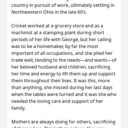
country in pursuit of work, ultimately settling in
Northwestern Ohio in the late 60’s.
Cricket worked at a grocery store and as a
machinist at a stamping plant during short
periods of her life with George, but her calling
was to be a homemaker, by far the most
important of all occupations, and she plied her
trade well, tending to the needs—and wants—of
her beloved husband and children, sacrificing
her time and energy to lift them up and support
them throughout their lives. It was this, more
than anything, she missed during her last days
when the tables were turned and it was she who
needed the loving care and support of her
family.
Mothers are always doing for others, sacrificing