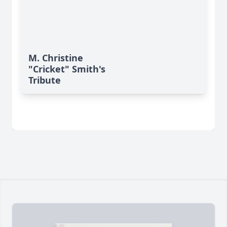
M. Christine
"Cricket" Smith's
Tribute