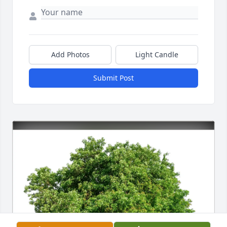
Add Photos
Light Candle
Submit Post