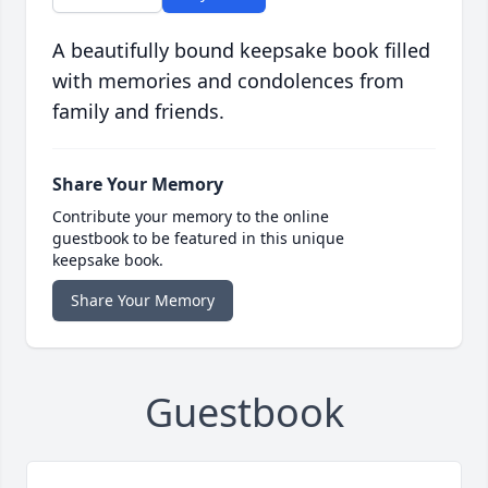
A beautifully bound keepsake book filled
with memories and condolences from
family and friends.
Share Your Memory
Contribute your memory to the online
guestbook to be featured in this unique
keepsake book.
Share Your Memory
Guestbook