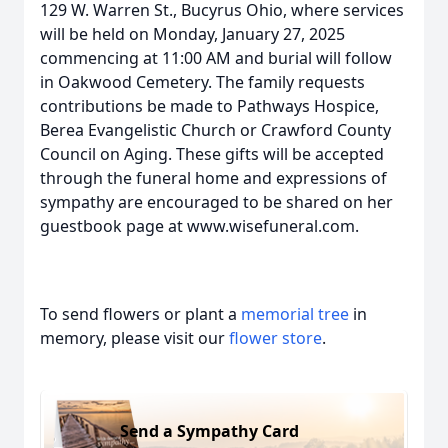
129 W. Warren St., Bucyrus Ohio, where services
will be held on Monday, January 27, 2025
commencing at 11:00 AM and burial will follow
in Oakwood Cemetery. The family requests
contributions be made to Pathways Hospice,
Berea Evangelistic Church or Crawford County
Council on Aging. These gifts will be accepted
through the funeral home and expressions of
sympathy are encouraged to be shared on her
guestbook page at www.wisefuneral.com.
To send flowers or plant a
memorial tree
in
memory, please visit our
flower store
.
Send a Sympathy Card