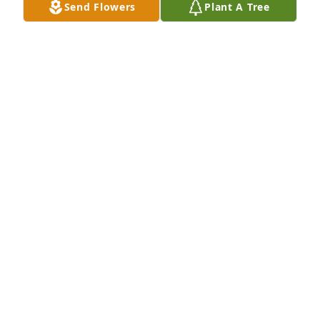
Send Flowers
Plant A Tree
Faye B Roser has purchased Eco-Friendly Memorial 
Trees for Mildred Smith
FAYE B ROSER
Jan 29, 2025