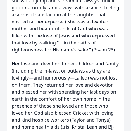
she would jump and scream but always took it
good-naturedly--and always with a smile--feeling
a sense of satisfaction at the laughter that
ensued (at her expense.) She was a devoted
mother and beautiful child of God who was
filled with the love of Jesus and who expressed
that love by walking “… in the paths of
righteousness for His name’s sake.” (Psalm 23)
Her love and devotion to her children and family
(including the in-laws, or outlaws as they are
lovingly—and humorously—called) was not lost
on them. They returned her love and devotion
and blessed her with spending her last days on
earth in the comfort of her own home in the
presence of those she loved and those who
loved her. God also blessed Cricket with loving
and kind hospice workers (Taylor and Tonya)
and home health aids (Iris, Krista, Leah and BJ)