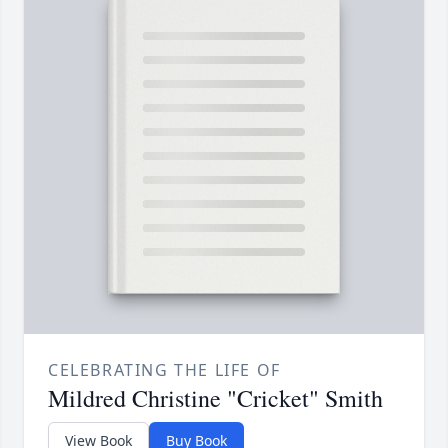
CELEBRATING THE LIFE OF
Mildred Christine "Cricket" Smith
View Book
Buy Book