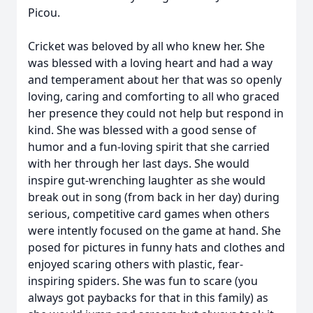
Picou.
Cricket was beloved by all who knew her. She
was blessed with a loving heart and had a way
and temperament about her that was so openly
loving, caring and comforting to all who graced
her presence they could not help but respond in
kind. She was blessed with a good sense of
humor and a fun-loving spirit that she carried
with her through her last days. She would
inspire gut-wrenching laughter as she would
break out in song (from back in her day) during
serious, competitive card games when others
were intently focused on the game at hand. She
posed for pictures in funny hats and clothes and
enjoyed scaring others with plastic, fear-
inspiring spiders. She was fun to scare (you
always got paybacks for that in this family) as