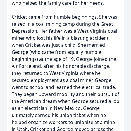
who helped the family care for her needs.
Cricket came from humble beginnings. She was
raised in a coal mining camp during the Great
Depression. Her father was a West Virginia coal
miner who lost his life in a blasting accident
when Cricket was just a child. She married
George (who came from equally humble
beginnings) at the age of 19. George joined the
Air Force and, after his honorable discharge,
they returned to West Virginia where he
secured employment as a coal miner. George
went to school and learned the electrical trade.
They began upward mobility and their pursuit of
the American dream when George secured a job
as an electrician in New Mexico. George
ultimately earned his union ticket when he
helped organize workers to unionize at a mine
in Utah. Cricket and George moved across the