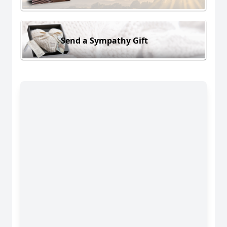
Send a Sympathy Gift