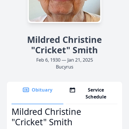
Mildred Christine
"Cricket" Smith
Feb 6, 1930 — Jan 21, 2025
Bucyrus
Obituary
Service
Schedule
Mildred Christine
"Cricket" Smith