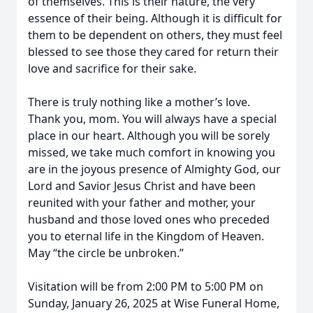
of themselves. This is their nature, the very
essence of their being. Although it is difficult for
them to be dependent on others, they must feel
blessed to see those they cared for return their
love and sacrifice for their sake.
There is truly nothing like a mother’s love.
Thank you, mom. You will always have a special
place in our heart. Although you will be sorely
missed, we take much comfort in knowing you
are in the joyous presence of Almighty God, our
Lord and Savior Jesus Christ and have been
reunited with your father and mother, your
husband and those loved ones who preceded
you to eternal life in the Kingdom of Heaven.
May “the circle be unbroken.”
Visitation will be from 2:00 PM to 5:00 PM on
Sunday, January 26, 2025 at Wise Funeral Home,