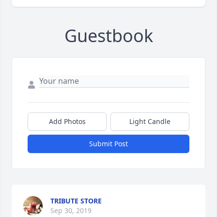
Guestbook
Add Photos
Light Candle
Submit Post
TRIBUTE STORE
Sep 30, 2019