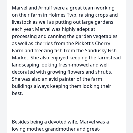
Marvel and Arnulf were a great team working
on their farm in Holmes Twp. raising crops and
livestock as well as putting out large gardens
each year. Marvel was highly adept at
processing and canning the garden vegetables
as well as cherries from the Pickett’s Cherry
Farm and freezing fish from the Sandusky Fish
Market. She also enjoyed keeping the farmstead
landscaping looking fresh-mowed and well
decorated with growing flowers and shrubs.
She was also an avid painter of the farm
buildings always keeping them looking their
best.
Besides being a devoted wife, Marvel was a
loving mother, grandmother and great-