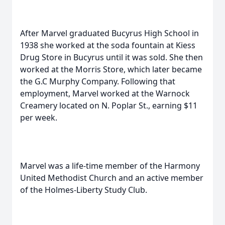
After Marvel graduated Bucyrus High School in
1938 she worked at the soda fountain at Kiess
Drug Store in Bucyrus until it was sold. She then
worked at the Morris Store, which later became
the G.C Murphy Company. Following that
employment, Marvel worked at the Warnock
Creamery located on N. Poplar St., earning $11
per week.
Marvel was a life-time member of the Harmony
United Methodist Church and an active member
of the Holmes-Liberty Study Club.