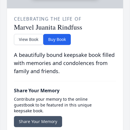
CELEBRATING THE LIFE OF
Marvel Juanita Rindfuss
View Book
Buy Book
A beautifully bound keepsake book filled
with memories and condolences from
family and friends.
Share Your Memory
Contribute your memory to the online
guestbook to be featured in this unique
keepsake book.
Share Your Memory