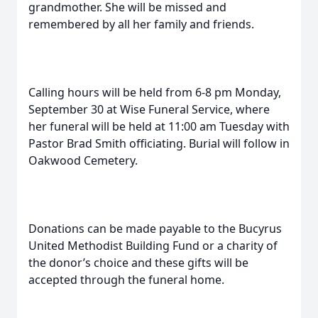
grandmother. She will be missed and
remembered by all her family and friends.
Calling hours will be held from 6-8 pm Monday,
September 30 at Wise Funeral Service, where
her funeral will be held at 11:00 am Tuesday with
Pastor Brad Smith officiating. Burial will follow in
Oakwood Cemetery.
Donations can be made payable to the Bucyrus
United Methodist Building Fund or a charity of
the donor’s choice and these gifts will be
accepted through the funeral home.