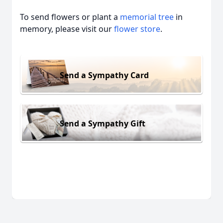
To send flowers or plant a
memorial tree
in
memory, please visit our
flower store
.
Send a Sympathy Card
Send a Sympathy Gift