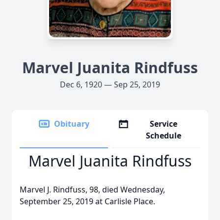
Marvel Juanita Rindfuss
Dec 6, 1920 — Sep 25, 2019
Obituary
Service
Schedule
Marvel Juanita Rindfuss
Marvel J. Rindfuss, 98, died Wednesday,
September 25, 2019 at Carlisle Place.