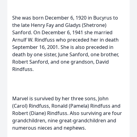
She was born December 6, 1920 in Bucyrus to
the late Henry Fay and Gladys (Shetrone)
Sanford. On December 6, 1941 she married
Arnulf W. Rindfuss who preceded her in death
September 16, 2001. She is also preceded in
death by one sister, June Sanford, one brother,
Robert Sanford, and one grandson, David
Rindfuss.
Marvel is survived by her three sons, John
(Carol) Rindfuss, Ronald (Pamela) Rindfuss and
Robert (Diane) Rindfuss. Also surviving are four
grandchildren, nine great-grandchildren and
numerous nieces and nephews.