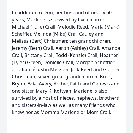
In addition to Don, her husband of nearly 60
years, Marlene is survived by five children,
Michael ( Julie) Crall, Melodie Reed, Marla (Mark)
Scheffler, Melinda (Mike) Crall Cauley and
Melissa (Bart) Christman; ten grandchildren,
Jeremy (Beth) Crall, Aaron (Ashley) Crall, Amanda
Crall, Brittany Crall, Todd (Kenzie) Crall, Heather
(Tyler) Green, Donielle Crall, Morgan Scheffler
and fiancé Justin Metzger, Jack Reed and Gunner
Christman; seven great grandchildren, Brett,
Brynn, Bria, Avery, Archer, Faith and Genesis and
one sister, Mary K. Kottyan. Marlene is also
survived by a host of nieces, nephews, brothers
and sisters-in-law as well as many friends who
knew her as Momma Marlene or Mom Crall.