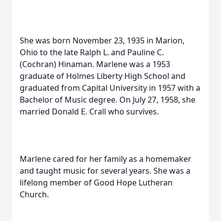
She was born November 23, 1935 in Marion,
Ohio to the late Ralph L. and Pauline C.
(Cochran) Hinaman. Marlene was a 1953
graduate of Holmes Liberty High School and
graduated from Capital University in 1957 with a
Bachelor of Music degree. On July 27, 1958, she
married Donald E. Crall who survives.
Marlene cared for her family as a homemaker
and taught music for several years. She was a
lifelong member of Good Hope Lutheran
Church.