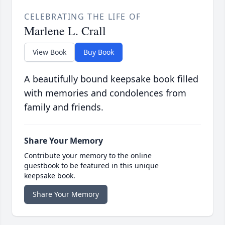
CELEBRATING THE LIFE OF
Marlene L. Crall
View Book
Buy Book
A beautifully bound keepsake book filled
with memories and condolences from
family and friends.
Share Your Memory
Contribute your memory to the online
guestbook to be featured in this unique
keepsake book.
Share Your Memory