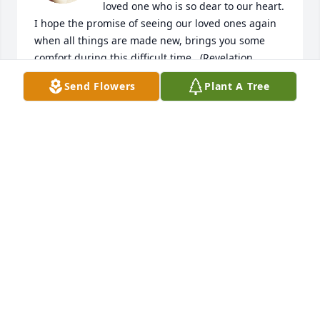
loved one who is so dear to our heart. 
I hope the promise of seeing our loved ones again 
when all things are made new, brings you some 
comfort during this difficult time.  (Revelation 
21:3,4) Please click on/or copy the link below for 
Send Flowers
Plant A Tree
more information on this wonderful hope. 
https://www.jw.org/finder?
pub=we&wtlocale=E&srcid=share
TIFFANY
Jun 27, 2018
Crall family you have my deepest 
sympathies. Words can not replace 
your loss of the wonderful matriarch 
of the family.   I am very sorry I was 
unable to attend calling hours  Debbie Miller