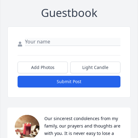
Guestbook
Add Photos
Light Candle
Submit Post
Our sincerest condolences from my 
family, our prayers and thoughts are 
with you. It is never easy to lose a 