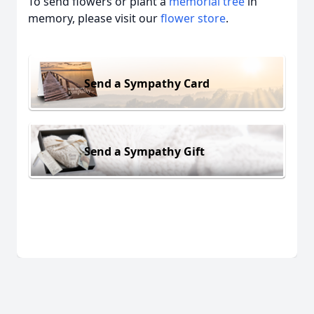
To send flowers or plant a
memorial tree
in
memory, please visit our
flower store
.
Send a Sympathy Card
Send a Sympathy Gift