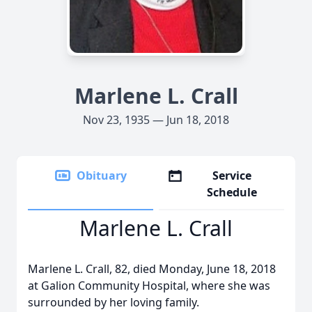
Marlene L. Crall
Nov 23, 1935 — Jun 18, 2018
Obituary
Service
Schedule
Marlene L. Crall
Marlene L. Crall, 82, died Monday, June 18, 2018
at Galion Community Hospital, where she was
surrounded by her loving family.