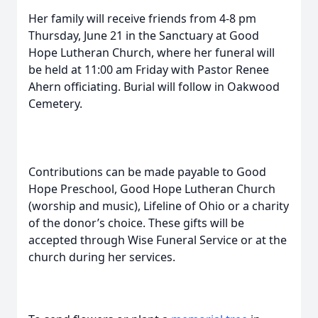
Her family will receive friends from 4-8 pm
Thursday, June 21 in the Sanctuary at Good
Hope Lutheran Church, where her funeral will
be held at 11:00 am Friday with Pastor Renee
Ahern officiating. Burial will follow in Oakwood
Cemetery.
Contributions can be made payable to Good
Hope Preschool, Good Hope Lutheran Church
(worship and music), Lifeline of Ohio or a charity
of the donor’s choice. These gifts will be
accepted through Wise Funeral Service or at the
church during her services.