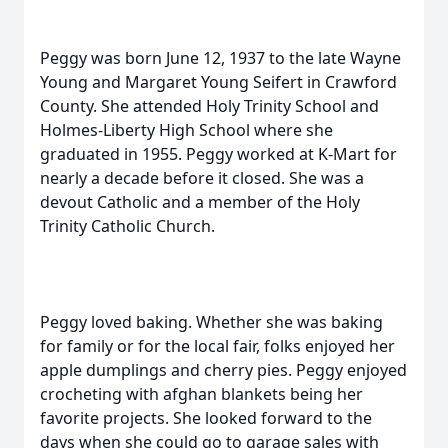
Peggy was born June 12, 1937 to the late Wayne
Young and Margaret Young Seifert in Crawford
County. She attended Holy Trinity School and
Holmes-Liberty High School where she
graduated in 1955. Peggy worked at K-Mart for
nearly a decade before it closed. She was a
devout Catholic and a member of the Holy
Trinity Catholic Church.
Peggy loved baking. Whether she was baking
for family or for the local fair, folks enjoyed her
apple dumplings and cherry pies. Peggy enjoyed
crocheting with afghan blankets being her
favorite projects. She looked forward to the
days when she could go to garage sales with