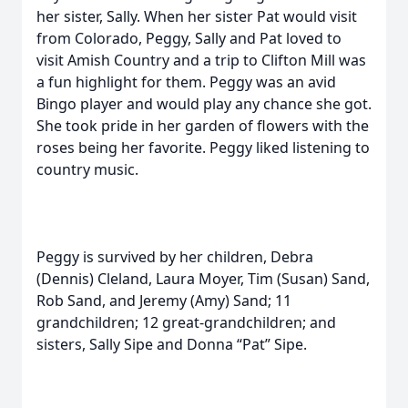
her sister, Sally. When her sister Pat would visit
from Colorado, Peggy, Sally and Pat loved to
visit Amish Country and a trip to Clifton Mill was
a fun highlight for them. Peggy was an avid
Bingo player and would play any chance she got.
She took pride in her garden of flowers with the
roses being her favorite. Peggy liked listening to
country music.
Peggy is survived by her children, Debra
(Dennis) Cleland, Laura Moyer, Tim (Susan) Sand,
Rob Sand, and Jeremy (Amy) Sand; 11
grandchildren; 12 great-grandchildren; and
sisters, Sally Sipe and Donna “Pat” Sipe.