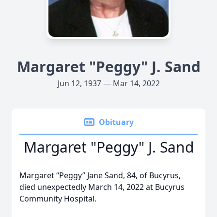
Margaret "Peggy" J. Sand
Jun 12, 1937 — Mar 14, 2022
Obituary
Margaret "Peggy" J. Sand
Margaret “Peggy” Jane Sand, 84, of Bucyrus,
died unexpectedly March 14, 2022 at Bucyrus
Community Hospital.