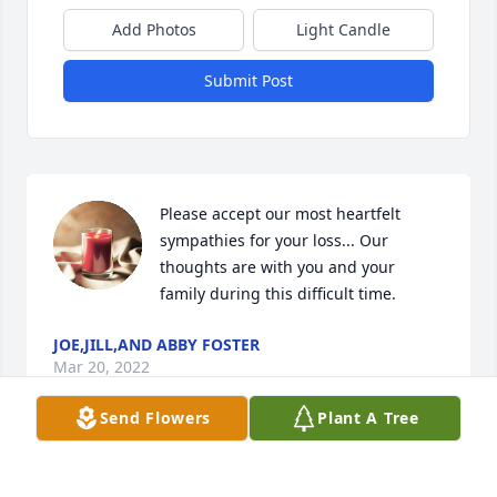
Add Photos
Light Candle
Submit Post
Please accept our most heartfelt 
sympathies for your loss... Our 
thoughts are with you and your 
family during this difficult time.
JOE,JILL,AND ABBY FOSTER
Mar 20, 2022
Send Flowers
Plant A Tree
Please accept my most heartfelt 