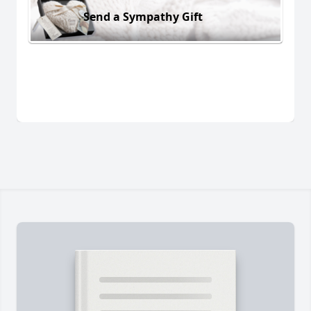
Send a Sympathy Gift