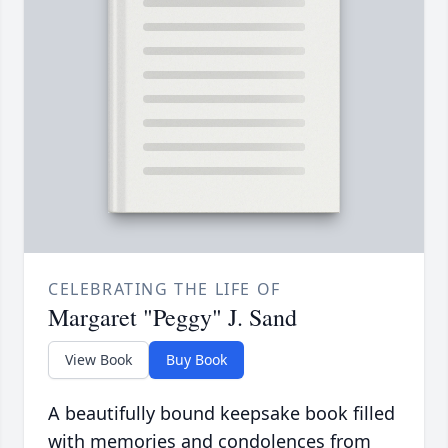
CELEBRATING THE LIFE OF
Margaret "Peggy" J. Sand
View Book
Buy Book
A beautifully bound keepsake book filled
with memories and condolences from