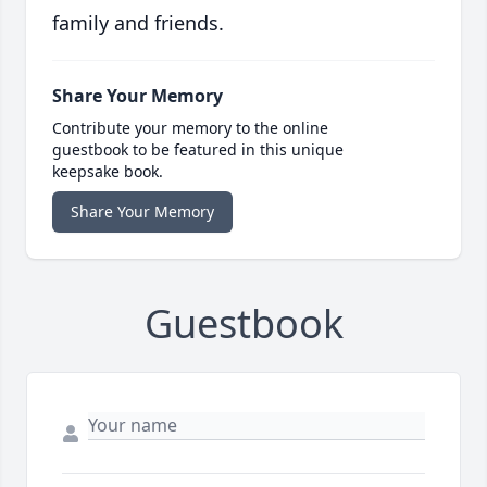
family and friends.
Share Your Memory
Contribute your memory to the online
guestbook to be featured in this unique
keepsake book.
Share Your Memory
Guestbook