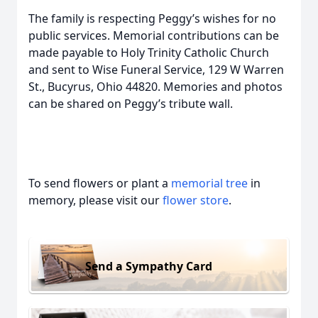
The family is respecting Peggy’s wishes for no
public services. Memorial contributions can be
made payable to Holy Trinity Catholic Church
and sent to Wise Funeral Service, 129 W Warren
St., Bucyrus, Ohio 44820. Memories and photos
can be shared on Peggy’s tribute wall.
To send flowers or plant a
memorial tree
in
memory, please visit our
flower store
.
Send a Sympathy Card