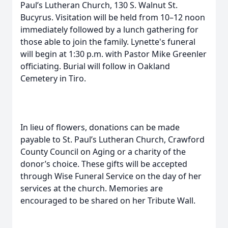
Paul’s Lutheran Church, 130 S. Walnut St.
Bucyrus. Visitation will be held from 10–12 noon
immediately followed by a lunch gathering for
those able to join the family. Lynette's funeral
will begin at 1:30 p.m. with Pastor Mike Greenler
officiating. Burial will follow in Oakland
Cemetery in Tiro.
In lieu of flowers, donations can be made
payable to St. Paul’s Lutheran Church, Crawford
County Council on Aging or a charity of the
donor’s choice. These gifts will be accepted
through Wise Funeral Service on the day of her
services at the church. Memories are
encouraged to be shared on her Tribute Wall.