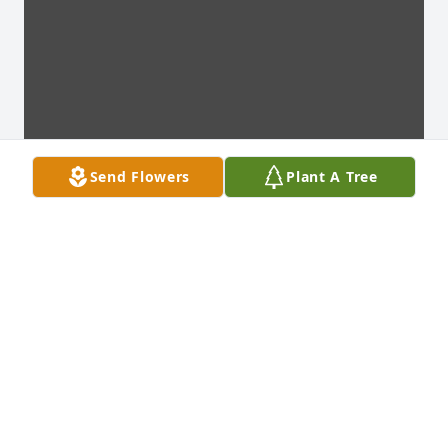
Send Flowers
Plant A Tree