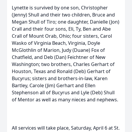
Lynette is survived by one son, Christopher
(Jenny) Shull and their two children, Bruce and
Megan Shull of Tiro; one daughter, Danielle (Jon)
Crall and their four sons, Eli, Ty, Ben and Abe
Crall of Mount Orab, Ohio; four sisters, Carol
Wasko of Virginia Beach, Virginia, Doyle
McGlothlin of Marion, Judy (Duane) Fox of
Chatfield, and Deb (Dan) Feichtner of New
Washington; two brothers, Charles Gerhart of
Houston, Texas and Ronald (Deb) Gerhart of
Bucyrus; sisters and brothers-in-law, Karen
Bartley, Carole (Jim) Gerhart and Ellen
Stephenson all of Bucyrus and Lyle (Deb) Shull
of Mentor as well as many nieces and nephews.
All services will take place, Saturday, April 6 at St.