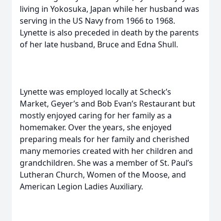
living in Yokosuka, Japan while her husband was
serving in the US Navy from 1966 to 1968.
Lynette is also preceded in death by the parents
of her late husband, Bruce and Edna Shull.
Lynette was employed locally at Scheck’s
Market, Geyer’s and Bob Evan’s Restaurant but
mostly enjoyed caring for her family as a
homemaker. Over the years, she enjoyed
preparing meals for her family and cherished
many memories created with her children and
grandchildren. She was a member of St. Paul’s
Lutheran Church, Women of the Moose, and
American Legion Ladies Auxiliary.