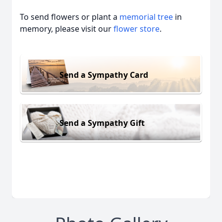
To send flowers or plant a
memorial tree
in
memory, please visit our
flower store
.
Send a Sympathy Card
Send a Sympathy Gift