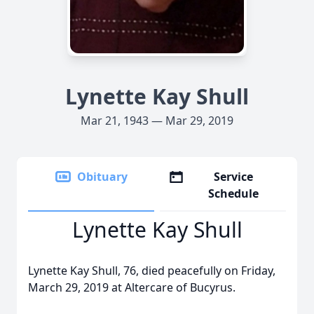
Lynette Kay Shull
Mar 21, 1943 — Mar 29, 2019
Obituary
Service
Schedule
Lynette Kay Shull
Lynette Kay Shull, 76, died peacefully on Friday,
March 29, 2019 at Altercare of Bucyrus.