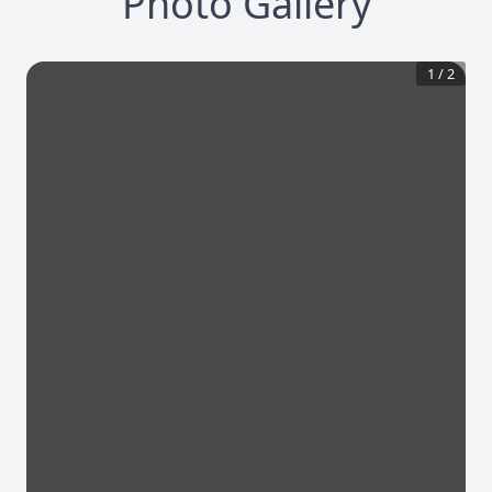
Photo Gallery
1
/
2