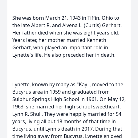
She was born March 21, 1943 in Tiffin, Ohio to
the late Albert R. and Alvena L. (Curtis) Gerhart.
Her father died when she was eight years old.
Years later, her mother married Kenneth
Gerhart, who played an important role in
Lynette's life. He also preceded her in death.
Lynette, known by many as "Kay", moved to the
Bucyrus area in 1959 and graduated from
Sulphur Springs High School in 1961. On May 12,
1963, she married her high school sweetheart,
Lynn R. Shull. They were happily married for 54
years, living all but 18 months of that time in
Bucyrus, until Lynn's death in 2017. During that
time living away from Bucyrus, Lynette enjoyed