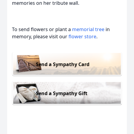
memories on her tribute wall.
To send flowers or plant a
memorial tree
in
memory, please visit our
flower store
.
Send a Sympathy Card
Send a Sympathy Gift