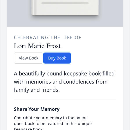
CELEBRATING THE LIFE OF
Lori Marie Frost
View Book
Buy Book
A beautifully bound keepsake book filled
with memories and condolences from
family and friends.
Share Your Memory
Contribute your memory to the online
guestbook to be featured in this unique
keepsake book.