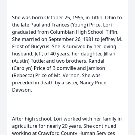
She was born October 25, 1956, in Tiffin, Ohio to
the late Paul and Frances (Young) Price. Lori
graduated from Columbian High School, Tiffin.
She married on September 26, 1981 to Jeffrey M.
Frost of Bucyrus. She is survived by her loving
husband, Jeff, of 40 years; her daughter, Jillian
(Austin) Tuttle; and two brothers, Randal
(Carolyn) Price of Bloomville and Jamison
(Rebecca) Price of Mt. Vernon. She was
preceded in death by a sister, Nancy Price
Dawson.
After high school, Lori worked with her family in
agriculture for nearly 20 years. She continued
working at Crawford County Human Services