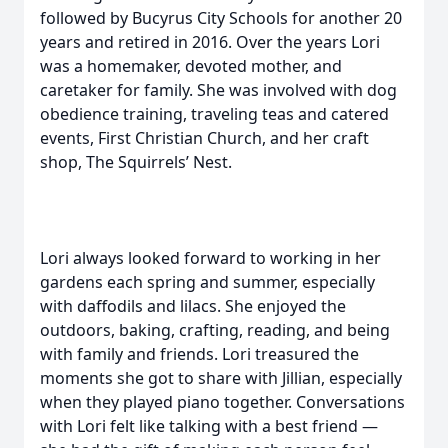
followed by Bucyrus City Schools for another 20
years and retired in 2016. Over the years Lori
was a homemaker, devoted mother, and
caretaker for family. She was involved with dog
obedience training, traveling teas and catered
events, First Christian Church, and her craft
shop, The Squirrels’ Nest.
Lori always looked forward to working in her
gardens each spring and summer, especially
with daffodils and lilacs. She enjoyed the
outdoors, baking, crafting, reading, and being
with family and friends. Lori treasured the
moments she got to share with Jillian, especially
when they played piano together. Conversations
with Lori felt like talking with a best friend —