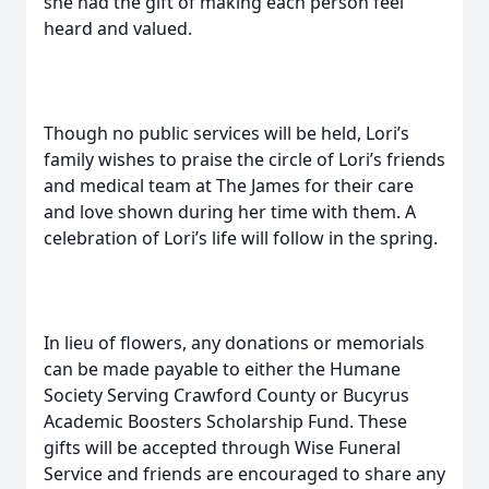
she had the gift of making each person feel
heard and valued.
Though no public services will be held, Lori’s
family wishes to praise the circle of Lori’s friends
and medical team at The James for their care
and love shown during her time with them. A
celebration of Lori’s life will follow in the spring.
In lieu of flowers, any donations or memorials
can be made payable to either the Humane
Society Serving Crawford County or Bucyrus
Academic Boosters Scholarship Fund. These
gifts will be accepted through Wise Funeral
Service and friends are encouraged to share any