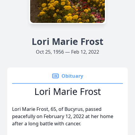
Lori Marie Frost
Oct 25, 1956 — Feb 12, 2022
Obituary
Lori Marie Frost
Lori Marie Frost, 65, of Bucyrus, passed
peacefully on February 12, 2022 at her home
after a long battle with cancer.