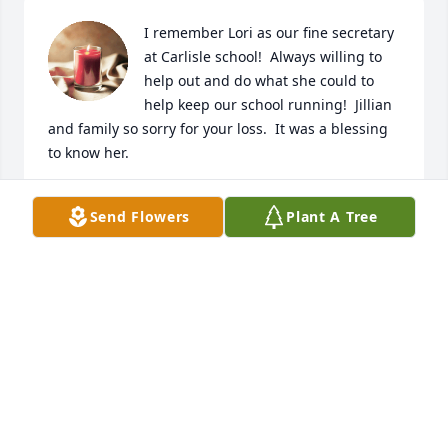
I remember Lori as our fine secretary 
at Carlisle school!  Always willing to 
help out and do what she could to 
help keep our school running!  Jillian 
and family so sorry for your loss.  It was a blessing 
to know her.
SCOTT TINNERMEIER
Send Flowers
Plant A Tree
Feb 23, 2022
With deepest sympathy,
TRIBUTE STORE
Feb 22, 2022