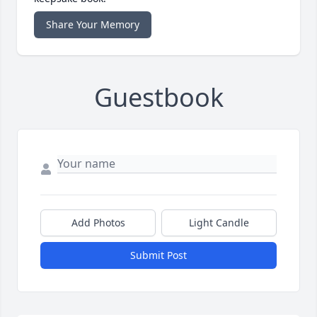
Share Your Memory
Guestbook
Add Photos
Light Candle
Submit Post