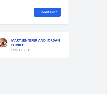
Submit Post
MARY,JENNIFER AND JORDAN
FURBEE
Feb 03, 2019