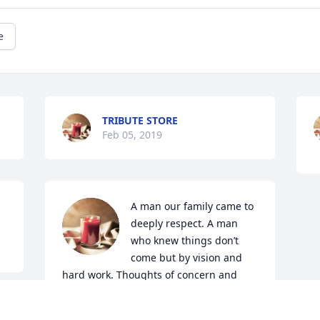
e
TRIBUTE STORE
Feb 05, 2019
A man our family came to 
deeply respect. A man 
who knew things don’t 
come but by vision and 
hard work. Thoughts of concern and 
prayers are sent to his family. Prayers of 
peace and comfort from our great God.