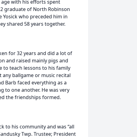
 age with his efforts spent
952 graduate of North Robinson
te Yosick who preceded him in
ey shared 58 years together.
ken for 32 years and did a lot of
n and raised mainly pigs and
 to teach lessons to his family
t any ballgame or music recital
nd Barb faced everything as a
g to one another. He was very
d the friendships formed.
ack to his community and was “all
 Sandusky Twp. Trustee; President