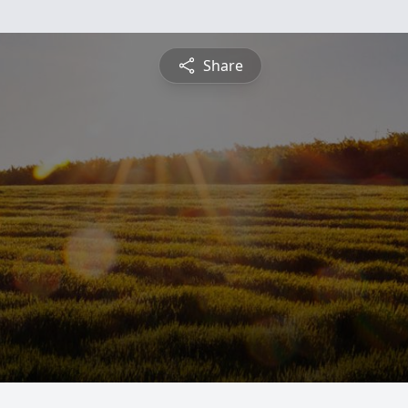
Share