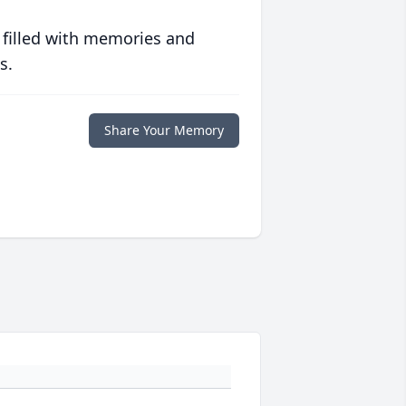
 filled with memories and
s.
Share Your Memory