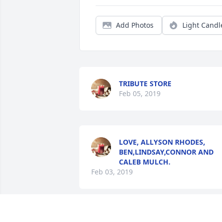
Add Photos
Light Candl
TRIBUTE STORE
Feb 05, 2019
LOVE, ALLYSON RHODES,
BEN,LINDSAY,CONNOR AND
CALEB MULCH.
Feb 03, 2019