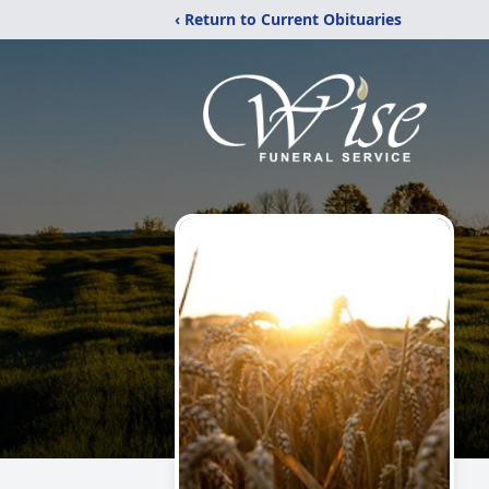
‹ Return to Current Obituaries