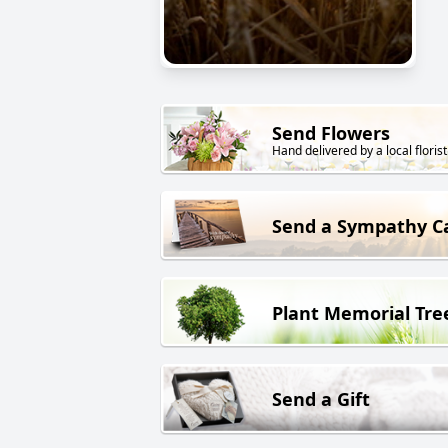
Send Flowers
Hand delivered by a local florist
Send a Sympathy C
Plant Memorial Tre
Send a Gift