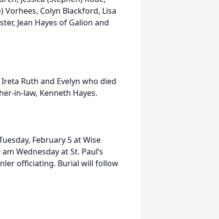
) Vorhees, Colyn Blackford, Lisa
ister, Jean Hayes of Galion and
s, Ireta Ruth and Evelyn who died
her-in-law, Kenneth Hayes.
 Tuesday, February 5 at Wise
00 am Wednesday at St. Paul’s
r officiating. Burial will follow