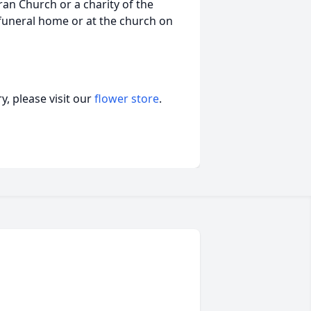
an Church or a charity of the
e funeral home or at the church on
, please visit our
flower store
.