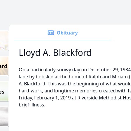
Obituary
Lloyd A. Blackford
ard
On a particularly snowy day on December 29, 1934
lane by bobsled at the home of Ralph and Miriam (
A. Blackford. This was the beginning of what would b
hard-work, and longtime memories created with fam
es
Friday, February 1, 2019 at Riverside Methodist Ho
brief illness.