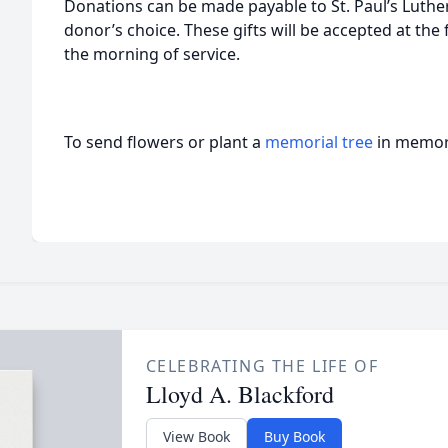
Donations can be made payable to St. Paul’s Luther
donor’s choice. These gifts will be accepted at th
the morning of service.
To send flowers or plant a
memorial tree
in memory
CELEBRATING THE LIFE OF
Lloyd A. Blackford
View Book
Buy Book