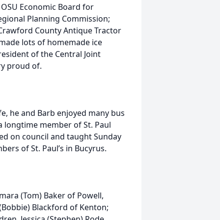
f OSU Economic Board for
egional Planning Commission;
Crawford County Antique Tractor
 made lots of homemade ice
esident of the Central Joint
y proud of.
life, he and Barb enjoyed many bus
a longtime member of St. Paul
ed on council and taught Sunday
ers of St. Paul’s in Bucyrus.
Tamara (Tom) Baker of Powell,
Bobbie) Blackford of Kenton;
dren, Jessica (Stephen) Rode,