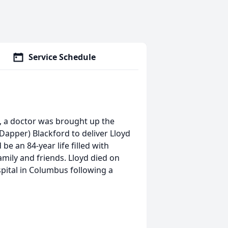
Service Schedule
, a doctor was brought up the
Dapper) Blackford to deliver Lloyd
e an 84-year life filled with
ily and friends. Lloyd died on
spital in Columbus following a