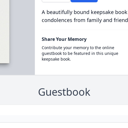
A beautifully bound keepsake book
condolences from family and friend
Share Your Memory
Contribute your memory to the online
guestbook to be featured in this unique
keepsake book.
Guestbook