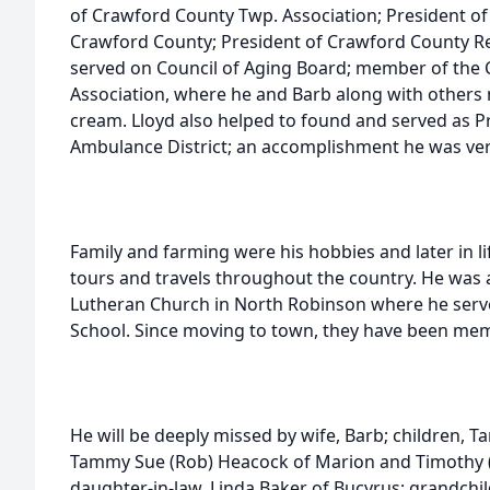
of Crawford County Twp. Association; President o
Crawford County; President of Crawford County R
served on Council of Aging Board; member of the 
Association, where he and Barb along with others
cream. Lloyd also helped to found and served as Pr
Ambulance District; an accomplishment he was ver
Family and farming were his hobbies and later in 
tours and travels throughout the country. He was 
Lutheran Church in North Robinson where he serv
School. Since moving to town, they have been memb
He will be deeply missed by wife, Barb; children, 
Tammy Sue (Rob) Heacock of Marion and Timothy (
daughter-in-law, Linda Baker of Bucyrus; grandchil