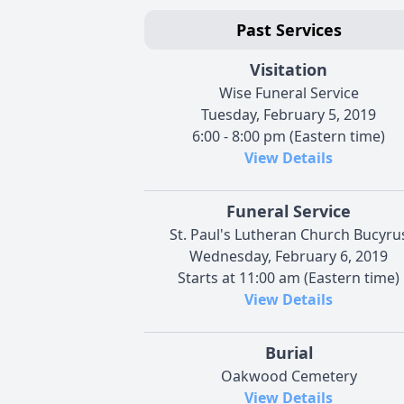
Past Services
Visitation
Wise Funeral Service
Tuesday, February 5, 2019
6:00 - 8:00 pm (Eastern time)
View Details
Funeral Service
St. Paul's Lutheran Church Bucyru
Wednesday, February 6, 2019
Starts at 11:00 am (Eastern time)
View Details
Burial
Oakwood Cemetery
View Details