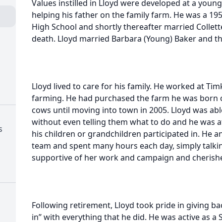
Values instilled in Lloyd were developed at a young
helping his father on the family farm. He was a 1
High School and shortly thereafter married Collet
death. Lloyd married Barbara (Young) Baker and th
Lloyd lived to care for his family. He worked at Tim
farming. He had purchased the farm he was born o
cows until moving into town in 2005. Lloyd was able
without even telling them what to do and he was a
s
his children or grandchildren participated in. He a
team and spent many hours each day, simply talkin
supportive of her work and campaign and cherishe
Following retirement, Lloyd took pride in giving b
in” with everything that he did. He was active as a