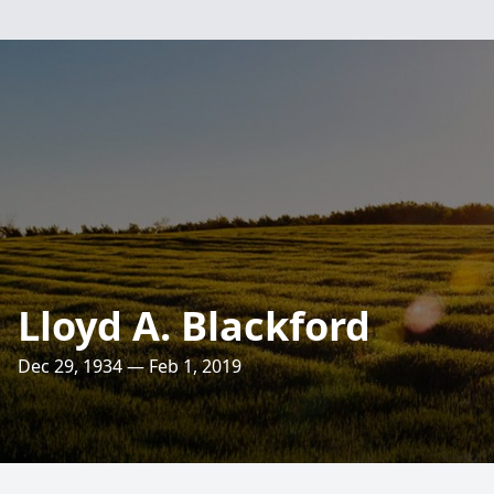
Lloyd A. Blackford
Dec 29, 1934 — Feb 1, 2019