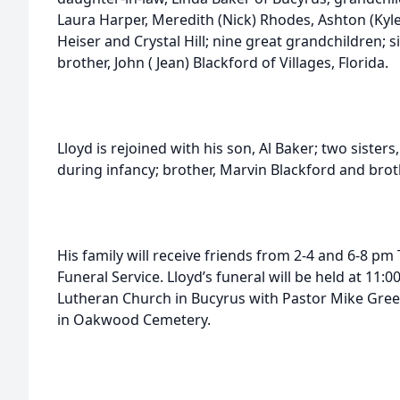
Laura Harper, Meredith (Nick) Rhodes, Ashton (Kyle
Heiser and Crystal Hill; nine great grandchildren; s
brother, John ( Jean) Blackford of Villages, Florida.
Lloyd is rejoined with his son, Al Baker; two sister
during infancy; brother, Marvin Blackford and brot
His family will receive friends from 2-4 and 6-8 pm
Funeral Service. Lloyd’s funeral will be held at 11:
Lutheran Church in Bucyrus with Pastor Mike Greenle
in Oakwood Cemetery.