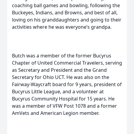
coaching ball games and bowling, following the
Buckeyes, Indians, and Browns, and best of all,
loving on his granddaughters and going to their
activities where he was everyone’s grandpa.
Butch was a member of the former Bucyrus
Chapter of United Commercial Travelers, serving
as Secretary and President and the Grand
Secretary for Ohio UCT. He was also on the
Fairway-Waycraft board for 9 years, president of
Bucyrus Little League, and a volunteer at
Bucyrus Community Hospital for 15 years. He
was a member of VFW Post 1078 and a former
AmVets and American Legion member.