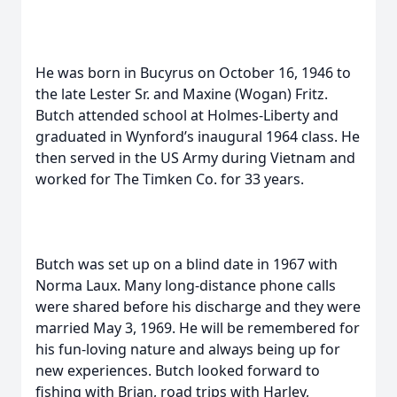
He was born in Bucyrus on October 16, 1946 to
the late Lester Sr. and Maxine (Wogan) Fritz.
Butch attended school at Holmes-Liberty and
graduated in Wynford’s inaugural 1964 class. He
then served in the US Army during Vietnam and
worked for The Timken Co. for 33 years.
Butch was set up on a blind date in 1967 with
Norma Laux. Many long-distance phone calls
were shared before his discharge and they were
married May 3, 1969. He will be remembered for
his fun-loving nature and always being up for
new experiences. Butch looked forward to
fishing with Brian, road trips with Harley,