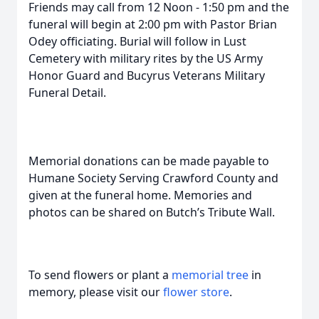
Friends may call from 12 Noon - 1:50 pm and the
funeral will begin at 2:00 pm with Pastor Brian
Odey officiating. Burial will follow in Lust
Cemetery with military rites by the US Army
Honor Guard and Bucyrus Veterans Military
Funeral Detail.
Memorial donations can be made payable to
Humane Society Serving Crawford County and
given at the funeral home. Memories and
photos can be shared on Butch’s Tribute Wall.
To send flowers or plant a
memorial tree
in
memory, please visit our
flower store
.