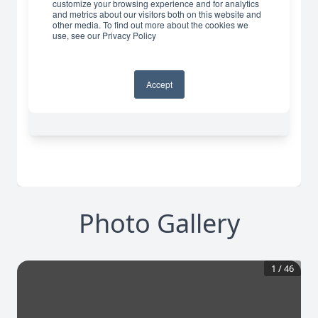
Photo Gallery
1
/
46