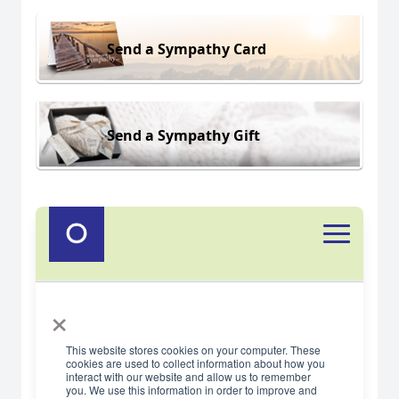
Send a Sympathy Card
Send a Sympathy Gift