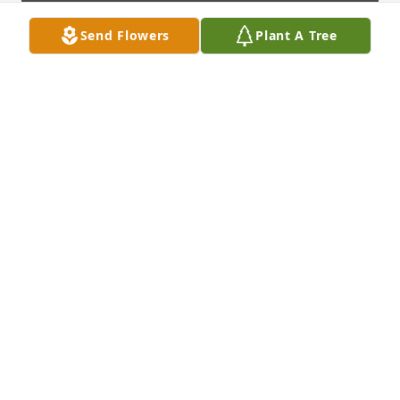
Send Flowers
Plant A Tree