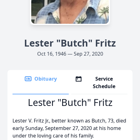
Lester "Butch" Fritz
Oct 16, 1946 — Sep 27, 2020
Obituary
Service
Schedule
Lester "Butch" Fritz
Lester V. Fritz Jr., better known as Butch, 73, died
early Sunday, September 27, 2020 at his home
under the loving care of his family.