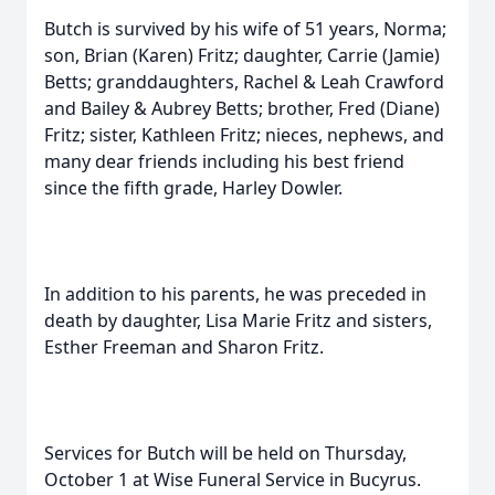
Butch is survived by his wife of 51 years, Norma;
son, Brian (Karen) Fritz; daughter, Carrie (Jamie)
Betts; granddaughters, Rachel & Leah Crawford
and Bailey & Aubrey Betts; brother, Fred (Diane)
Fritz; sister, Kathleen Fritz; nieces, nephews, and
many dear friends including his best friend
since the fifth grade, Harley Dowler.
In addition to his parents, he was preceded in
death by daughter, Lisa Marie Fritz and sisters,
Esther Freeman and Sharon Fritz.
Services for Butch will be held on Thursday,
October 1 at Wise Funeral Service in Bucyrus.