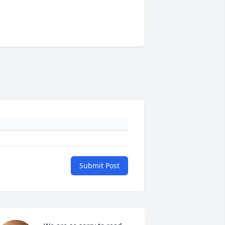
Submit Post