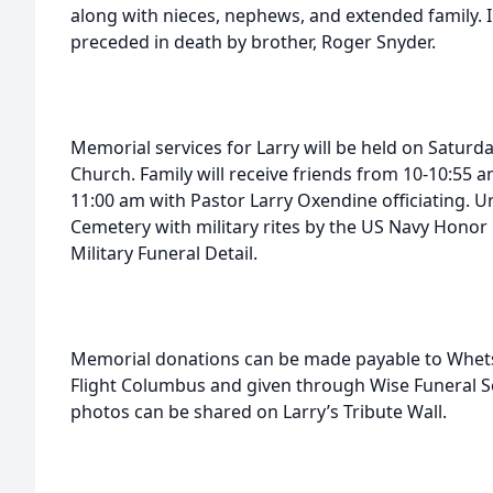
along with nieces, nephews, and extended family. I
preceded in death by brother, Roger Snyder.
Memorial services for Larry will be held on Saturd
Church. Family will receive friends from 10-10:55 a
11:00 am with Pastor Larry Oxendine officiating. Ur
Cemetery with military rites by the US Navy Hono
Military Funeral Detail.
Memorial donations can be made payable to Whet
Flight Columbus and given through Wise Funeral S
photos can be shared on Larry’s Tribute Wall.