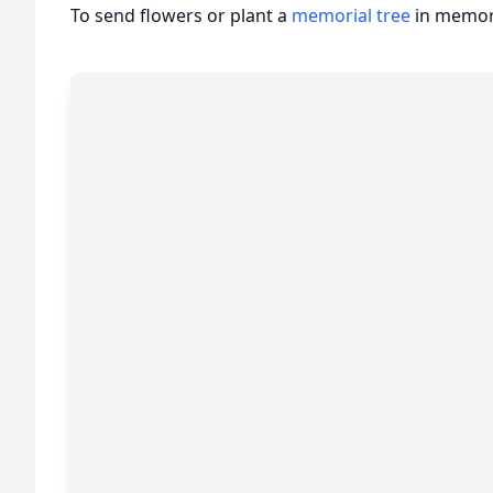
To send flowers or plant a
memorial tree
in memory