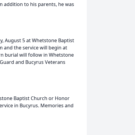
n addition to his parents, he was
ay, August 5 at Whetstone Baptist
m and the service will begin at
n burial will follow in Whetstone
r Guard and Bucyrus Veterans
stone Baptist Church or Honor
ervice in Bucyrus. Memories and