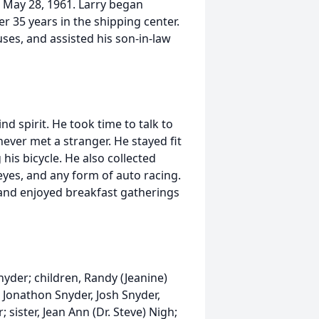
May 28, 1961. Larry began
r 35 years in the shipping center.
ses, and assisted his son-in-law
d spirit. He took time to talk to
ver met a stranger. He stayed fit
his bicycle. He also collected
eyes, and any form of auto racing.
and enjoyed breakfast gatherings
Snyder; children, Randy (Jeanine)
Jonathon Snyder, Josh Snyder,
 sister, Jean Ann (Dr. Steve) Nigh;