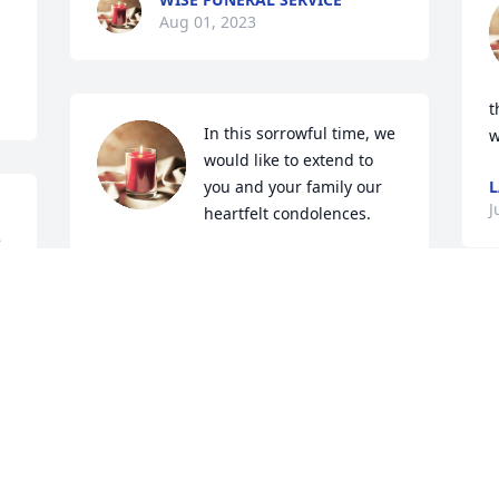
Aug 01, 2023
t
In this sorrowful time, we 
w
would like to extend to 
you and your family our 
L
J
heartfelt condolences. 

 
Rick and Jill Bauer.
RICK BAUER
Jul 14, 2023
m
What a sweet, sweet man. 
m
Always a smile and hello. 