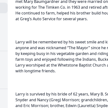
met Mary Baumgardner and they were married on 
working for The Timken Co. in 1963 and retired afte
He continued to farm, helped his brother build hou
at Greg’s Auto Service for several years.
Larry will be remembered by his sweet smile and kin
anyone and was nicknamed “The Mayor” since he ne
by keeping busy in his vegetable garden and riding 
farm toys and enjoyed following the Indians, Buck
Larry worshiped at the Whetstone Baptist Church 
with longtime friends.
Larry is survived by his bride of 62 years, Mary B. 
Snyder and Nancy (Greg) Morrison; grandchildren, 
and Eric Morrison; brother, Edwin (Lauretta) Snyder;