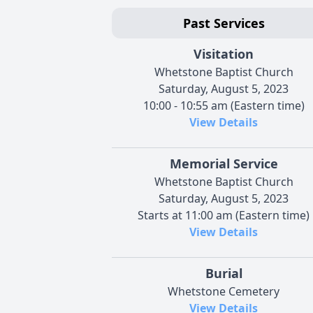
Past Services
Visitation
Whetstone Baptist Church
Saturday, August 5, 2023
10:00 - 10:55 am (Eastern time)
View Details
Memorial Service
Whetstone Baptist Church
Saturday, August 5, 2023
Starts at 11:00 am (Eastern time)
View Details
Burial
Whetstone Cemetery
View Details