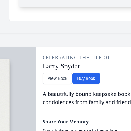
CELEBRATING THE LIFE OF
Larry Snyder
View Book
Buy Book
A beautifully bound keepsake book
condolences from family and friend
Share Your Memory
Contribute your memory to the online