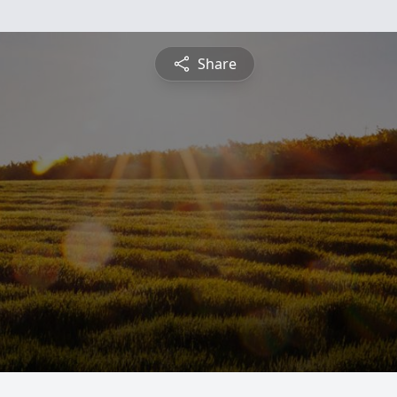
Share