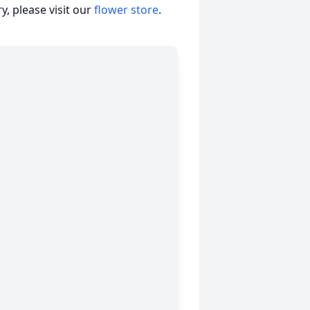
, please visit our
flower store
.