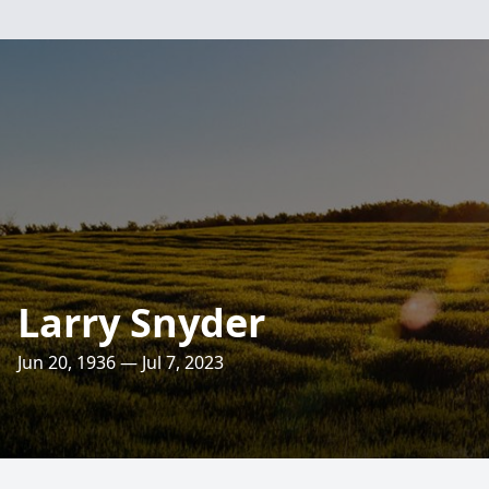
Larry Snyder
Jun 20, 1936 — Jul 7, 2023