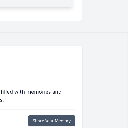
 filled with memories and
s.
Share Your Memory