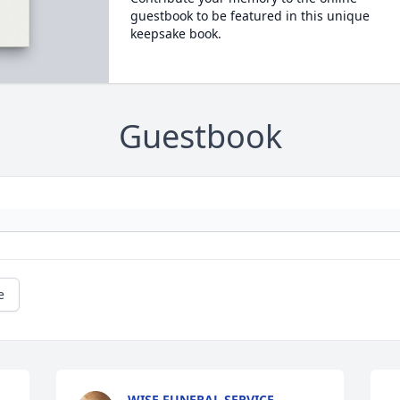
guestbook to be featured in this unique
keepsake book.
Guestbook
e
WISE FUNERAL SERVICE