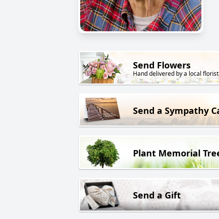
Send Flowers
Hand delivered by a local florist
Send a Sympathy C
Plant Memorial Tre
Send a Gift