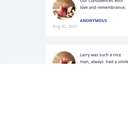
Our Condolences With 
love and remembrance,
ANONYMOUS
Aug 02, 2023
Larry was such a nice 
man, always  had a smile
on his  face. Always 
wanted to chat when we 
seen him at the farm, will surley be 
missed.
BENNY AND ZOHN SPEARS
Jul 24, 2023