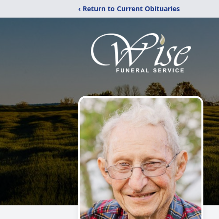
‹ Return to Current Obituaries