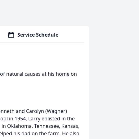
Service Schedule
 of natural causes at his home on
Kenneth and Carolyn (Wagner)
l in 1954, Larry enlisted in the
 in Oklahoma, Tennessee, Kansas,
elped his dad on the farm. He also