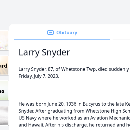
Obituary
Larry Snyder
ard
Larry Snyder, 87, of Whetstone Twp. died suddenly
Friday, July 7, 2023.
es
He was born June 20, 1936 in Bucyrus to the late 
Snyder. After graduating from Whetstone High Schoo
US Navy where he worked as an Aviation Mechanic
and Hawaii. After his discharge, he returned and h