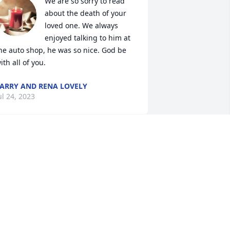
We are so sorry to read 
about the death of your 
loved one. We always 
enjoyed talking to him at 
he auto shop, he was so nice. God be 
ith all of you.
ARRY AND RENA LOVELY
ul 24, 2023
I worked with Larry at 
Timken. One of the 
kindest, well liked fellows 
you would ever hope to 
eet let alone work with. Many 
emories. My condolences to his family.