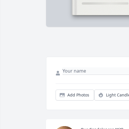
Add Photos
Light Candl