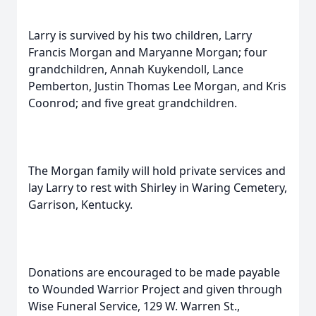
Larry is survived by his two children, Larry
Francis Morgan and Maryanne Morgan; four
grandchildren, Annah Kuykendoll, Lance
Pemberton, Justin Thomas Lee Morgan, and Kris
Coonrod; and five great grandchildren.
The Morgan family will hold private services and
lay Larry to rest with Shirley in Waring Cemetery,
Garrison, Kentucky.
Donations are encouraged to be made payable
to Wounded Warrior Project and given through
Wise Funeral Service, 129 W. Warren St.,