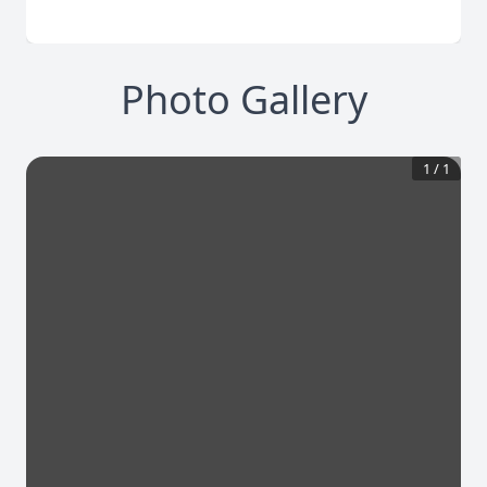
Photo Gallery
1
/
1