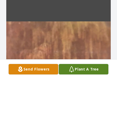
Send Flowers
Plant A Tree