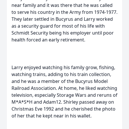
near family and it was there that he was called
to serve his country in the Army from 1974-1977.
They later settled in Bucyrus and Larry worked
as a security guard for most of his life with
Schmidt Security being his employer until poor
health forced an early retirement.
Larry enjoyed watching his family grow, fishing,
watching trains, adding to his train collection,
and he was a member of the Bucyrus Model
Railroad Association. At home, he liked watching
television, especially Storage Wars and reruns of
M*A*S*H and Adam12. Shirley passed away on
Christmas Eve 1992 and he cherished the photo
of her that he kept near in his wallet.