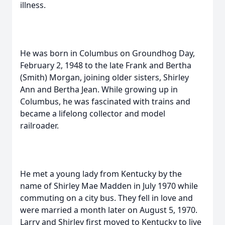
illness.
He was born in Columbus on Groundhog Day,
February 2, 1948 to the late Frank and Bertha
(Smith) Morgan, joining older sisters, Shirley
Ann and Bertha Jean. While growing up in
Columbus, he was fascinated with trains and
became a lifelong collector and model
railroader.
He met a young lady from Kentucky by the
name of Shirley Mae Madden in July 1970 while
commuting on a city bus. They fell in love and
were married a month later on August 5, 1970.
Larry and Shirley first moved to Kentucky to live