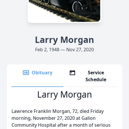
Larry Morgan
Feb 2, 1948 — Nov 27, 2020
Obituary
Service
Schedule
Larry Morgan
Lawrence Franklin Morgan, 72, died Friday
morning, November 27, 2020 at Galion
Community Hospital after a month of serious