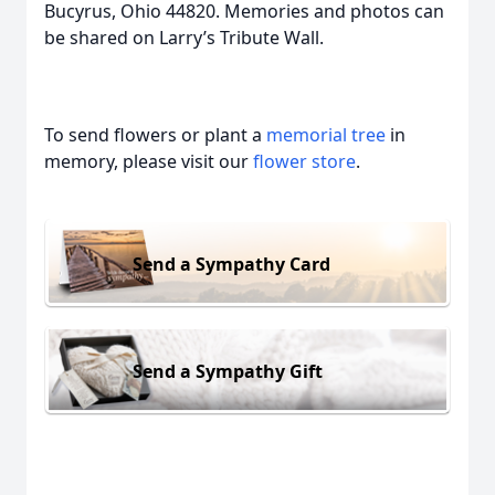
Bucyrus, Ohio 44820. Memories and photos can
be shared on Larry’s Tribute Wall.
To send flowers or plant a
memorial tree
in
memory, please visit our
flower store
.
Send a Sympathy Card
Send a Sympathy Gift