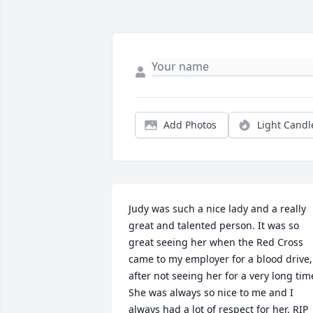
Add Photos
Light Candl
Judy was such a nice lady and a really 
great and talented person. It was so 
great seeing her when the Red Cross 
came to my employer for a blood drive, 
after not seeing her for a very long time
She was always so nice to me and I 
always had a lot of respect for her. RIP 