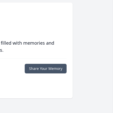
 filled with memories and
s.
Share Your Memory