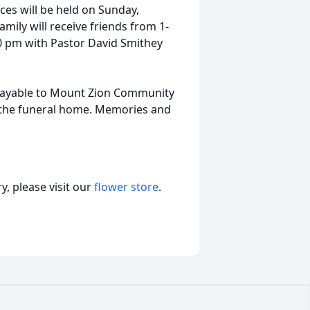
ices will be held on Sunday,
amily will receive friends from 1-
00 pm with Pastor David Smithey
payable to Mount Zion Community
 the funeral home. Memories and
, please visit our
flower store
.