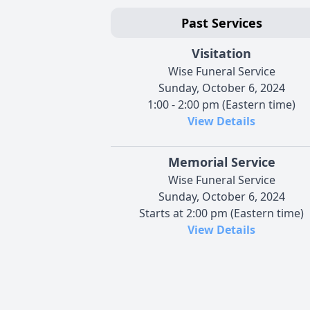
Past Services
Visitation
Wise Funeral Service
Sunday, October 6, 2024
1:00 - 2:00 pm (Eastern time)
View Details
Memorial Service
Wise Funeral Service
Sunday, October 6, 2024
Starts at 2:00 pm (Eastern time)
View Details