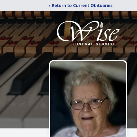
‹ Return to Current Obituaries