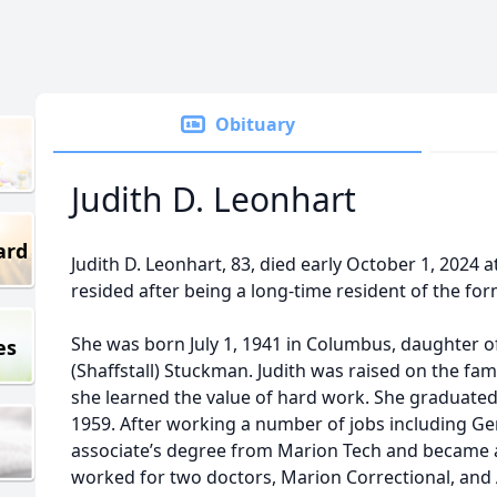
Obituary
Judith D. Leonhart
ard
Judith D. Leonhart, 83, died early October 1, 2024
resided after being a long-time resident of the for
She was born July 1, 1941 in Columbus, daughter o
es
(Shaffstall) Stuckman. Judith was raised on the fa
she learned the value of hard work. She graduated
1959. After working a number of jobs including Gen
associate’s degree from Marion Tech and became a
worked for two doctors, Marion Correctional, and