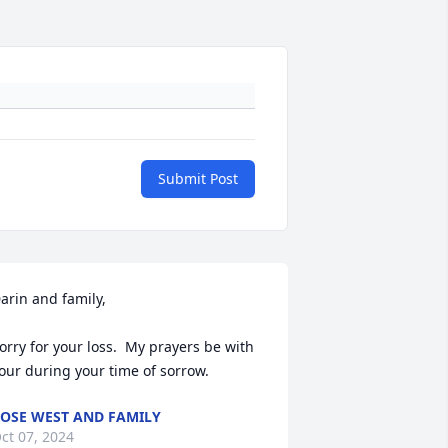
Submit Post
arin and family,

orry for your loss.  My prayers be with 
our during your time of sorrow.
OSE WEST AND FAMILY
ct 07, 2024