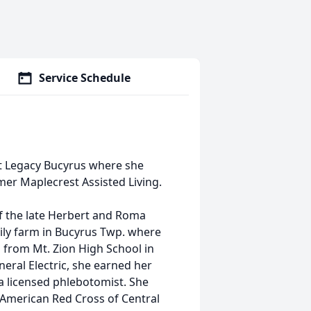
Service Schedule
 at Legacy Bucyrus where she
mer Maplecrest Assisted Living.
f the late Herbert and Roma
mily farm in Bucyrus Twp. where
 from Mt. Zion High School in
eral Electric, she earned her
 licensed phlebotomist. She
 American Red Cross of Central