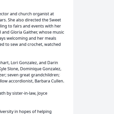
rector and church organist at
rs. She also directed the Sweet
ing to fairs and events with her
ll and Gloria Gaither, whose music
ways welcoming and her meals
iked to sew and crochet, watched
nhart, Lori Gonzalez, and Darin
Kyle Slone, Dominique Gonzalez,
er; seven great grandchildren;
low accordionist, Barbara Cullen.
th by sister-in-law, Joyce
iversity in hopes of helping