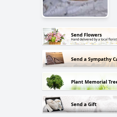
Send Flowers
Hand delivered by a local florist
Send a Sympathy C
Plant Memorial Tre
Send a Gift