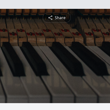
Share