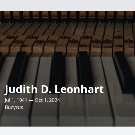
Judith D. Leonhart
Jul 1, 1941 — Oct 1, 2024
Bucyrus