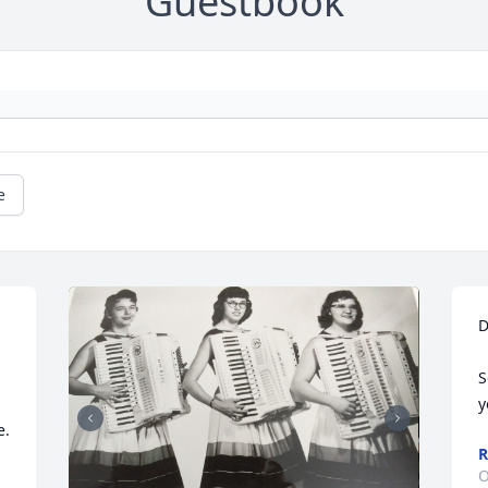
Guestbook
e
D
S
y
. 
R
O