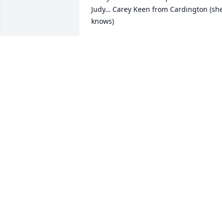
Judy… Carey Keen from Cardington (she
knows)
CAREY KEEN
Oct 29, 2024
Remembering Judy's remarkable talent,
her sense of humor, and her blond curl
hair! She will be in your hearts forever.
MARY JO BLACK
Oct 06, 2024