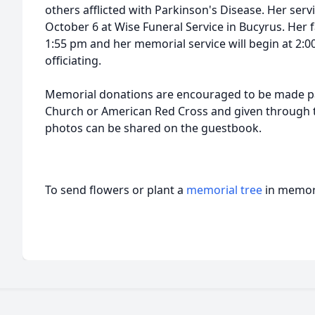
others afflicted with Parkinson's Disease. Her serv
October 6 at Wise Funeral Service in Bucyrus. Her f
1:55 pm and her memorial service will begin at 2:
officiating.
Memorial donations are encouraged to be made 
Church or American Red Cross and given through
photos can be shared on the guestbook.
To send flowers or plant a
memorial tree
in memory