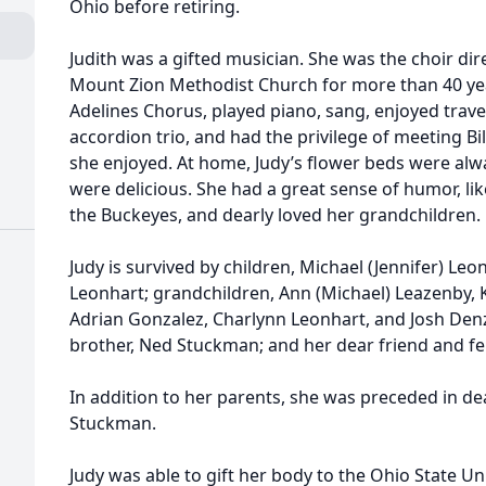
Ohio before retiring.
Judith was a gifted musician. She was the choir di
Mount Zion Methodist Church for more than 40 yea
Adelines Chorus, played piano, sang, enjoyed travel
accordion trio, and had the privilege of meeting Bi
she enjoyed. At home, Judy’s flower beds were al
were delicious. She had a great sense of humor, l
the Buckeyes, and dearly loved her grandchildren.
Judy is survived by children, Michael (Jennifer) Leo
Leonhart; grandchildren, Ann (Michael) Leazenby, 
Adrian Gonzalez, Charlynn Leonhart, and Josh Denz
brother, Ned Stuckman; and her dear friend and fel
In addition to her parents, she was preceded in dea
Stuckman.
Judy was able to gift her body to the Ohio State Un