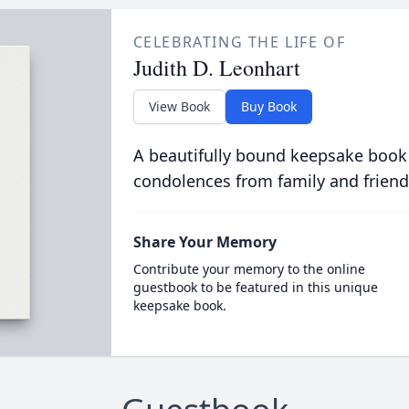
CELEBRATING THE LIFE OF
Judith D. Leonhart
View Book
Buy Book
A beautifully bound keepsake book
condolences from family and friend
Share Your Memory
Contribute your memory to the online
guestbook to be featured in this unique
keepsake book.