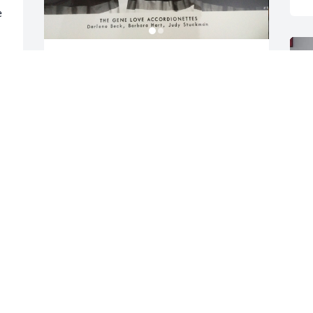
 
I cherish all the years and 
good times Judy and I had 
playing in our accordion 
trio,“The Gene Love 
Accordionettes”.

 
Our teacher was the best!  She was such 
y 
a good friend.
BARBARA HART CULLEN
Oct 11, 2024
I
J
O
Mike sorry for your loss 
you are our thoughts 