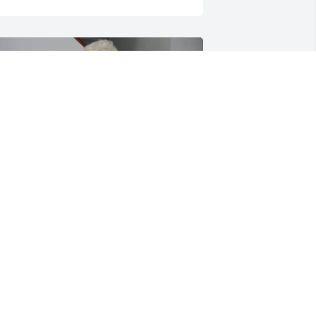
 love and miss you grandma judy
OSH DENZER
ct 02, 2024