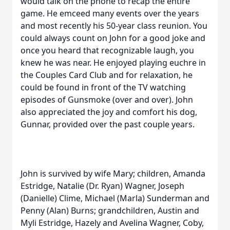
would talk on the phone to recap the entire
game. He emceed many events over the years
and most recently his 50-year class reunion. You
could always count on John for a good joke and
once you heard that recognizable laugh, you
knew he was near. He enjoyed playing euchre in
the Couples Card Club and for relaxation, he
could be found in front of the TV watching
episodes of Gunsmoke (over and over). John
also appreciated the joy and comfort his dog,
Gunnar, provided over the past couple years.
John is survived by wife Mary; children, Amanda
Estridge, Natalie (Dr. Ryan) Wagner, Joseph
(Danielle) Clime, Michael (Marla) Sunderman and
Penny (Alan) Burns; grandchildren, Austin and
Myli Estridge, Hazely and Avelina Wagner, Coby,