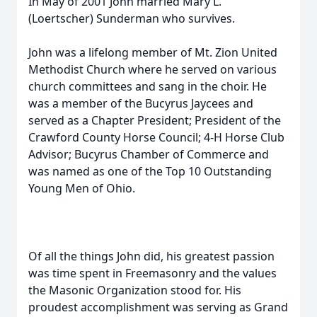
In May of 2001 John married Mary L.
(Loertscher) Sunderman who survives.
John was a lifelong member of Mt. Zion United
Methodist Church where he served on various
church committees and sang in the choir. He
was a member of the Bucyrus Jaycees and
served as a Chapter President; President of the
Crawford County Horse Council; 4-H Horse Club
Advisor; Bucyrus Chamber of Commerce and
was named as one of the Top 10 Outstanding
Young Men of Ohio.
Of all the things John did, his greatest passion
was time spent in Freemasonry and the values
the Masonic Organization stood for. His
proudest accomplishment was serving as Grand