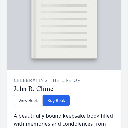
CELEBRATING THE LIFE OF
John R. Clime
View Book
Buy Book
A beautifully bound keepsake book filled
with memories and condolences from