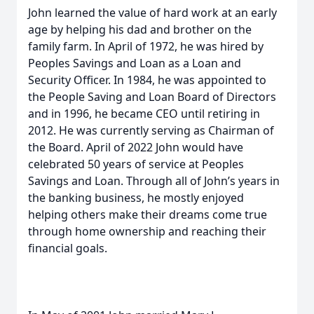
John learned the value of hard work at an early
age by helping his dad and brother on the
family farm. In April of 1972, he was hired by
Peoples Savings and Loan as a Loan and
Security Officer. In 1984, he was appointed to
the People Saving and Loan Board of Directors
and in 1996, he became CEO until retiring in
2012. He was currently serving as Chairman of
the Board. April of 2022 John would have
celebrated 50 years of service at Peoples
Savings and Loan. Through all of John’s years in
the banking business, he mostly enjoyed
helping others make their dreams come true
through home ownership and reaching their
financial goals.