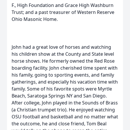
F., High Foundation and Grace High Washburn
Trust; and a past treasurer of Western Reserve
Ohio Masonic Home.
John had a great love of horses and watching
his children show at the County and State level
horse shows. He formerly owned the Red Rose
boarding facility. John cherished time spent with
his family, going to sporting events, and family
gatherings, and especially his vacation time with
family. Some of his favorite spots were Myrtle
Beach, Saratoga Springs NY and San Diego.
After college, John played in the Sounds of Brass
(a Christian trumpet trio). He enjoyed watching
OSU football and basketball and no matter what
the outcome, he and close friend, Tom Beal