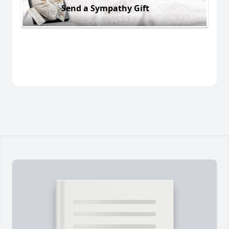
Send a Sympathy Gift