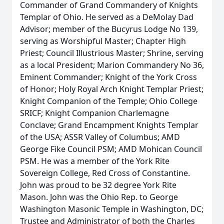
Commander of Grand Commandery of Knights
Templar of Ohio. He served as a DeMolay Dad
Advisor; member of the Bucyrus Lodge No 139,
serving as Worshipful Master; Chapter High
Priest; Council Illustrious Master; Shrine, serving
as a local President; Marion Commandery No 36,
Eminent Commander; Knight of the York Cross
of Honor; Holy Royal Arch Knight Templar Priest;
Knight Companion of the Temple; Ohio College
SRICF; Knight Companion Charlemagne
Conclave; Grand Encampment Knights Templar
of the USA; ASSR Valley of Columbus; AMD
George Fike Council PSM; AMD Mohican Council
PSM. He was a member of the York Rite
Sovereign College, Red Cross of Constantine.
John was proud to be 32 degree York Rite
Mason. John was the Ohio Rep. to George
Washington Masonic Temple in Washington, DC;
Trustee and Administrator of both the Charles