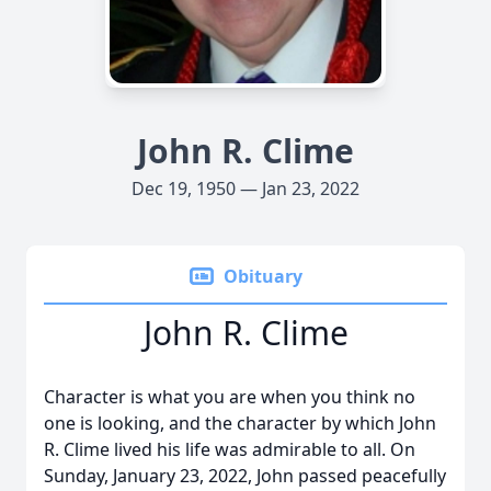
John R. Clime
Dec 19, 1950 — Jan 23, 2022
Obituary
John R. Clime
Character is what you are when you think no
one is looking, and the character by which John
R. Clime lived his life was admirable to all. On
Sunday, January 23, 2022, John passed peacefully