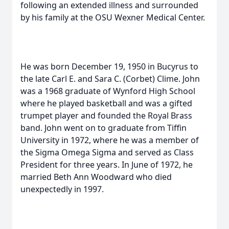
following an extended illness and surrounded
by his family at the OSU Wexner Medical Center.
He was born December 19, 1950 in Bucyrus to
the late Carl E. and Sara C. (Corbet) Clime. John
was a 1968 graduate of Wynford High School
where he played basketball and was a gifted
trumpet player and founded the Royal Brass
band. John went on to graduate from Tiffin
University in 1972, where he was a member of
the Sigma Omega Sigma and served as Class
President for three years. In June of 1972, he
married Beth Ann Woodward who died
unexpectedly in 1997.