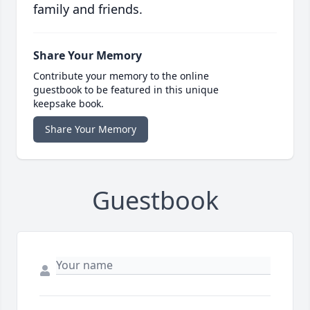
family and friends.
Share Your Memory
Contribute your memory to the online
guestbook to be featured in this unique
keepsake book.
Share Your Memory
Guestbook