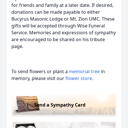
for friends and family at a later date. If desired,
donations can be made payable to either
Bucyrus Masonic Lodge or Mt. Zion UMC. These
gifts will be accepted through Wise Funeral
Service. Memories and expressions of sympathy
are encouraged to be shared on his tribute
page.
To send flowers or plant a
memorial tree
in
memory, please visit our
flower store
.
Send a Sympathy Card