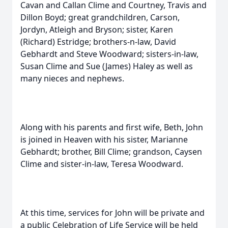
Cavan and Callan Clime and Courtney, Travis and
Dillon Boyd; great grandchildren, Carson,
Jordyn, Atleigh and Bryson; sister, Karen
(Richard) Estridge; brothers-n-law, David
Gebhardt and Steve Woodward; sisters-in-law,
Susan Clime and Sue (James) Haley as well as
many nieces and nephews.
Along with his parents and first wife, Beth, John
is joined in Heaven with his sister, Marianne
Gebhardt; brother, Bill Clime; grandson, Caysen
Clime and sister-in-law, Teresa Woodward.
At this time, services for John will be private and
a public Celebration of Life Service will be held