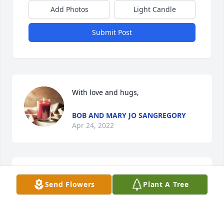
Add Photos
Light Candle
Submit Post
With love and hugs,
BOB AND MARY JO SANGREGORY
Apr 24, 2022
Please accept our deepest 
Send Flowers
Plant A Tree
sympathies to you and your family. He 
made a great impact on the world. 
You're continually in our thoughts 
and prayers.