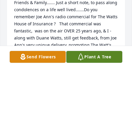
Friends & Family....... Just a short note, to pass along 
condolences on a life well lived.......Do you 
remember Joe Ann's radio commercial for The Watts 
House of Insurance ?   That commercial was 
fantastic,  was on the air OVER 25 years ago, & I - 
along with Duane Watts, still get feedback, from Joe 
Ann's very unique delivery, promoting The Watt's 
House of Insurance on The Cleveland Indians, & 
Send Flowers
Plant A Tree
local high school sports....... I will alway remember 
Joe Ann's passion for Bucyrus Little Theater, & a host 
of other community events ..... Gods speed Joe  Ann,  
Bucyrus will never forget you... How could we foget 
you, ?   You wetre one in a million, and tat is a very 
good thing.... Davey Jones 92.7fm/107.5FM
DAVEY JONES WQEL
Aug 08, 2025