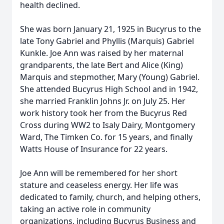
health declined.
She was born January 21, 1925 in Bucyrus to the
late Tony Gabriel and Phyllis (Marquis) Gabriel
Kunkle. Joe Ann was raised by her maternal
grandparents, the late Bert and Alice (King)
Marquis and stepmother, Mary (Young) Gabriel.
She attended Bucyrus High School and in 1942,
she married Franklin Johns Jr. on July 25. Her
work history took her from the Bucyrus Red
Cross during WW2 to Isaly Dairy, Montgomery
Ward, The Timken Co. for 15 years, and finally
Watts House of Insurance for 22 years.
Joe Ann will be remembered for her short
stature and ceaseless energy. Her life was
dedicated to family, church, and helping others,
taking an active role in community
organizations, including Bucyrus Business and