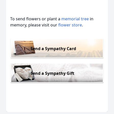
To send flowers or plant a
memorial tree
in
memory, please visit our
flower store
.
Send a Sympathy Card
Send a Sympathy Gift