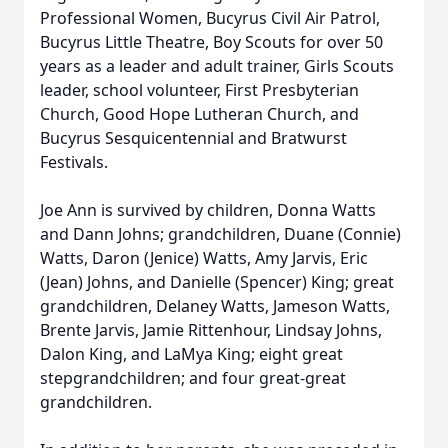
Professional Women, Bucyrus Civil Air Patrol,
Bucyrus Little Theatre, Boy Scouts for over 50
years as a leader and adult trainer, Girls Scouts
leader, school volunteer, First Presbyterian
Church, Good Hope Lutheran Church, and
Bucyrus Sesquicentennial and Bratwurst
Festivals.
Joe Ann is survived by children, Donna Watts
and Dann Johns; grandchildren, Duane (Connie)
Watts, Daron (Jenice) Watts, Amy Jarvis, Eric
(Jean) Johns, and Danielle (Spencer) King; great
grandchildren, Delaney Watts, Jameson Watts,
Brente Jarvis, Jamie Rittenhour, Lindsay Johns,
Dalon King, and LaMya King; eight great
stepgrandchildren; and four great-great
grandchildren.