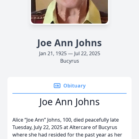
Joe Ann Johns
Jan 21, 1925 — Jul 22, 2025
Bucyrus
Obituary
Joe Ann Johns
Alice “Joe Ann” Johns, 100, died peacefully late
Tuesday, July 22, 2025 at Altercare of Bucyrus
where she had resided for the past year as her