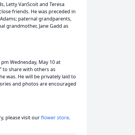
ds, Letty VanScoit and Teresa
close friends. He was preceded in
) Adams; paternal grandparents,
nal grandmother, Jane Gadd as
6-8 pm Wednesday, May 10 at
 to share with others as
was. He will be privately laid to
mories and photos are encouraged
, please visit our
flower store
.