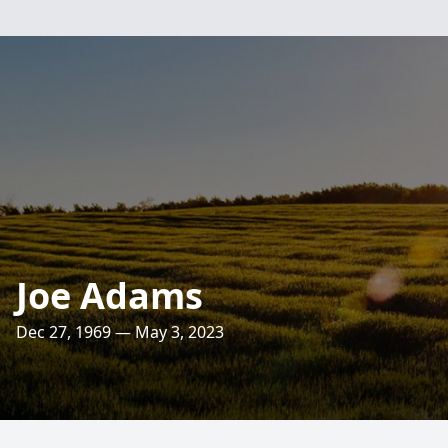
Joe Adams
Dec 27, 1969 — May 3, 2023