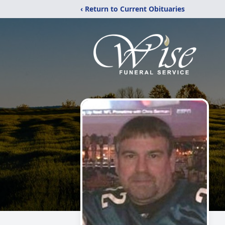
‹ Return to Current Obituaries