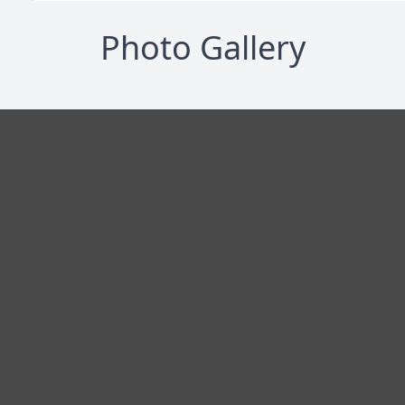
Photo Gallery