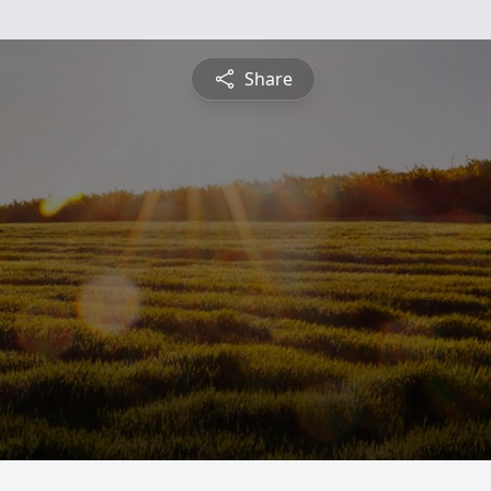
Share