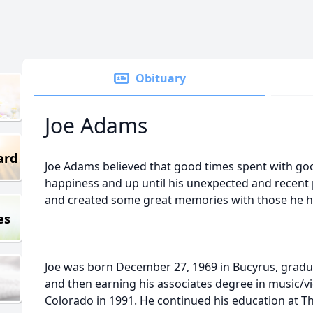
Obituary
Joe Adams
ard
Joe Adams believed that good times spent with goo
happiness and up until his unexpected and recent
and created some great memories with those he hel
es
Joe was born December 27, 1969 in Bucyrus, grad
and then earning his associates degree in music/vi
Colorado in 1991. He continued his education at The