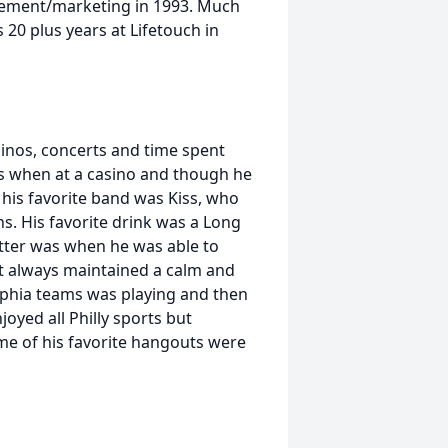
gement/marketing in 1993. Much
 20 plus years at Lifetouch in
sinos, concerts and time spent
lots when at a casino and though he
 his favorite band was Kiss, who
. His favorite drink was a Long
tter was when he was able to
st always maintained a calm and
elphia teams was playing and then
oyed all Philly sports but
ome of his favorite hangouts were