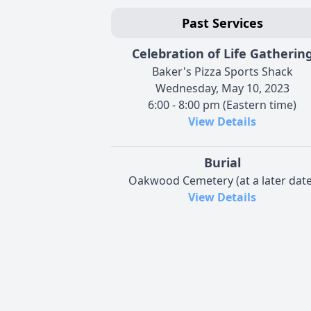
Past Services
Celebration of Life Gatherin
Baker's Pizza Sports Shack
Wednesday, May 10, 2023
6:00 - 8:00 pm (Eastern time)
View Details
Burial
Oakwood Cemetery (at a later date
View Details