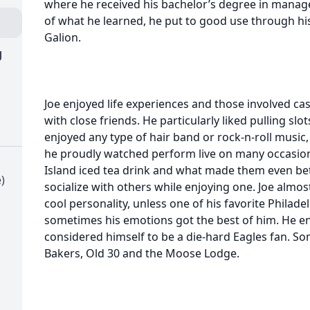
where he received his bachelor’s degree in mana
of what he learned, he put to good use through his
Galion.
g
Joe enjoyed life experiences and those involved ca
with close friends. He particularly liked pulling s
enjoyed any type of hair band or rock-n-roll music,
he proudly watched perform live on many occasions
Island iced tea drink and what made them even be
)
socialize with others while enjoying one. Joe almo
cool personality, unless one of his favorite Philad
sometimes his emotions got the best of him. He enj
considered himself to be a die-hard Eagles fan. S
Bakers, Old 30 and the Moose Lodge.