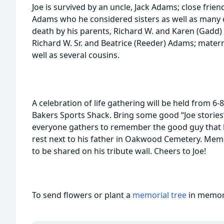
Joe is survived by an uncle, Jack Adams; close frien
Adams who he considered sisters as well as many 
death by his parents, Richard W. and Karen (Gadd
Richard W. Sr. and Beatrice (Reeder) Adams; mater
well as several cousins.
A celebration of life gathering will be held from 
Bakers Sports Shack. Bring some good “Joe stories”
everyone gathers to remember the good guy that he 
rest next to his father in Oakwood Cemetery. Me
to be shared on his tribute wall. Cheers to Joe!
To send flowers or plant a
memorial tree
in memory