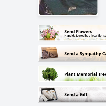
Send Flowers
Hand delivered by a local florist
Send a Sympathy C
Plant Memorial Tre
Send a Gift