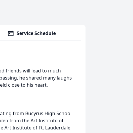
Service Schedule
d friends will lead to much
 passing, he shared many laughs
d close to his heart.
uating from Bucyrus High School
deo from the Art Institute of
 Art Institute of Ft. Lauderdale