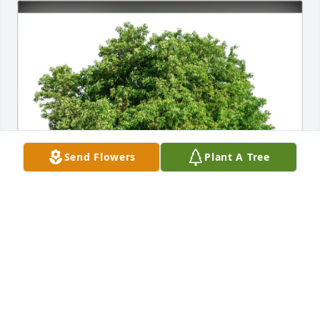
Send Flowers
Plant A Tree
Sab and dill purchased Eco-Friendly Memorial Trees 
for Jeffrey Frost
SAB AND DILL
Mar 22, 2026