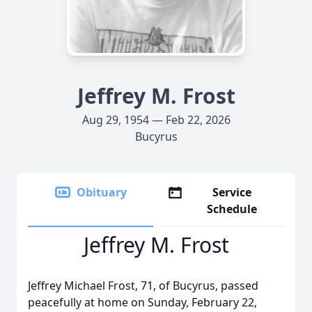
Jeffrey M. Frost
Aug 29, 1954 — Feb 22, 2026
Bucyrus
Obituary
Service
Schedule
Jeffrey M. Frost
Jeffrey Michael Frost, 71, of Bucyrus, passed
peacefully at home on Sunday, February 22,