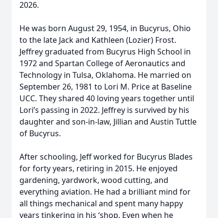
2026.
He was born August 29, 1954, in Bucyrus, Ohio
to the late Jack and Kathleen (Lozier) Frost.
Jeffrey graduated from Bucyrus High School in
1972 and Spartan College of Aeronautics and
Technology in Tulsa, Oklahoma. He married on
September 26, 1981 to Lori M. Price at Baseline
UCC. They shared 40 loving years together until
Lori’s passing in 2022. Jeffrey is survived by his
daughter and son-in-law, Jillian and Austin Tuttle
of Bucyrus.
After schooling, Jeff worked for Bucyrus Blades
for forty years, retiring in 2015. He enjoyed
gardening, yardwork, wood cutting, and
everything aviation. He had a brilliant mind for
all things mechanical and spent many happy
years tinkering in his ‘shop. Even when he