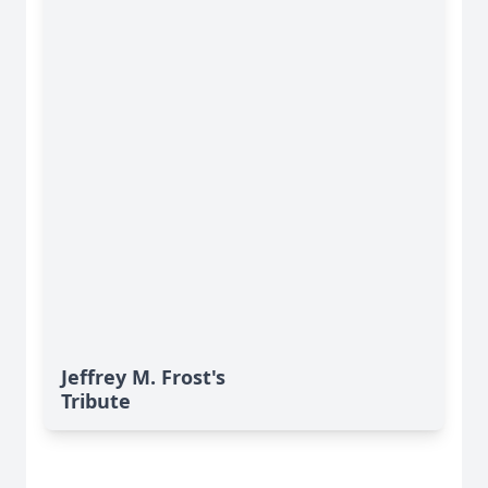
Jeffrey M. Frost's
Tribute