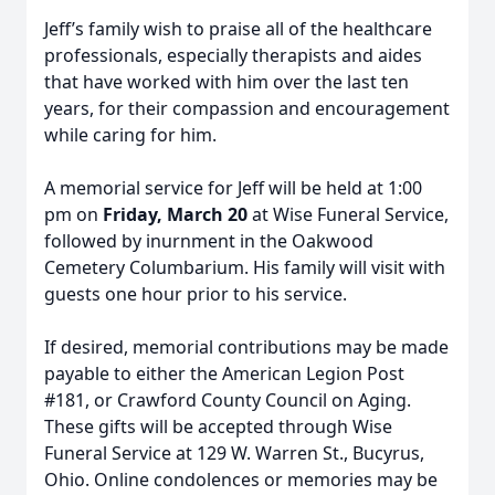
Jeff’s family wish to praise all of the healthcare
professionals, especially therapists and aides
that have worked with him over the last ten
years, for their compassion and encouragement
while caring for him.
A memorial service for Jeff will be held at 1:00
pm on
Friday, March 20
at Wise Funeral Service,
followed by inurnment in the Oakwood
Cemetery Columbarium. His family will visit with
guests one hour prior to his service.
If desired, memorial contributions may be made
payable to either the American Legion Post
#181, or Crawford County Council on Aging.
These gifts will be accepted through Wise
Funeral Service at 129 W. Warren St., Bucyrus,
Ohio. Online condolences or memories may be