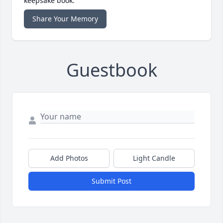
keepsake book.
Share Your Memory
Guestbook
Add Photos
Light Candle
Submit Post