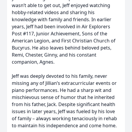
wasn’t able to get out, Jeff enjoyed watching
hobby-related videos and sharing his
knowledge with family and friends. In earlier
years, Jeff had been involved in Air Explorers
Post #117, Junior Achievement, Sons of the
American Legion, and First Christian Church of
Bucyrus. He also leaves behind beloved pets,
Remi, Chester, Ginny, and his constant
companion, Agnes.
Jeff was deeply devoted to his family, never
missing any of Jillian’s extracurricular events or
piano performances. He had a sharp wit and
mischievous sense of humor that he inherited
from his father, Jack. Despite significant health
issues in later years, Jeff was fueled by his love
of family – always working tenaciously in rehab
to maintain his independence and come home.