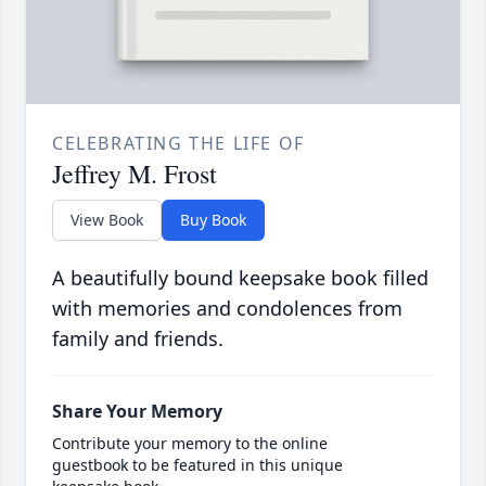
CELEBRATING THE LIFE OF
Jeffrey M. Frost
View Book
Buy Book
A beautifully bound keepsake book filled
with memories and condolences from
family and friends.
Share Your Memory
Contribute your memory to the online
guestbook to be featured in this unique