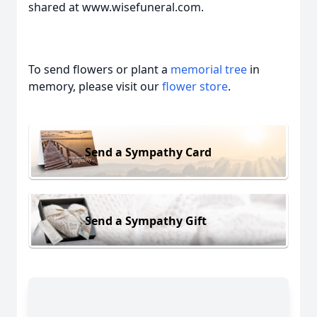
shared at www.wisefuneral.com.
To send flowers or plant a
memorial tree
in
memory, please visit our
flower store
.
Send a Sympathy Card
Send a Sympathy Gift