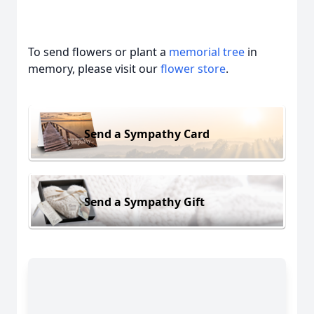
To send flowers or plant a
memorial tree
in
memory, please visit our
flower store
.
Send a Sympathy Card
Send a Sympathy Gift