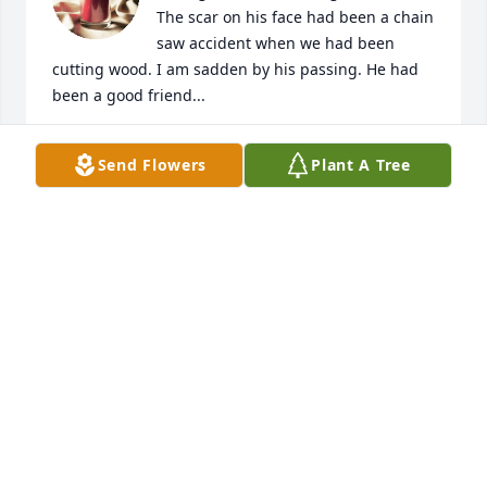
The scar on his face had been a chain 
saw accident when we had been 
cutting wood. I am sadden by his passing. He had 
been a good friend...
WILLIAM E PARKER JR
Send Flowers
Plant A Tree
Sep 21, 2020
WISE FUNERAL SERVICE
Sep 20, 2020
Hi Diana,, l am so sorry to hear about 
Jeff. Let me know of you need 
anything .  Love Dave & Lee