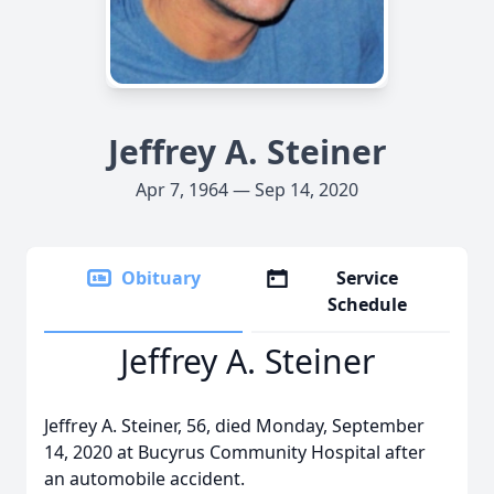
Jeffrey A. Steiner
Apr 7, 1964 — Sep 14, 2020
Obituary
Service
Schedule
Jeffrey A. Steiner
Jeffrey A. Steiner, 56, died Monday, September
14, 2020 at Bucyrus Community Hospital after
an automobile accident.