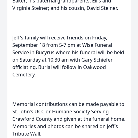
Baker; his paternal grandparents, Ellis and
Virginia Steiner; and his cousin, David Steiner.
Jeff’s family will receive friends on Friday,
September 18 from 5-7 pm at Wise Funeral
Service in Bucyrus where his funeral will be held
on Saturday at 10:30 am with Gary Schiefer
officiating. Burial will follow in Oakwood
Cemetery.
Memorial contributions can be made payable to
St. John’s UCC or Humane Society Serving
Crawford County and given at the funeral home.
Memories and photos can be shared on Jeff’s
Tribute Wall.