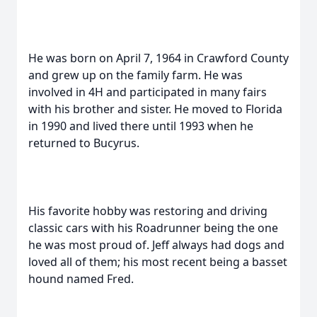
He was born on April 7, 1964 in Crawford County
and grew up on the family farm. He was
involved in 4H and participated in many fairs
with his brother and sister. He moved to Florida
in 1990 and lived there until 1993 when he
returned to Bucyrus.
His favorite hobby was restoring and driving
classic cars with his Roadrunner being the one
he was most proud of. Jeff always had dogs and
loved all of them; his most recent being a basset
hound named Fred.