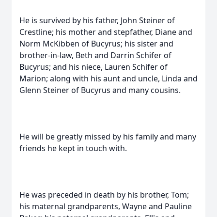
He is survived by his father, John Steiner of
Crestline; his mother and stepfather, Diane and
Norm McKibben of Bucyrus; his sister and
brother-in-law, Beth and Darrin Schifer of
Bucyrus; and his niece, Lauren Schifer of
Marion; along with his aunt and uncle, Linda and
Glenn Steiner of Bucyrus and many cousins.
He will be greatly missed by his family and many
friends he kept in touch with.
He was preceded in death by his brother, Tom;
his maternal grandparents, Wayne and Pauline