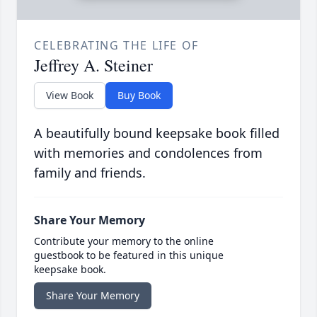
CELEBRATING THE LIFE OF
Jeffrey A. Steiner
View Book
Buy Book
A beautifully bound keepsake book filled
with memories and condolences from
family and friends.
Share Your Memory
Contribute your memory to the online
guestbook to be featured in this unique
keepsake book.
Share Your Memory