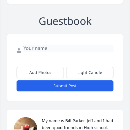
Guestbook
Add Photos
Light Candle
Submit Post
My name is Bill Parker. Jeff and I had 
been good friends in High school. 