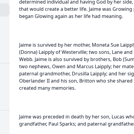
determined individual and having God by her side,
that would create a better life. Jaime was Growing 
began Glowing again as her life had meaning.
Jaime is survived by her mother, Moneta Sue Laipp
(Donna) Laipply of Westerville; two sons, Lane and L
Webb. Jaime is also survived by brothers, Bob (Su
two nephews, Owen and Marcus Laipply; her mater
paternal grandmother, Drusilla Laipply; and her si
h
Oberlander II and his son, Britton who she shared t
created many memories.
Jaime was preceded in death by her son, Lucas who
grandfather, Paul Sparks; and paternal grandfather,