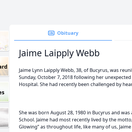
Obituary
Jaime Laipply Webb
ard
Jaime Lynn Laipply Webb, 38, of Bucyrus, was reun
Sunday, October 7, 2018 following her unexpecte
Hospital. She had recently been challenged by hear
es
She was born August 28, 1980 in Bucyrus and was
School. Jaime had most recently lived by the mott
Glowing” as throughout life, like many of us, Jaime