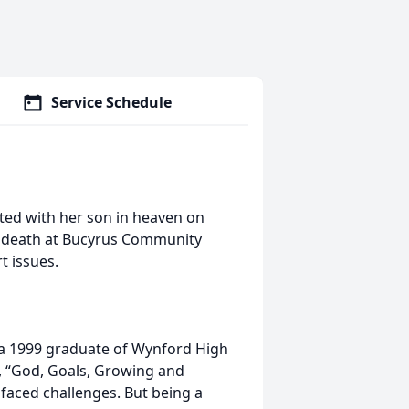
Service Schedule
ited with her son in heaven on
d death at Bucyrus Community
t issues.
 a 1999 graduate of Wynford High
o, “God, Goals, Growing and
 faced challenges. But being a