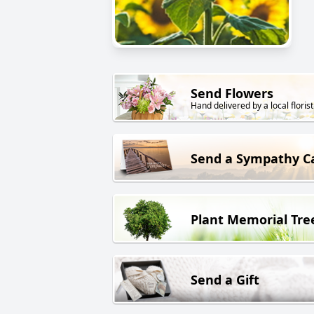
Send Flowers
Hand delivered by a local florist
Send a Sympathy C
Plant Memorial Tre
Send a Gift