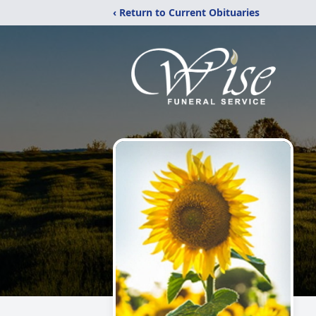
‹ Return to Current Obituaries