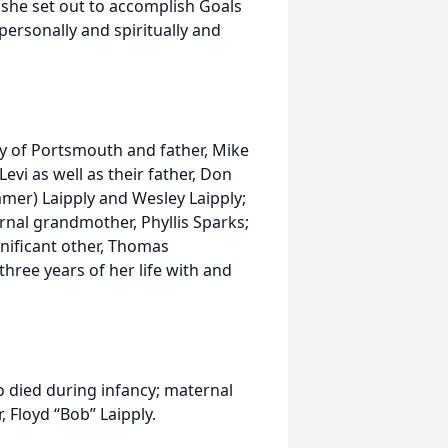
 she set out to accomplish Goals
personally and spiritually and
ly of Portsmouth and father, Mike
evi as well as their father, Don
mmer) Laipply and Wesley Laipply;
nal grandmother, Phyllis Sparks;
gnificant other, Thomas
hree years of her life with and
 died during infancy; maternal
 Floyd “Bob” Laipply.