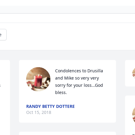
e
Condolences to Drusilla 
and Mike so very very 
 
sorry for your loss...God 
bless.
RANDY BETTY DOTTERE
Oct 15, 2018