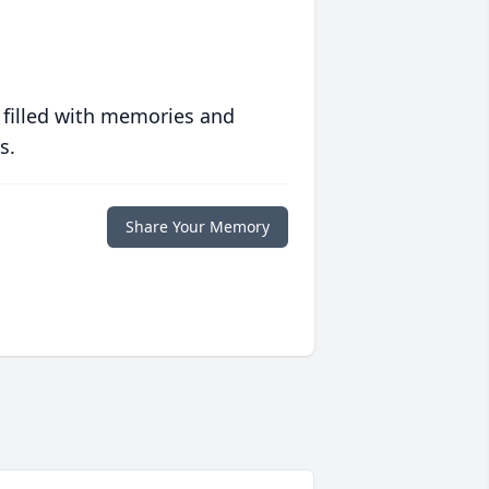
 filled with memories and
s.
Share Your Memory