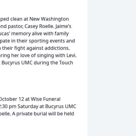
elped clean at New Washington
nd pastor, Casey Roelle. Jaime’s
ucas’ memory alive with family
pate in their sporting events and
 their fight against addictions.
ring her love of singing with Levi.
at Bucyrus UMC during the Touch
 October 12 at Wise Funeral
at 2:30 pm Saturday at Bucyrus UMC
lle. A private burial will be held