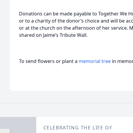
Donations can be made payable to Together We 
or to a charity of the donor’s choice and will be 
or at the church on the afternoon of her service.
shared on Jaime’s Tribute Wall.
To send flowers or plant a
memorial tree
in memory
CELEBRATING THE LIFE OF