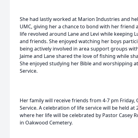
She had lastly worked at Marion Industries and h
UMC, giving her a chance to bond with her friend a
life revolved around Lane and Levi while keeping L
and friends. She enjoyed watching her boys partici
being actively involved in area support groups with
Jaime and Lane shared the love of fishing while sha
She enjoyed studying her Bible and worshipping 
Service.
Her family will receive friends from 4-7 pm Friday,
Service. A celebration of life service will be held 
where her life will be celebrated by Pastor Casey Roe
in Oakwood Cemetery.