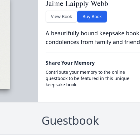
Jaime Laipply Webb
View Book
Buy Book
A beautifully bound keepsake book
condolences from family and friend
Share Your Memory
Contribute your memory to the online
guestbook to be featured in this unique
keepsake book.
Guestbook