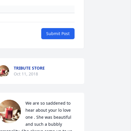
Submit Post
TRIBUTE STORE
Oct 11, 2018
We are so saddened to 
hear about your lo love 
one . She was beautiful 
and such a bubbly 