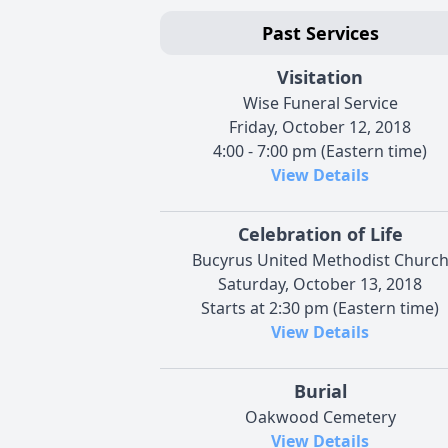
Past Services
Visitation
Wise Funeral Service
Friday, October 12, 2018
4:00 - 7:00 pm (Eastern time)
View Details
Celebration of Life
Bucyrus United Methodist Churc
Saturday, October 13, 2018
Starts at 2:30 pm (Eastern time)
View Details
Burial
Oakwood Cemetery
View Details