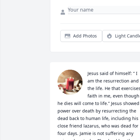
Add Photos
Light Candl
Jesus said of himself: “ I 
am the resurrection and 
the life. He that exercises
faith in me, even though 
he dies will come to life.” Jesus showed 
power over death by resurrecting the 
dead back to human life, including his 
close friend lazarus, who was dead for 
four days. Jamie is not suffering any 