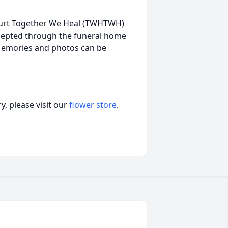
Hurt Together We Heal (TWHTWH)
accepted through the funeral home
 Memories and photos can be
, please visit our
flower store
.