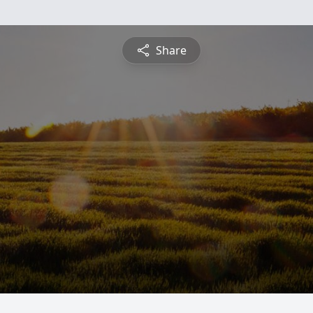
Share