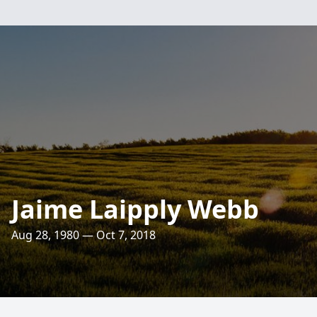
Jaime Laipply Webb
Aug 28, 1980 — Oct 7, 2018