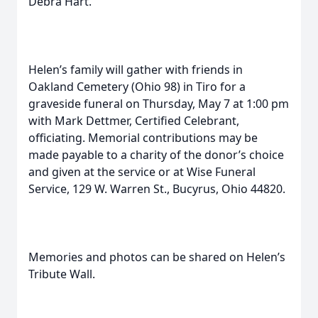
Debra Hart.
Helen’s family will gather with friends in
Oakland Cemetery (Ohio 98) in Tiro for a
graveside funeral on Thursday, May 7 at 1:00 pm
with Mark Dettmer, Certified Celebrant,
officiating. Memorial contributions may be
made payable to a charity of the donor’s choice
and given at the service or at Wise Funeral
Service, 129 W. Warren St., Bucyrus, Ohio 44820.
Memories and photos can be shared on Helen’s
Tribute Wall.