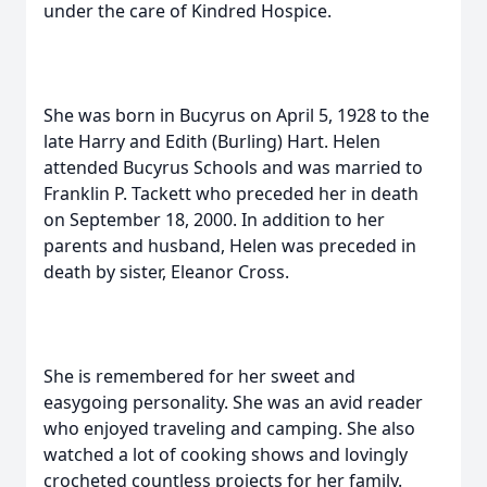
under the care of Kindred Hospice.
She was born in Bucyrus on April 5, 1928 to the
late Harry and Edith (Burling) Hart. Helen
attended Bucyrus Schools and was married to
Franklin P. Tackett who preceded her in death
on September 18, 2000. In addition to her
parents and husband, Helen was preceded in
death by sister, Eleanor Cross.
She is remembered for her sweet and
easygoing personality. She was an avid reader
who enjoyed traveling and camping. She also
watched a lot of cooking shows and lovingly
crocheted countless projects for her family.