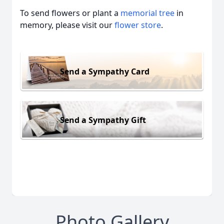
To send flowers or plant a
memorial tree
in
memory, please visit our
flower store
.
Send a Sympathy Card
Send a Sympathy Gift
Photo Gallery