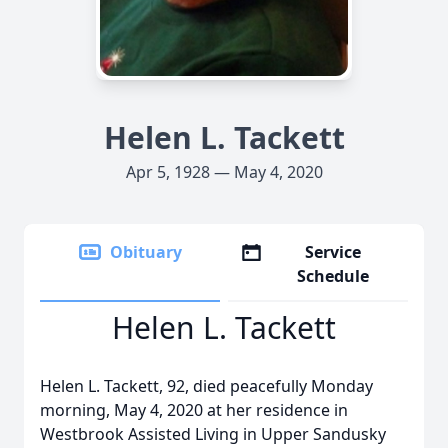
Helen L. Tackett
Apr 5, 1928 — May 4, 2020
Obituary
Service
Schedule
Helen L. Tackett
Helen L. Tackett, 92, died peacefully Monday
morning, May 4, 2020 at her residence in
Westbrook Assisted Living in Upper Sandusky