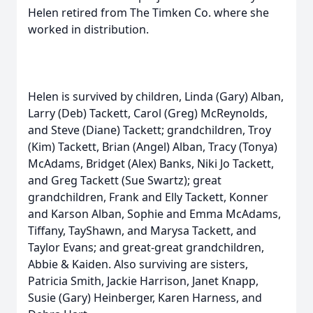
Helen retired from The Timken Co. where she
worked in distribution.
Helen is survived by children, Linda (Gary) Alban,
Larry (Deb) Tackett, Carol (Greg) McReynolds,
and Steve (Diane) Tackett; grandchildren, Troy
(Kim) Tackett, Brian (Angel) Alban, Tracy (Tonya)
McAdams, Bridget (Alex) Banks, Niki Jo Tackett,
and Greg Tackett (Sue Swartz); great
grandchildren, Frank and Elly Tackett, Konner
and Karson Alban, Sophie and Emma McAdams,
Tiffany, TayShawn, and Marysa Tackett, and
Taylor Evans; and great-great grandchildren,
Abbie & Kaiden. Also surviving are sisters,
Patricia Smith, Jackie Harrison, Janet Knapp,
Susie (Gary) Heinberger, Karen Harness, and