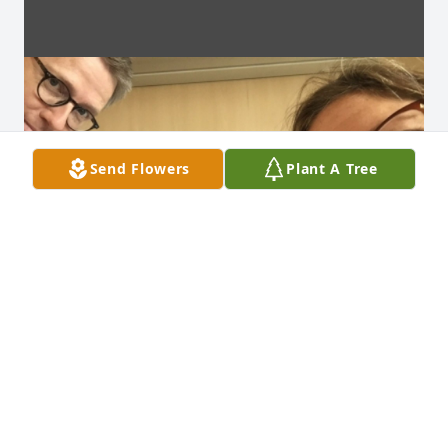
Send Flowers
Plant A Tree