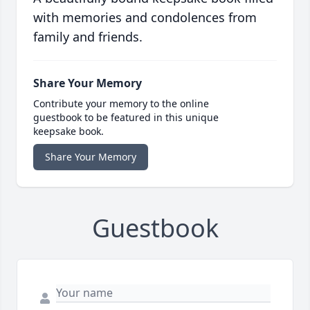
with memories and condolences from
family and friends.
Share Your Memory
Contribute your memory to the online
guestbook to be featured in this unique
keepsake book.
Share Your Memory
Guestbook