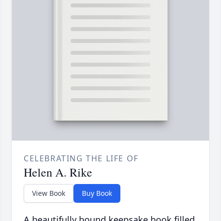
CELEBRATING THE LIFE OF
Helen A. Rike
View Book
Buy Book
A beautifully bound keepsake book filled