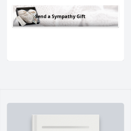
Send a Sympathy Gift