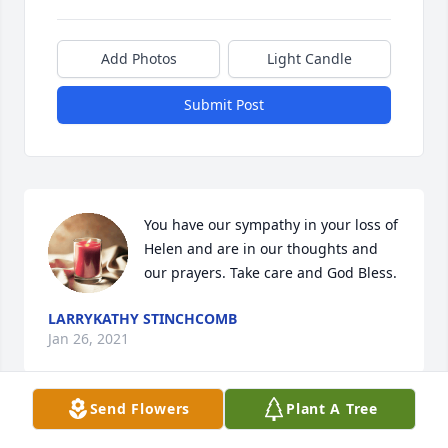
Add Photos
Light Candle
Submit Post
You have our sympathy in your loss of 
Helen and are in our thoughts and 
our prayers. Take care and God Bless.
LARRYKATHY STINCHCOMB
Jan 26, 2021
Send Flowers
Plant A Tree
Patricia, Scott, Brian and Families our 