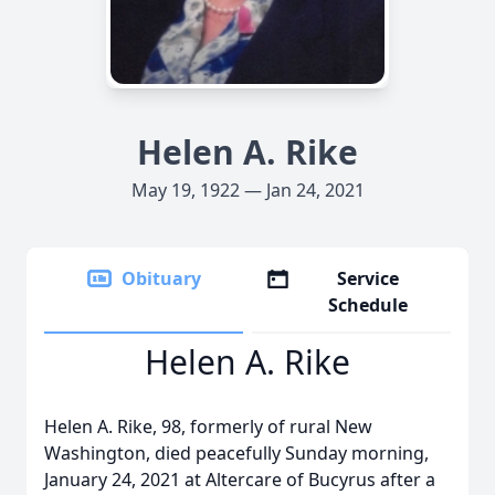
Helen A. Rike
May 19, 1922 — Jan 24, 2021
Obituary
Service
Schedule
Helen A. Rike
Helen A. Rike, 98, formerly of rural New
Washington, died peacefully Sunday morning,
January 24, 2021 at Altercare of Bucyrus after a