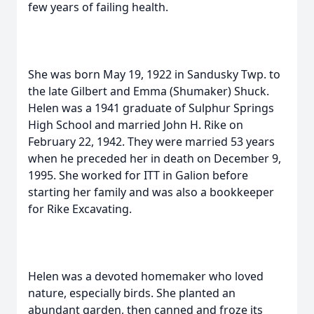
few years of failing health.
She was born May 19, 1922 in Sandusky Twp. to
the late Gilbert and Emma (Shumaker) Shuck.
Helen was a 1941 graduate of Sulphur Springs
High School and married John H. Rike on
February 22, 1942. They were married 53 years
when he preceded her in death on December 9,
1995. She worked for ITT in Galion before
starting her family and was also a bookkeeper
for Rike Excavating.
Helen was a devoted homemaker who loved
nature, especially birds. She planted an
abundant garden, then canned and froze its