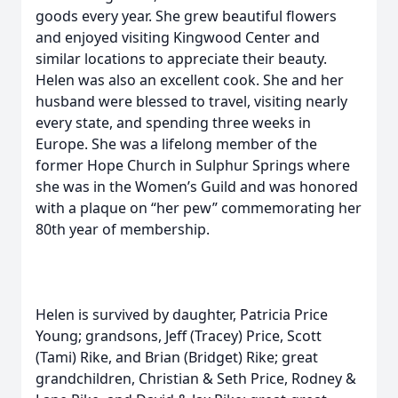
goods every year. She grew beautiful flowers
and enjoyed visiting Kingwood Center and
similar locations to appreciate their beauty.
Helen was also an excellent cook. She and her
husband were blessed to travel, visiting nearly
every state, and spending three weeks in
Europe. She was a lifelong member of the
former Hope Church in Sulphur Springs where
she was in the Women’s Guild and was honored
with a plaque on “her pew” commemorating her
80th year of membership.
Helen is survived by daughter, Patricia Price
Young; grandsons, Jeff (Tracey) Price, Scott
(Tami) Rike, and Brian (Bridget) Rike; great
grandchildren, Christian & Seth Price, Rodney &