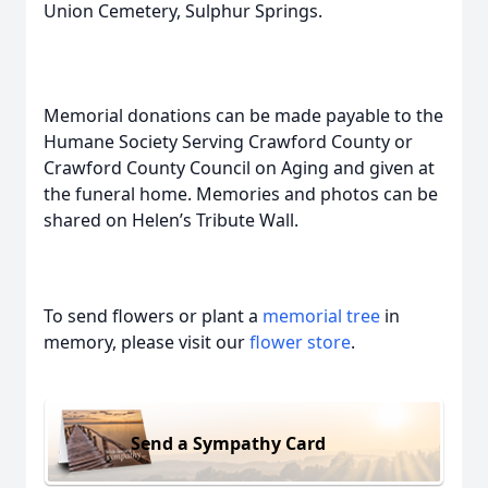
Union Cemetery, Sulphur Springs.
Memorial donations can be made payable to the
Humane Society Serving Crawford County or
Crawford County Council on Aging and given at
the funeral home. Memories and photos can be
shared on Helen’s Tribute Wall.
To send flowers or plant a
memorial tree
in
memory, please visit our
flower store
.
Send a Sympathy Card