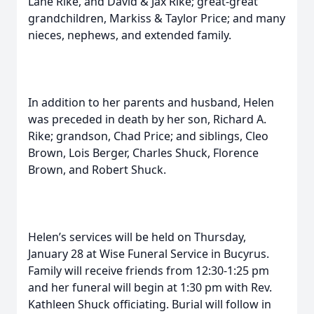
Lane Rike, and David & Jax Rike; great-great
grandchildren, Markiss & Taylor Price; and many
nieces, nephews, and extended family.
In addition to her parents and husband, Helen
was preceded in death by her son, Richard A.
Rike; grandson, Chad Price; and siblings, Cleo
Brown, Lois Berger, Charles Shuck, Florence
Brown, and Robert Shuck.
Helen’s services will be held on Thursday,
January 28 at Wise Funeral Service in Bucyrus.
Family will receive friends from 12:30-1:25 pm
and her funeral will begin at 1:30 pm with Rev.
Kathleen Shuck officiating. Burial will follow in