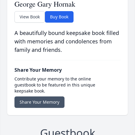
George Gary Hornak
View Book
Buy Book
A beautifully bound keepsake book filled
with memories and condolences from
family and friends.
Share Your Memory
Contribute your memory to the online
guestbook to be featured in this unique
keepsake book.
Share Your Memory
Guestbook