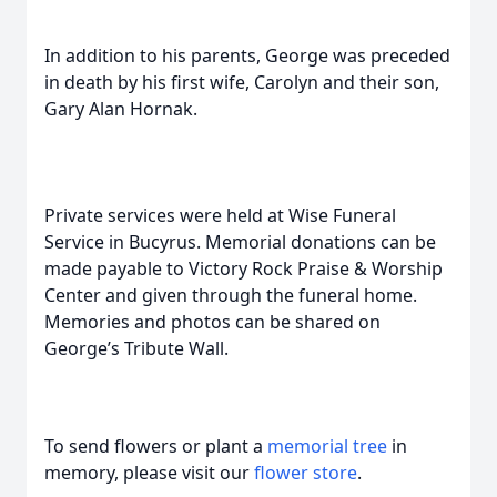
In addition to his parents, George was preceded
in death by his first wife, Carolyn and their son,
Gary Alan Hornak.
Private services were held at Wise Funeral
Service in Bucyrus. Memorial donations can be
made payable to Victory Rock Praise & Worship
Center and given through the funeral home.
Memories and photos can be shared on
George’s Tribute Wall.
To send flowers or plant a
memorial tree
in
memory, please visit our
flower store
.