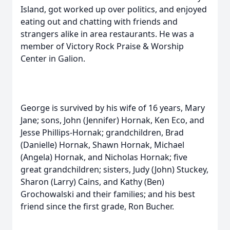
Island, got worked up over politics, and enjoyed
eating out and chatting with friends and
strangers alike in area restaurants. He was a
member of Victory Rock Praise & Worship
Center in Galion.
George is survived by his wife of 16 years, Mary
Jane; sons, John (Jennifer) Hornak, Ken Eco, and
Jesse Phillips-Hornak; grandchildren, Brad
(Danielle) Hornak, Shawn Hornak, Michael
(Angela) Hornak, and Nicholas Hornak; five
great grandchildren; sisters, Judy (John) Stuckey,
Sharon (Larry) Cains, and Kathy (Ben)
Grochowalski and their families; and his best
friend since the first grade, Ron Bucher.