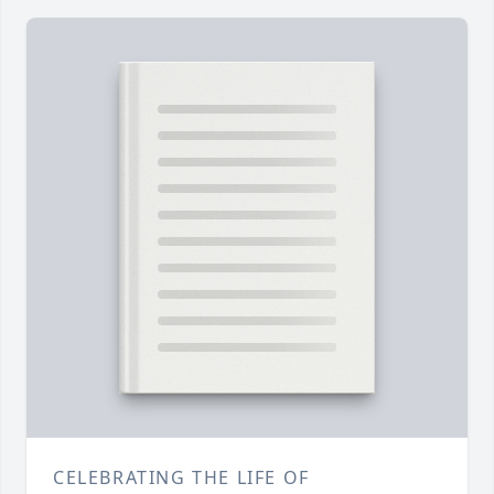
CELEBRATING THE LIFE OF