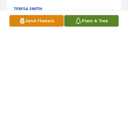
TERESA SMITH
Oct 05, 2019
Send Flowers
Plant A Tree
Crook!  
J. P.
Oct 05, 2019
Good man,we will miss you,
RICHARD CARPENTER
Oct 04, 2019