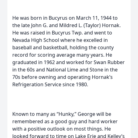
He was born in Bucyrus on March 11, 1944 to
the late John G. and Mildred L. (Taylor) Hornak.
He was raised in Bucyrus Twp. and went to
Nevada High School where he excelled in
baseball and basketball, holding the county
record for scoring average many years. He
graduated in 1962 and worked for Swan Rubber
in the 60s and National Lime and Stone in the
70s before owning and operating Hornak’s
Refrigeration Service since 1980.
Known to many as “Hunky,” George will be
remembered as a good guy and hard worker
with a positive outlook on most things. He
looked forward to time on Lake Erie and Kelley’s