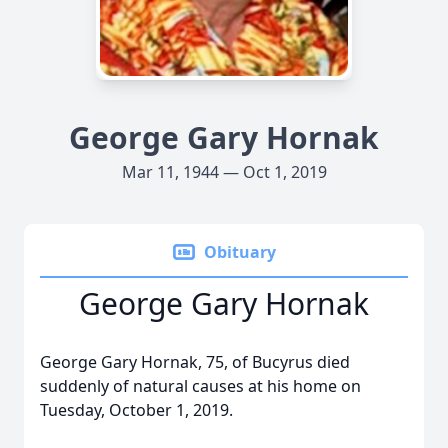
George Gary Hornak
Mar 11, 1944 — Oct 1, 2019
Obituary
George Gary Hornak
George Gary Hornak, 75, of Bucyrus died
suddenly of natural causes at his home on
Tuesday, October 1, 2019.