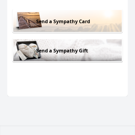
Send a Sympathy Card
Send a Sympathy Gift