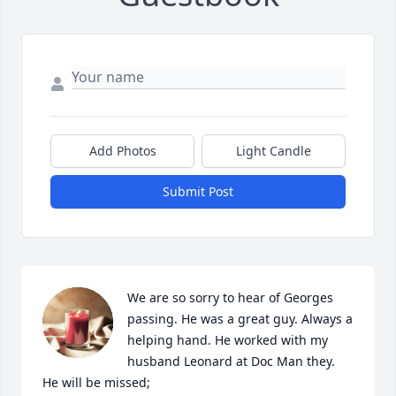
Add Photos
Light Candle
Submit Post
We are so sorry to hear of Georges 
passing. He was a great guy. Always a 
helping hand. He worked with my 
husband Leonard at Doc Man they. 
He will be missed;