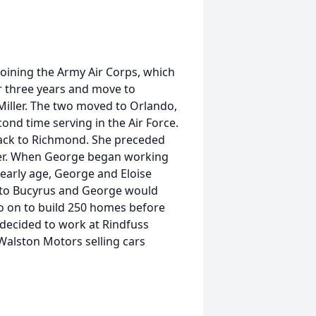
oining the Army Air Corps, which
r three years and move to
 Miller. The two moved to Orlando,
ond time serving in the Air Force.
ack to Richmond. She preceded
ther. When George began working
early age, George and Eloise
 to Bucyrus and George would
o on to build 250 homes before
e decided to work at Rindfuss
Walston Motors selling cars