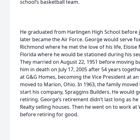
school’s basketball team.
He graduated from Harlingen High School before j
later became the Air Force. George would serve fo
Richmond where he met the love of his life, Eloise
Florida where he would be stationed during his sec
They married on August 22, 1951 before moving b
him in death on July 17, 2005 after 54 years toge
at G&G Homes, becoming the Vice President at an 
moved to Marion, Ohio. In 1963, the family moved
start his company, Spraggins Builders. He would g
retiring. George’s retirement didn’t last long as h
Realty selling houses. Then he went on to work at 
before retiring for good.