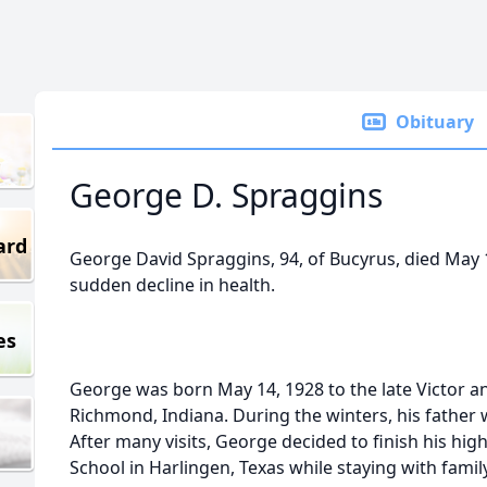
Obituary
George D. Spraggins
ard
George David Spraggins, 94, of Bucyrus, died May 1
sudden decline in health.
es
George was born May 14, 1928 to the late Victor an
Richmond, Indiana. During the winters, his father 
After many visits, George decided to finish his hig
School in Harlingen, Texas while staying with famil