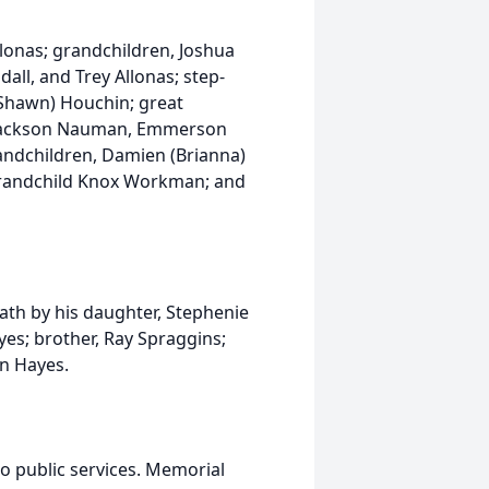
Allonas; grandchildren, Joshua
ll, and Trey Allonas; step-
(Shawn) Houchin; great
 Jackson Nauman, Emmerson
andchildren, Damien (Brianna)
randchild Knox Workman; and
eath by his daughter, Stephenie
es; brother, Ray Spraggins;
an Hayes.
no public services. Memorial