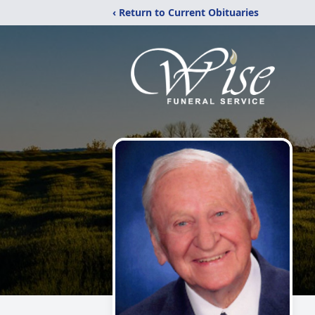
‹ Return to Current Obituaries