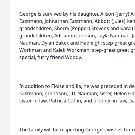
George is survived by his daughter, Alison (Jerry) 
Eastmann, Johnathan Eastmann, Abbott (Jules) Kenda
grandchildren, Sherry (Pepper) Stevens and Kara 
grandchildren, Adrianna Johnson, Layla Nauman,
Nauman, Dylan Baker, and Hadleigh; step-great gr
Workman and Kaleb Workman; step-great great g
special, furry friend Woody.
In addition to Eloise and Ila, he was preceded in d
Eastmann; grandson, J.D. Nauman; sister, Helen Hay
sister-in-law, Patricia Coffin; and brother-in-law, D
The family will be respecting George’s wishes for 