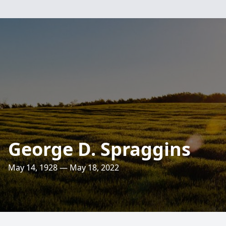
George D. Spraggins
May 14, 1928 — May 18, 2022