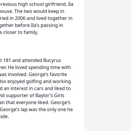
evious high school girlfriend, Ila
spouse. The two would keep in
ried in 2006 and lived together in
ether before Ila’s passing in
 closer to family.
t 181 and attended Bucyrus
er. He loved spending time with
was involved. George’s favorite
lso enjoyed golfing and working
 an interest in cars and liked to
d supporter of Baylor’s Girls
n that everyone liked. George’s
George’s lap was the only one he
ide.