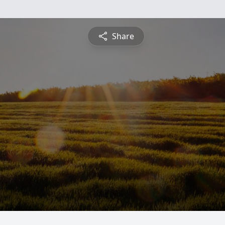
Share