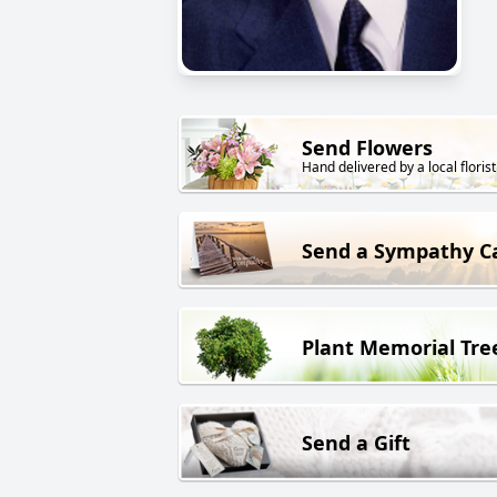
Send Flowers
Hand delivered by a local florist
Send a Sympathy C
Plant Memorial Tre
Send a Gift