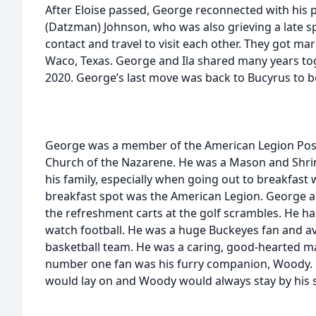
After Eloise passed, George reconnected with his pr
(Datzman) Johnson, who was also grieving a late 
contact and travel to visit each other. They got mar
Waco, Texas. George and Ila shared many years tog
2020. George’s last move was back to Bucyrus to be
George was a member of the American Legion Pos
Church of the Nazarene. He was a Mason and Shrin
his family, especially when going out to breakfast 
breakfast spot was the American Legion. George a
the refreshment carts at the golf scrambles. He had
watch football. He was a huge Buckeyes fan and avi
basketball team. He was a caring, good-hearted ma
number one fan was his furry companion, Woody. 
would lay on and Woody would always stay by his s