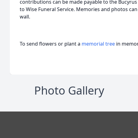
contributions can be made payable to the Bucyrus
to Wise Funeral Service. Memories and photos can
wall.
To send flowers or plant a
memorial tree
in memory
Photo Gallery