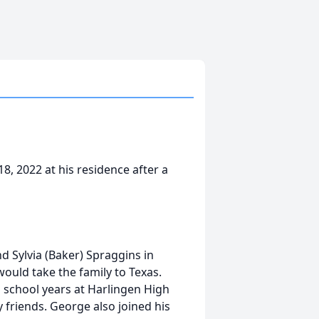
8, 2022 at his residence after a
d Sylvia (Baker) Spraggins in
would take the family to Texas.
h school years at Harlingen High
y friends. George also joined his