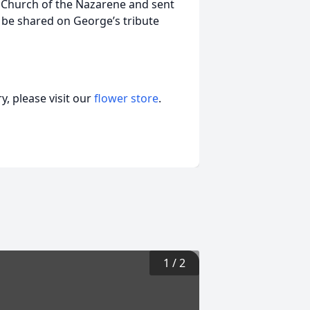
 Church of the Nazarene and sent
 be shared on George’s tribute
, please visit our
flower store
.
1
/
2