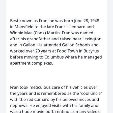
Best known as Fran, he was born June 28, 1948
in Mansfield to the late Francis Leonard and
Winnie Mae (Cook) Martin. Fran was named
after his grandfather and raised near Lexington
and in Galion. He attended Galion Schools and
worked over 20 years at Food Town in Bucyrus
before moving to Columbus where he managed
apartment complexes.
Fran took meticulous care of his vehicles over
the years and is remembered as the “cool uncle”
with the red Camaro by his beloved nieces and
nephews. He enjoyed visits with his family and
was a huge movie buff, renting as many videos