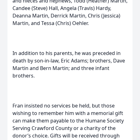
and nieces and nephews, Todd (Heather) Martin,
Candee (Steve) Hall, Angela (Travis) Hardy,
Deanna Martin, Derrick Martin, Chris (Jessica)
Martin, and Tessa (Chris) Oehler.
In addition to his parents, he was preceded in
death by son-in-law, Eric Adams; brothers, Dave
Martin and Bern Martin; and three infant
brothers.
Fran insisted no services be held, but those
wishing to remember him with a memorial gift
can make them payable to the Humane Society
Serving Crawford County or a charity of the
donor’s choice. Gifts will be received through