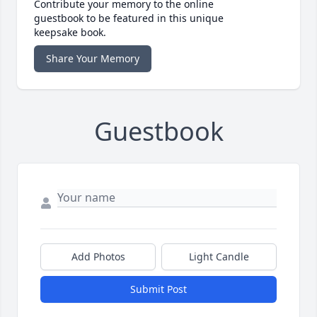
Contribute your memory to the online
guestbook to be featured in this unique
keepsake book.
Share Your Memory
Guestbook
Add Photos
Light Candle
Submit Post