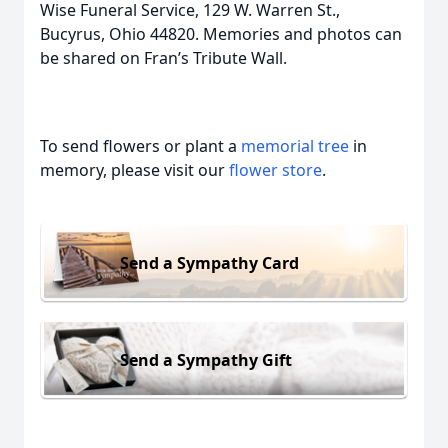
Wise Funeral Service, 129 W. Warren St.,
Bucyrus, Ohio 44820. Memories and photos can
be shared on Fran’s Tribute Wall.
To send flowers or plant a
memorial tree
in
memory, please visit our
flower store
.
Send a Sympathy Card
Send a Sympathy Gift