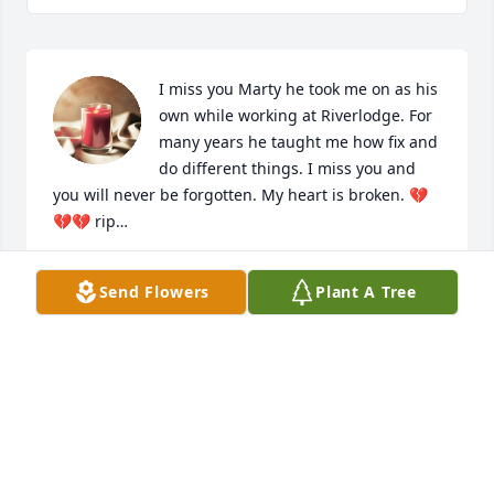
I miss you Marty he took me on as his 
own while working at Riverlodge. For 
many years he taught me how fix and 
do different things. I miss you and 
you will never be forgotten. My heart is broken. 💔
💔💔 rip…
SHANA WESTON
Send Flowers
Plant A Tree
Jul 29, 2023
Sorry to hear about Frans passing.  I 
went to school with him and worked 
with at Foodtown. Always enjoyed his 
friendship. RIP Fran.  Steve wirick