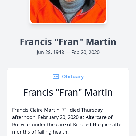
Francis "Fran" Martin
Jun 28, 1948 — Feb 20, 2020
Obituary
Francis "Fran" Martin
Francis Claire Martin, 71, died Thursday
afternoon, February 20, 2020 at Altercare of
Bucyrus under the care of Kindred Hospice after
months of failing health.