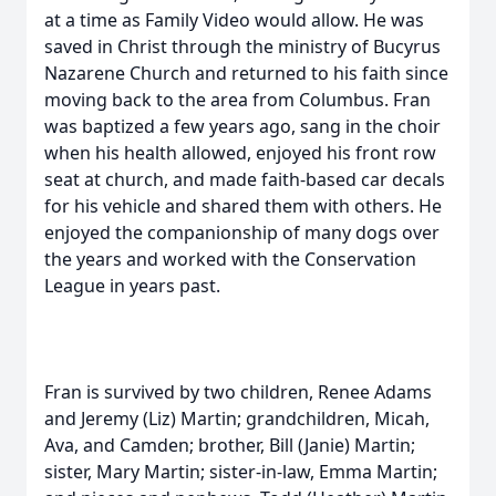
at a time as Family Video would allow. He was
saved in Christ through the ministry of Bucyrus
Nazarene Church and returned to his faith since
moving back to the area from Columbus. Fran
was baptized a few years ago, sang in the choir
when his health allowed, enjoyed his front row
seat at church, and made faith-based car decals
for his vehicle and shared them with others. He
enjoyed the companionship of many dogs over
the years and worked with the Conservation
League in years past.
Fran is survived by two children, Renee Adams
and Jeremy (Liz) Martin; grandchildren, Micah,
Ava, and Camden; brother, Bill (Janie) Martin;
sister, Mary Martin; sister-in-law, Emma Martin;