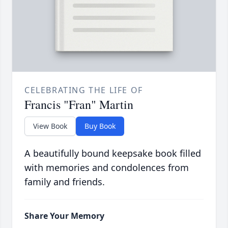
CELEBRATING THE LIFE OF
Francis "Fran" Martin
View Book
Buy Book
A beautifully bound keepsake book filled
with memories and condolences from
family and friends.
Share Your Memory