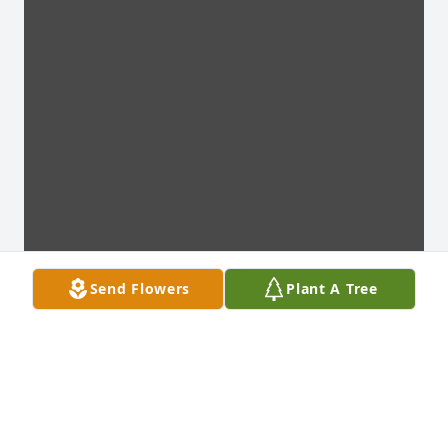
Send Flowers
Plant A Tree