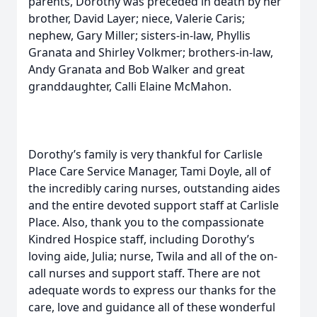
parents, Dorothy was preceded in death by her
brother, David Layer; niece, Valerie Caris;
nephew, Gary Miller; sisters-in-law, Phyllis
Granata and Shirley Volkmer; brothers-in-law,
Andy Granata and Bob Walker and great
granddaughter, Calli Elaine McMahon.
Dorothy’s family is very thankful for Carlisle
Place Care Service Manager, Tami Doyle, all of
the incredibly caring nurses, outstanding aides
and the entire devoted support staff at Carlisle
Place. Also, thank you to the compassionate
Kindred Hospice staff, including Dorothy’s
loving aide, Julia; nurse, Twila and all of the on-
call nurses and support staff. There are not
adequate words to express our thanks for the
care, love and guidance all of these wonderful