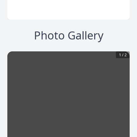
Photo Gallery
1
/
2