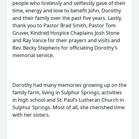
people who tirelessly and selflessly gave of their
time, energy and love to benefit John, Dorothy
and their family over the past five years. Lastly,
thank you to Pastor Brad Smith, Pastor Tom
Gruver, Kindred Hospice Chaplains Josh Stone
and Ray Vance for their prayers and visits and
Rev. Becky Stephens for officiating Dorothy’s
memorial service.
Dorothy had many memories growing up on the
family farm, living in Sulphur Springs, activities
in high school and St. Paul’s Lutheran Church in
Sulphur Springs. Most of all, she cherished time
with her sisters.