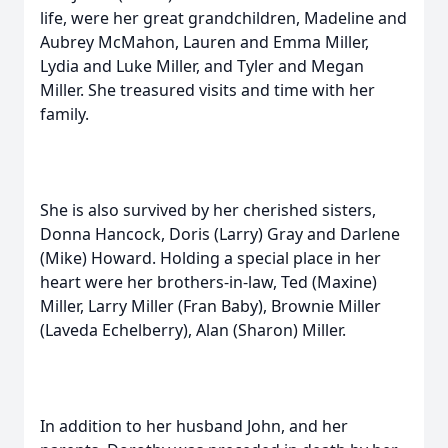
life, were her great grandchildren, Madeline and
Aubrey McMahon, Lauren and Emma Miller,
Lydia and Luke Miller, and Tyler and Megan
Miller. She treasured visits and time with her
family.
She is also survived by her cherished sisters,
Donna Hancock, Doris (Larry) Gray and Darlene
(Mike) Howard. Holding a special place in her
heart were her brothers-in-law, Ted (Maxine)
Miller, Larry Miller (Fran Baby), Brownie Miller
(Laveda Echelberry), Alan (Sharon) Miller.
In addition to her husband John, and her