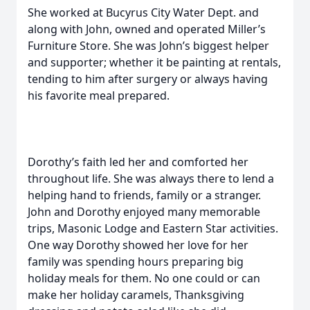
She worked at Bucyrus City Water Dept. and
along with John, owned and operated Miller’s
Furniture Store. She was John’s biggest helper
and supporter; whether it be painting at rentals,
tending to him after surgery or always having
his favorite meal prepared.
Dorothy’s faith led her and comforted her
throughout life. She was always there to lend a
helping hand to friends, family or a stranger.
John and Dorothy enjoyed many memorable
trips, Masonic Lodge and Eastern Star activities.
One way Dorothy showed her love for her
family was spending hours preparing big
holiday meals for them. No one could or can
make her holiday caramels, Thanksgiving