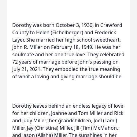
Dorothy was born October 3, 1930, in Crawford
County to Helen (Eichelberger) and Frederick
Layer. She married her high school sweetheart,
John R. Miller on February 18, 1949. He was her
soulmate and her one true love. They celebrated
72 years of marriage before John’s passing on
July 21, 2021. They embodied the true meaning
of what a loving and giving marriage should be.
Dorothy leaves behind an endless legacy of love
for her children, Joanne and Tom Miller and Rick
and Judy Miller; her grandchildren, Joel (Tami)
Miller, Jay (Christina) Miller, Jill (Tim) McMahon,
and Jason (Alisha) Miller. The sunshines in her