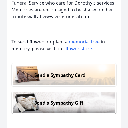
Funeral Service who care for Dorothy’s services.
Memories are encouraged to be shared on her
tribute wall at www.wisefuneral.com.
To send flowers or plant a
memorial tree
in
memory, please visit our
flower store
.
Send a Sympathy Card
Send a Sympathy Gift