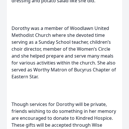
dressing and potato salad like she did.
Dorothy was a member of Woodlawn United
Methodist Church where she devoted time
serving as a Sunday School teacher, children’s
choir director, member of the Women’s Circle
and she helped prepare and serve many meals
for various activities within the church. She also
served as Worthy Matron of Bucyrus Chapter of
Eastern Star.
Though services for Dorothy will be private,
friends wishing to do something in her memory
are encouraged to donate to Kindred Hospice.
These gifts will be accepted through Wise