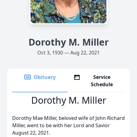
Dorothy M. Miller
Oct 3, 1930 — Aug 22, 2021
Obituary
Service
Schedule
Dorothy M. Miller
Dorothy Mae Miller, beloved wife of John Richard
Miller, went to be with her Lord and Savior
August 22, 2021.