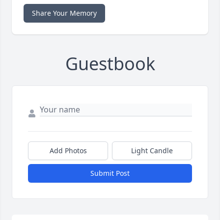
Share Your Memory
Guestbook
Add Photos
Light Candle
Submit Post