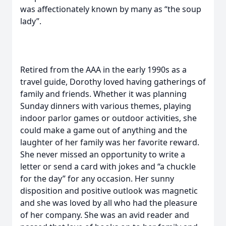
was affectionately known by many as “the soup
lady”.
Retired from the AAA in the early 1990s as a
travel guide, Dorothy loved having gatherings of
family and friends. Whether it was planning
Sunday dinners with various themes, playing
indoor parlor games or outdoor activities, she
could make a game out of anything and the
laughter of her family was her favorite reward.
She never missed an opportunity to write a
letter or send a card with jokes and “a chuckle
for the day” for any occasion. Her sunny
disposition and positive outlook was magnetic
and she was loved by all who had the pleasure
of her company. She was an avid reader and