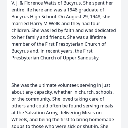
V. J. & Florence Watts of Bucyrus. She spent her
entire life here and was a 1948 graduate of
Bucyrus High School. On August 29, 1948, she
married Harry M Wells and they had four
children. She was led by faith and was dedicated
to her family and friends. She was a lifetime
member of the First Presbyterian Church of
Bucyrus and, in recent years, the First
Presbyterian Church of Upper Sandusky.
She was the ultimate volunteer, serving in just
about any capacity, whether in church, schools,
or the community. She loved taking care of
others and could often be found serving meals
at the Salvation Army, delivering Meals on
Wheels, and being the first to bring homemade
soups to those who were sick or shut-in. She