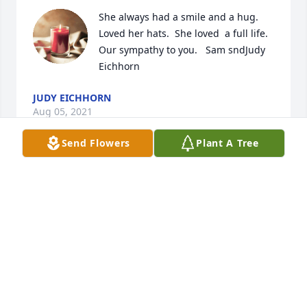
She always had a smile and a hug.  
Loved her hats.  She loved  a full life.  
Our sympathy to you.   Sam sndJudy 
Eichhorn
JUDY EICHHORN
Aug 05, 2021
Send Flowers
Plant A Tree
Dear Diane, Family, and friends,  So 
sorry for your loss. I always enjoyed 
seeing your Mom out-n- about and 
chatting with her. And she was the 
Queen of the Red Hat! 
M.E.MYERS
Jul 28, 2021