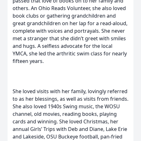
passed that love of books on to her family and
others. An Ohio Reads Volunteer, she also loved
book clubs or gathering grandchildren and
great grandchildren on her lap for a read-aloud,
complete with voices and portrayals. She never
met a stranger that she didn’t greet with smiles
and hugs. A selfless advocate for the local
YMCA, she led the arthritic swim class for nearly
fifteen years.
She loved visits with her family, lovingly referred
to as her blessings, as well as visits from friends.
She also loved 1940s Swing music, the WOSU
channel, old movies, reading books, playing
cards and winning. She loved Christmas, her
annual Girls’ Trips with Deb and Diane, Lake Erie
and Lakeside, OSU Buckeye football, pan-fried