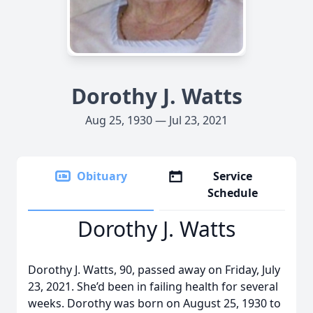
Dorothy J. Watts
Aug 25, 1930 — Jul 23, 2021
Obituary
Service
Schedule
Dorothy J. Watts
Dorothy J. Watts, 90, passed away on Friday, July
23, 2021. She’d been in failing health for several
weeks. Dorothy was born on August 25, 1930 to