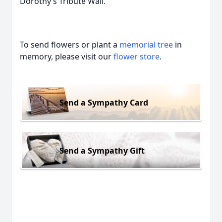
Dorothy’s Tribute Wall.
To send flowers or plant a
memorial tree
in
memory, please visit our
flower store
.
Send a Sympathy Card
Send a Sympathy Gift