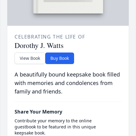
CELEBRATING THE LIFE OF
Dorothy J. Watts
View Book
Buy Book
A beautifully bound keepsake book filled
with memories and condolences from
family and friends.
Share Your Memory
Contribute your memory to the online
guestbook to be featured in this unique
keepsake book.