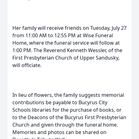
Her family will receive friends on Tuesday, July 27
from 11:00 AM to 12:55 PM at Wise Funeral
Home, where the funeral service will follow at
1:00 PM. The Reverend Kenneth Wessler, of the
First Presbyterian Church of Upper Sandusky,
will officiate.
In lieu of flowers, the family suggests memorial
contributions be payable to Bucyrus City
Schools libraries for the purchase of books, or
to the Deacons of the Bucyrus First Presbyterian
Church and given through the funeral home.
Memories and photos can be shared on