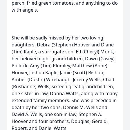
perch, fried green tomatoes, and anything to do
with angels.
She will be sadly missed by her two loving
daughters, Debra (Stephen) Hoover and Diane
(Tim) Kaple, a surrogate son, Ed (Cheryl) Monk,
her beloved eight grandchildren, Dawn (Casey)
Pollock, Amy (Tim) Plumley, Matthew (Anne)
Hoover, Joshua Kaple, Jamie (Scott) Bishop,
Amber (Dustin) Wirebaugh, Jeremy Wells, Chad
(Rushanne) Wells; sixteen great grandchildren,
one sister-in-law, Donna Watts, along with many
extended family members. She was preceded in
death by her two sons, Dennis M. Wells and
David A. Wells, one son-in-law, Stephen A.
Hoover and four brothers, Douglas, Gerald,
Robert, and Daniel Watts.