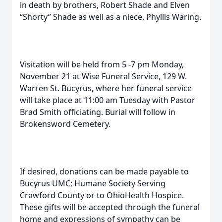
in death by brothers, Robert Shade and Elven
“Shorty” Shade as well as a niece, Phyllis Waring.
Visitation will be held from 5 -7 pm Monday,
November 21 at Wise Funeral Service, 129 W.
Warren St. Bucyrus, where her funeral service
will take place at 11:00 am Tuesday with Pastor
Brad Smith officiating. Burial will follow in
Brokensword Cemetery.
If desired, donations can be made payable to
Bucyrus UMC; Humane Society Serving
Crawford County or to OhioHealth Hospice.
These gifts will be accepted through the funeral
home and expressions of sympathy can be