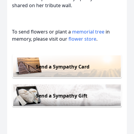
shared on her tribute wall.
To send flowers or plant a
memorial tree
in
memory, please visit our
flower store
.
Send a Sympathy Card
Send a Sympathy Gift