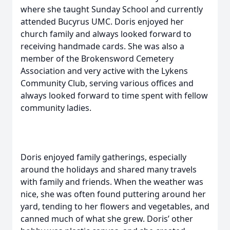
where she taught Sunday School and currently
attended Bucyrus UMC. Doris enjoyed her
church family and always looked forward to
receiving handmade cards. She was also a
member of the Brokensword Cemetery
Association and very active with the Lykens
Community Club, serving various offices and
always looked forward to time spent with fellow
community ladies.
Doris enjoyed family gatherings, especially
around the holidays and shared many travels
with family and friends. When the weather was
nice, she was often found puttering around her
yard, tending to her flowers and vegetables, and
canned much of what she grew. Doris’ other