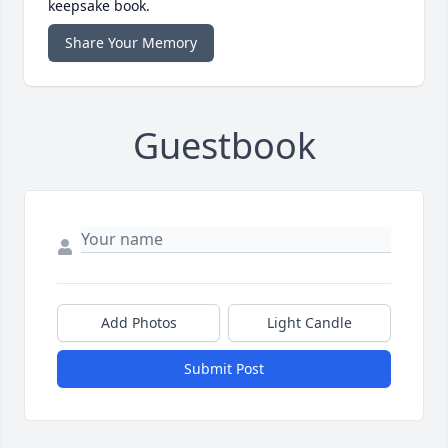
keepsake book.
Share Your Memory
Guestbook
Add Photos
Light Candle
Submit Post