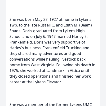
She was born May 27, 1927 at home in Lykens
Twp. to the late Russell C. and Edith M. (Beam)
Shade. Doris graduated from Lykens High
School and on July 6, 1947 married Harley E.
Frankenfield. Doris was very supportive of
Harley’s business, Frankenfield Trucking and
they shared many adventures and good
conversations while hauling livestock back
home from West Virginia. Following his death in
1975, she worked at Landmark in Attica until
they closed operations and finished her work
career at the Lykens Elevator.
She was a member of the former Lykens UMC