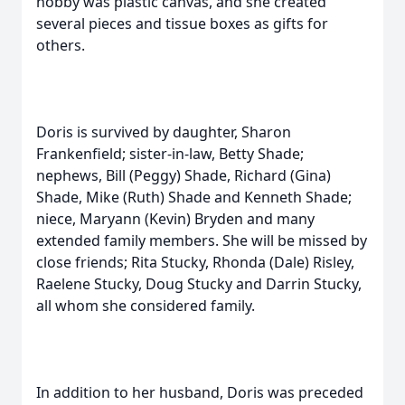
hobby was plastic canvas, and she created
several pieces and tissue boxes as gifts for
others.
Doris is survived by daughter, Sharon
Frankenfield; sister-in-law, Betty Shade;
nephews, Bill (Peggy) Shade, Richard (Gina)
Shade, Mike (Ruth) Shade and Kenneth Shade;
niece, Maryann (Kevin) Bryden and many
extended family members. She will be missed by
close friends; Rita Stucky, Rhonda (Dale) Risley,
Raelene Stucky, Doug Stucky and Darrin Stucky,
all whom she considered family.
In addition to her husband, Doris was preceded