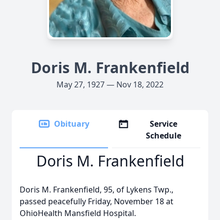
Doris M. Frankenfield
May 27, 1927 — Nov 18, 2022
Obituary
Service
Schedule
Doris M. Frankenfield
Doris M. Frankenfield, 95, of Lykens Twp.,
passed peacefully Friday, November 18 at
OhioHealth Mansfield Hospital.