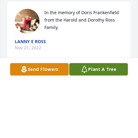
In the memory of Doris Frankenfield  
from the Harold and Dorothy Ross 
Family.
LANNY E ROSS
Nov 21, 2022
Send Flowers
Plant A Tree
Andy and Carolyne Delano and family 
, Bob and Jane Frankenfield and 
family
CAROLYNE DELANO
Nov 20, 2022