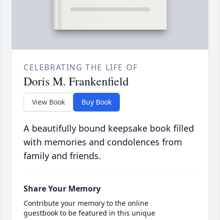
CELEBRATING THE LIFE OF
Doris M. Frankenfield
View Book
Buy Book
A beautifully bound keepsake book filled
with memories and condolences from
family and friends.
Share Your Memory
Contribute your memory to the online
guestbook to be featured in this unique