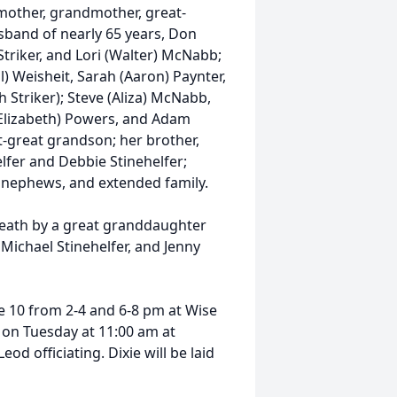
 mother, grandmother, great-
sband of nearly 65 years, Don
 Striker, and Lori (Walter) McNabb;
l) Weisheit, Sarah (Aaron) Paynter,
h Striker); Steve (Aliza) McNabb,
 (Elizabeth) Powers, and Adam
-great grandson; her brother,
helfer and Debbie Stinehelfer;
 nephews, and extended family.
 death by a great granddaughter
, Michael Stinehelfer, and Jenny
e 10 from 2-4 and 6-8 pm at Wise
d on Tuesday at 11:00 am at
 officiating. Dixie will be laid