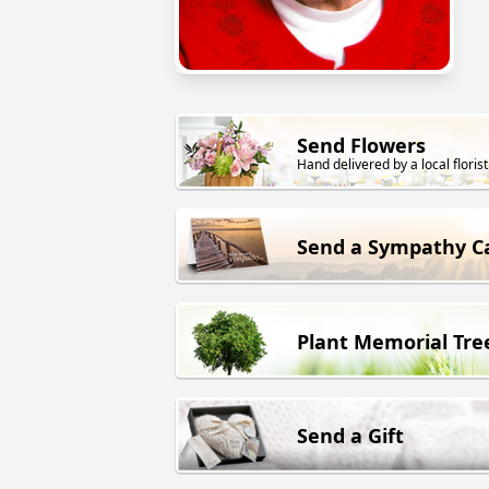
Send Flowers
Hand delivered by a local florist
Send a Sympathy C
Plant Memorial Tre
Send a Gift