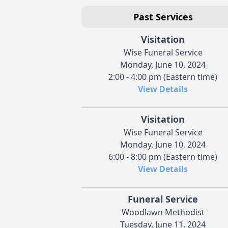
Past Services
Visitation
Wise Funeral Service
Monday, June 10, 2024
2:00 - 4:00 pm (Eastern time)
View Details
Visitation
Wise Funeral Service
Monday, June 10, 2024
6:00 - 8:00 pm (Eastern time)
View Details
Funeral Service
Woodlawn Methodist
Tuesday, June 11, 2024