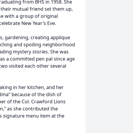
graduating from BHS in 1958. She
their mutual friend set them up,
e with a group of original
celebrate New Year’s Eve.
s, gardening, creating applique
tching and spoiling neighborhood
ding mystery stories. She was
 was a committed pen pal since age
 two visited each other several
king in her kitchen, and her
ma” because of the dish of
er of the Col. Crawford Lions
n,” as she contributed the
’s signature menu item at the