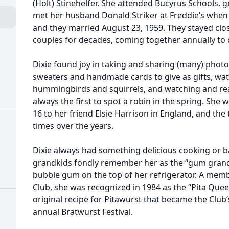
(Holt) Stinehelfer. She attended Bucyrus Schools, 
met her husband Donald Striker at Freddie’s when 
and they married August 23, 1959. They stayed clos
couples for decades, coming together annually to 
Dixie found joy in taking and sharing (many) photo
sweaters and handmade cards to give as gifts, wa
hummingbirds and squirrels, and watching and rea
always the first to spot a robin in the spring. She
16 to her friend Elsie Harrison in England, and the
times over the years.
Dixie always had something delicious cooking or ba
grandkids fondly remember her as the “gum grand
bubble gum on the top of her refrigerator. A memb
Club, she was recognized in 1984 as the “Pita Quee
original recipe for Pitawurst that became the Club
annual Bratwurst Festival.