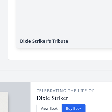
Dixie Striker's Tribute
CELEBRATING THE LIFE OF
Dixie Striker
View Book
Buy Book