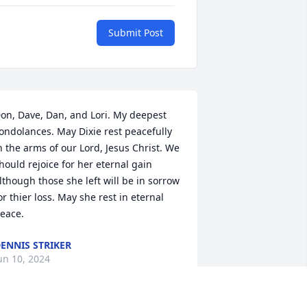
Submit Post
on, Dave, Dan, and Lori. My deepest 
ondolances. May Dixie rest peacefully 
n the arms of our Lord, Jesus Christ. We 
hould rejoice for her eternal gain 
lthough those she left will be in sorrow 
or thier loss. May she rest in eternal 
eace.
ENNIS STRIKER
un 10, 2024