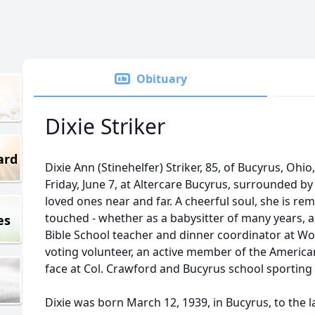
Obituary
Dixie Striker
ard
Dixie Ann (Stinehelfer) Striker, 85, of Bucyrus, Ohi
Friday, June 7, at Altercare Bucyrus, surrounded by 
loved ones near and far. A cheerful soul, she is r
touched - whether as a babysitter of many years, 
es
Bible School teacher and dinner coordinator at W
voting volunteer, an active member of the American
face at Col. Crawford and Bucyrus school sporting
Dixie was born March 12, 1939, in Bucyrus, to the