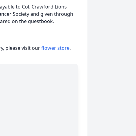
yable to Col. Crawford Lions
ncer Society and given through
ared on the guestbook.
, please visit our
flower store
.