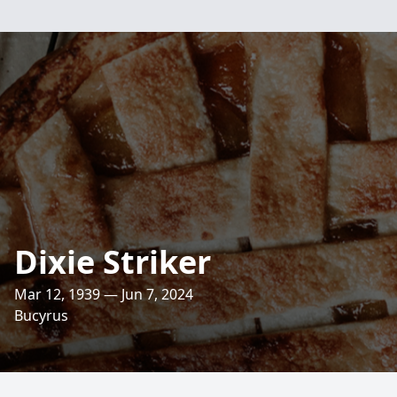
Dixie Striker
Mar 12, 1939 — Jun 7, 2024
Bucyrus