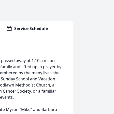
Service Schedule
o, passed away at 1:10 a.m. on
family and lifted up in prayer by
emembered by the many lives she
a Sunday School and Vacation
oodlawn Methodist Church, a
 Cancer Society, or a familiar
 events.
 late Myron “Mike” and Barbara