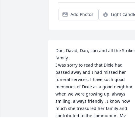
Add Photos
Light Candl
Don, David, Dan, Lori and all the Striker
family,

I was sorry to read that Dixie had 
passed away and I had missed her 
funeral services. I have such good 
memories of Dixie as a good neighbor 
when we were growing up, always 
smiling, always friendly . I know how 
much she treasured her family and 
contributed to the community . My 
prayers are with you all for peace and 
comfort . She will surely be missed