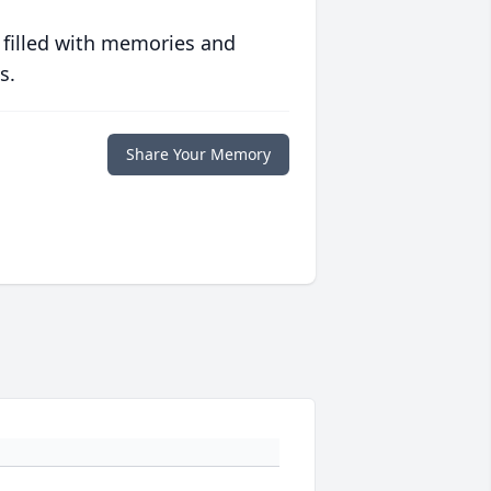
 filled with memories and
s.
Share Your Memory