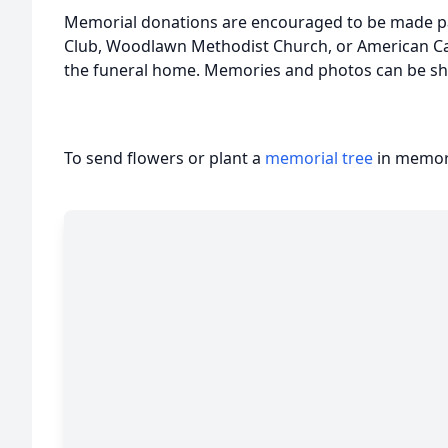
Memorial donations are encouraged to be made pa
Club, Woodlawn Methodist Church, or American Ca
the funeral home. Memories and photos can be sh
To send flowers or plant a
memorial tree
in memory