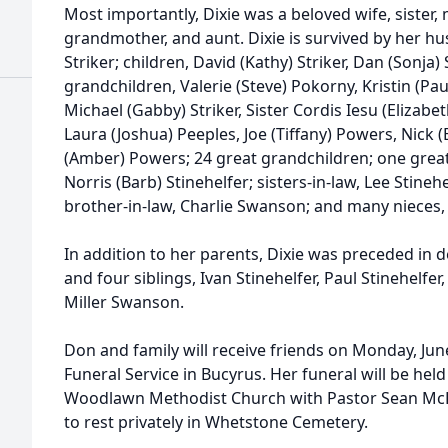
Most importantly, Dixie was a beloved wife, sister,
grandmother, and aunt. Dixie is survived by her hu
Striker; children, David (Kathy) Striker, Dan (Sonja)
grandchildren, Valerie (Steve) Pokorny, Kristin (Pau
Michael (Gabby) Striker, Sister Cordis Iesu (Elizabet
Laura (Joshua) Peeples, Joe (Tiffany) Powers, Nick
(Amber) Powers; 24 great grandchildren; one great
Norris (Barb) Stinehelfer; sisters-in-law, Lee Stine
brother-in-law, Charlie Swanson; and many nieces,
In addition to her parents, Dixie was preceded in
and four siblings, Ivan Stinehelfer, Paul Stinehelfer
Miller Swanson.
Don and family will receive friends on Monday, Jun
Funeral Service in Bucyrus. Her funeral will be hel
Woodlawn Methodist Church with Pastor Sean McLeod
to rest privately in Whetstone Cemetery.