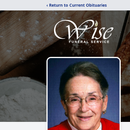
‹ Return to Current Obituaries