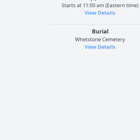
Starts at 11:00 am (Eastern time)
View Details
Burial
Whetstone Cemetery
View Details