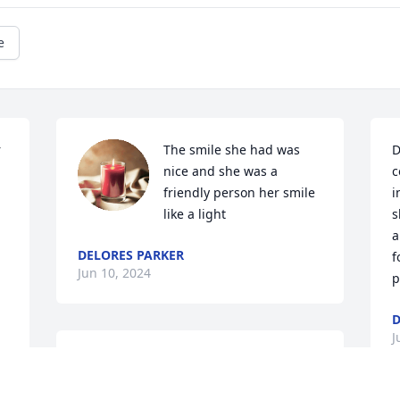
e
 
The smile she had was 
D
nice and she was a 
c
friendly person her smile 
i
like a light
s
a
DELORES PARKER
f
Jun 10, 2024
p
D
J
So sorry for your loss.  Prayers to all of 
your family.