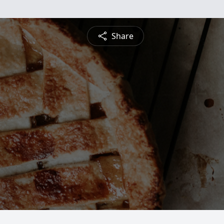
Share