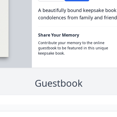
A beautifully bound keepsake book
condolences from family and friend
Share Your Memory
Contribute your memory to the online
guestbook to be featured in this unique
keepsake book.
Guestbook