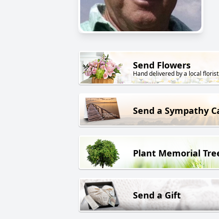
Send Flowers
Hand delivered by a local florist
Send a Sympathy C
Plant Memorial Tre
Send a Gift