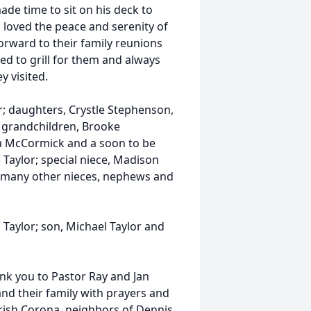
ade time to sit on his deck to
s loved the peace and serenity of
forward to their family reunions
ved to grill for them and always
y visited.
or; daughters, Crystle Stephenson,
; grandchildren, Brooke
a McCormick and a soon to be
) Taylor; special niece, Madison
as many other nieces, nephews and
 Taylor; son, Michael Taylor and
ank you to Pastor Ray and Jan
nd their family with prayers and
Trish Corona, neighbors of Dennis