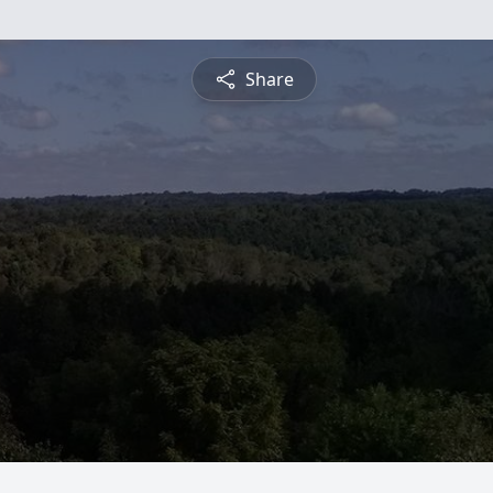
Share