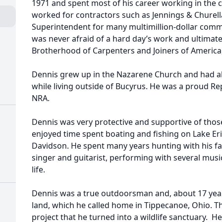
1971 and spent most of his career working in the 
worked for contractors such as Jennings & Churell
Superintendent for many multimillion-dollar comme
was never afraid of a hard day’s work and ultimate
Brotherhood of Carpenters and Joiners of America,
Dennis grew up in the Nazarene Church and had a
while living outside of Bucyrus. He was a proud R
NRA.
Dennis was very protective and supportive of those 
enjoyed time spent boating and fishing on Lake Erie
Davidson. He spent many years hunting with his fam
singer and guitarist, performing with several mus
life.
Dennis was a true outdoorsman and, about 17 year
land, which he called home in Tippecanoe, Ohio. 
project that he turned into a wildlife sanctuary. H