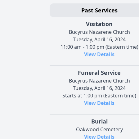
Past Services
Visitation
Bucyrus Nazarene Church
Tuesday, April 16, 2024
11:00 am - 1:00 pm (Eastern time)
View Details
Funeral Service
Bucyrus Nazarene Church
Tuesday, April 16, 2024
Starts at 1:00 pm (Eastern time)
View Details
Burial
Oakwood Cemetery
View Details