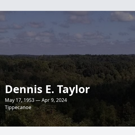
Dennis E. Taylor
May 17, 1953 — Apr 9, 2024
Tippecanoe