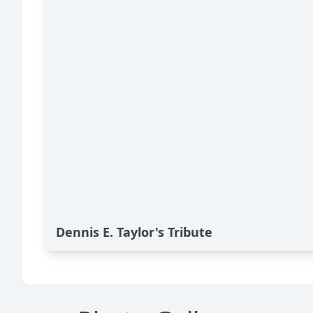
Dennis E. Taylor's Tribute