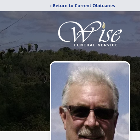
‹ Return to Current Obituaries