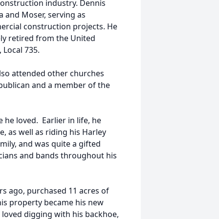
construction industry. Dennis
a and Moser, serving as
rcial construction projects. He
ly retired from the United
 Local 735.
lso attended other churches
epublican and a member of the
he loved. Earlier in life, he
, as well as riding his Harley
ily, and was quite a gifted
icians and bands throughout his
s ago, purchased 11 acres of
This property became his new
e loved digging with his backhoe,