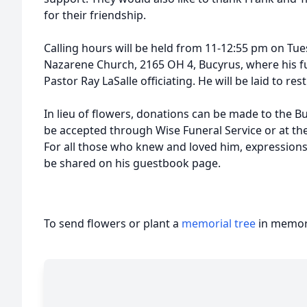
for their friendship.
Calling hours will be held from 11-12:55 pm on Tue
Nazarene Church, 2165 OH 4, Bucyrus, where his fun
Pastor Ray LaSalle officiating. He will be laid to r
In lieu of flowers, donations can be made to the 
be accepted through Wise Funeral Service or at the
For all those who knew and loved him, expression
be shared on his guestbook page.
To send flowers or plant a
memorial tree
in memory