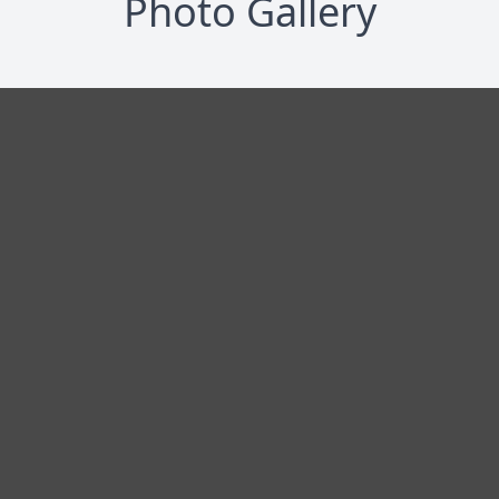
Photo Gallery