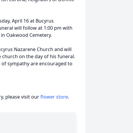
sday, April 16 at Bucyrus
eral will follow at 1:00 pm with
est in Oakwood Cemetery.
Bucyrus Nazarene Church and will
 church on the day of his funeral.
s of sympathy are encouraged to
, please visit our
flower store
.