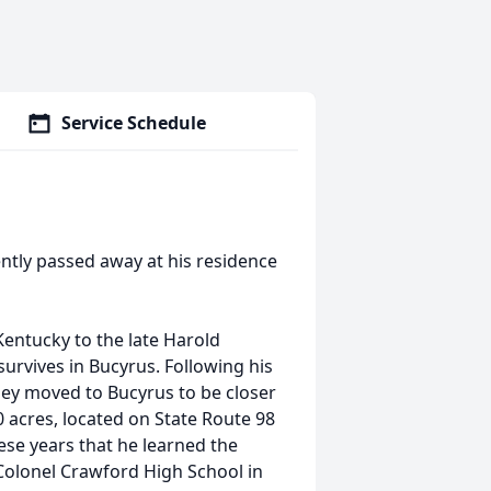
Service Schedule
ntly passed away at his residence
entucky to the late Harold
survives in Bucyrus. Following his
hey moved to Bucyrus to be closer
0 acres, located on State Route 98
ese years that he learned the
Colonel Crawford High School in