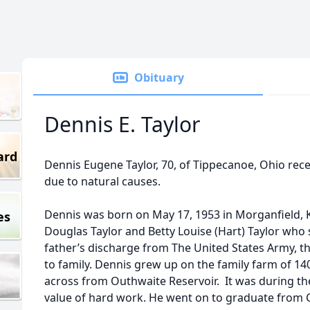
Obituary
Dennis E. Taylor
ard
Dennis Eugene Taylor, 70, of Tippecanoe, Ohio rece
due to natural causes.
Dennis was born on May 17, 1953 in Morganfield, K
es
Douglas Taylor and Betty Louise (Hart) Taylor who 
father’s discharge from The United States Army, t
to family. Dennis grew up on the family farm of 14
across from Outhwaite Reservoir. It was during th
value of hard work. He went on to graduate from 