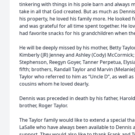
tinkering with things in his pole barn and always m
take in all that God created. But as much as Denni
his property, he loved his family more. He looked 
and was grateful for all time spent together. He lo
had favorite snacks for his grandchildren when the
He will be deeply missed by his mother, Betty Tayl
Kimberly (JR) Jenney and Ashley (Cody) McCormick
Stephenson, Reegyn Goyer, Tanner Perpetua, Elysi
fifth; brothers, Randall Taylor and Marvin (Melanie
Taylor who referred to him as “Uncle D”, as well 
cousins whom he loved dearly.
Dennis was preceded in death by his father, Harold
brother, Roger Taylor.
The Taylor family would like to extend a special th
LaSalle who have always been available to Dennis a
support. They would also like to thank Frank and 