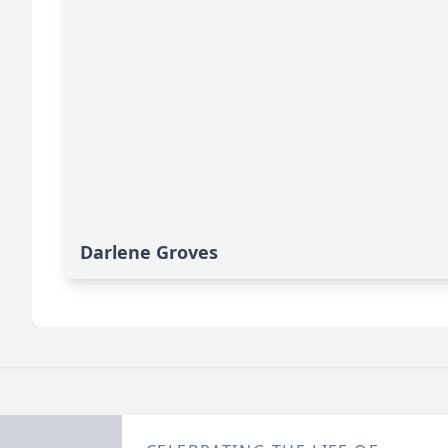
Darlene Groves