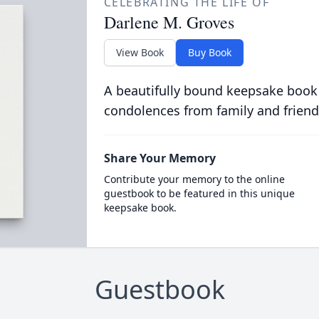
CELEBRATING THE LIFE OF
Darlene M. Groves
View Book
Buy Book
A beautifully bound keepsake book
condolences from family and friend
Share Your Memory
Contribute your memory to the online
guestbook to be featured in this unique
keepsake book.
Guestbook