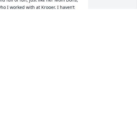
ho I worked with at Kroger. I haven’t 
een her for several years, but will 
herish the memory of her. Please 
ccept my heartfelt condolences.
AN H. O’HERON
ep 11, 2023