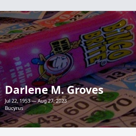
Darlene M. Groves
Jul 22, 1953 — Aug 27, 2023
Bucyrus