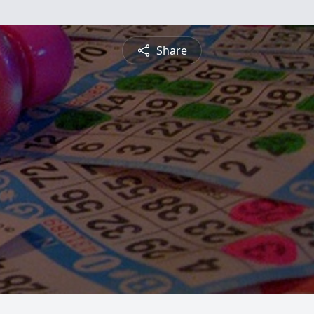
Share