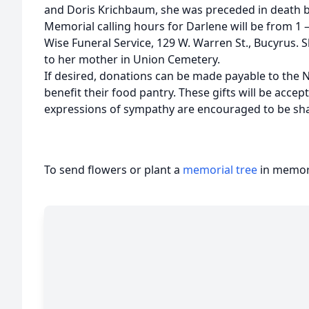
and Doris Krichbaum, she was preceded in death by
Memorial calling hours for Darlene will be from 1
Wise Funeral Service, 129 W. Warren St., Bucyrus. S
to her mother in Union Cemetery.
If desired, donations can be made payable to th
benefit their food pantry. These gifts will be acc
expressions of sympathy are encouraged to be sh
To send flowers or plant a
memorial tree
in memory