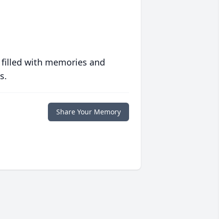
 filled with memories and
s.
Share Your Memory