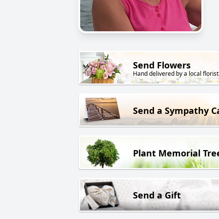
Send Flowers
Hand delivered by a local florist
Send a Sympathy C
Plant Memorial Tre
Send a Gift