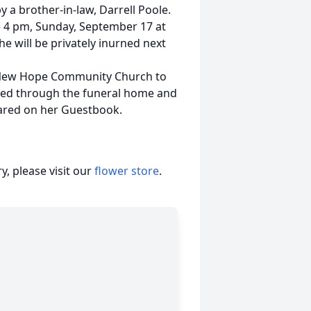
 a brother-in-law, Darrell Poole.
 – 4 pm, Sunday, September 17 at
he will be privately inurned next
e New Hope Community Church to
epted through the funeral home and
ared on her Guestbook.
, please visit our
flower store
.