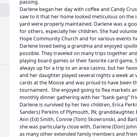
passing.
Darlene began her day with coffee and Candy Crus
saw to it that her home looked meticulous on the i
yard were properly maintained. Darlene was a go
for others, especially her children. She had volun
Hope Community Church and for various events he
Darlene loved being a grandma and enjoyed spoi
possible. They traveled on many trips together an
playing board games or their favorite card game, 
always up for a trip to an area casino, but her fa
and her daughter played several nights a week at v
cards at the Moose and was proud to have been the
tournament. She enjoyed going to flea markets an
monthly dinner gathering with her “bank gang” fri
Darlene is survived by her two children, Erica Perk
Sanders) Perkins of Plymouth, IN; granddaughter, D
Ann (Ed) Smith, Connie (Tom) Skowronski, and Bar
she was particularly close with, Darlene (Don) Joh
as many other extended family members and friends