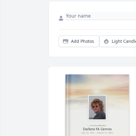
Add Photos
Light Candl