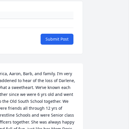
Submit Post
rica, Aaron, Barb, and family. I’m very 
addened to hear of the loss of Darlene, 
hat a sweetheart. We’ve known each 
ther since we were 6 yrs old and went 
o the Old South School together. We 
ere friends all through 12 yrs of 
restline Schools and were Senior class 
fficers together. She was always happy 
nd full of fun, just like her Mom Doris, 