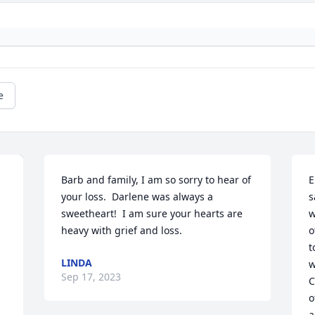
e
Barb and family, I am so sorry to hear of 
E
your loss.  Darlene was always a 
s
sweetheart!  I am sure your hearts are 
w
heavy with grief and loss.
o
t
LINDA
w
Sep 17, 2023
C
o
a