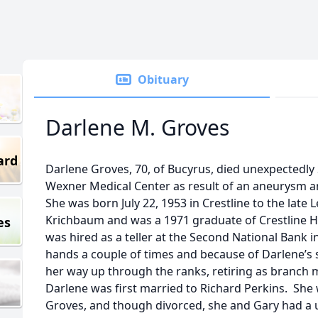
Obituary
Darlene M. Groves
ard
Darlene Groves, 70, of Bucyrus, died unexpectedly
Wexner Medical Center as result of an aneurysm a
She was born July 22, 1953 in Crestline to the late L
Krichbaum and was a 1971 graduate of Crestline Hi
es
was hired as a teller at the Second National Bank
hands a couple of times and because of Darlene’s
her way up through the ranks, retiring as branch 
Darlene was first married to Richard Perkins. She
Groves, and though divorced, she and Gary had a u