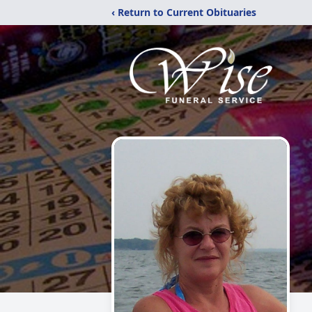
‹ Return to Current Obituaries