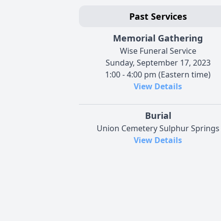
Past Services
Memorial Gathering
Wise Funeral Service
Sunday, September 17, 2023
1:00 - 4:00 pm (Eastern time)
View Details
Burial
Union Cemetery Sulphur Springs
View Details