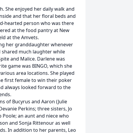
h. She enjoyed her daily walk and
nside and that her floral beds and
od-hearted person who was there
teered at the food pantry at New
ld at the Amvets.
ling her granddaughter whenever
d shared much laughter while
Spite and Malice. Darlene was
vorite game was BINGO, which she
arious area locations. She played
 first female to win their poker
d always looked forward to the
ends.
ins of Bucyrus and Aaron (Julie
evanie Perkins; three sisters, Jo
b Poole; an aunt and niece who
nson and Sonja Rittenour as well
. In addition to her parents, Leo