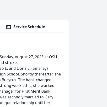
Service Schedule
 Sunday, August 27, 2023 at OSU
nd stroke.
eo E. and Doris E. (Smalley)
gh School. Shortly thereafter, she
 in Bucyrus. The bank changed
 strong work ethic, she worked
manager for First Merit Bank.
 was secondly married to Gary
nique relationship until her