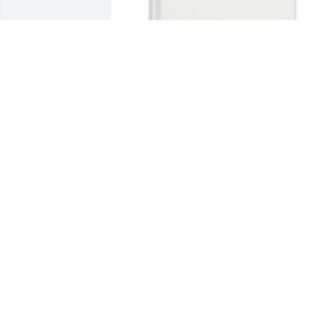
Devanie Perkins purchased Memory 
Book for Darlene M. Groves
DEVANIE PERKINS
Apr 27, 2026
Very sorry to hear of 
Darlene's passing. May 
God bless you. Love and 
prayers

Sandy Craft