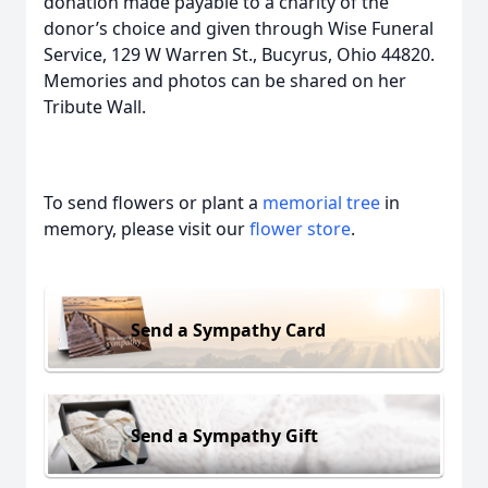
donation made payable to a charity of the
donor’s choice and given through Wise Funeral
Service, 129 W Warren St., Bucyrus, Ohio 44820.
Memories and photos can be shared on her
Tribute Wall.
To send flowers or plant a
memorial tree
in
memory, please visit our
flower store
.
Send a Sympathy Card
Send a Sympathy Gift