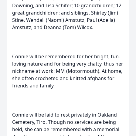
Downing, and Lisa Schifer; 10 grandchildren; 12
great grandchildren; and siblings, Shirley (Jim)
Stine, Wendall (Naomi) Amstutz, Paul (Adella)
Amstutz, and Deanna (Tom) Wilcox.
Connie will be remembered for her bright, fun-
loving nature and for being very chatty, thus her
nickname at work: MM (Motormouth). At home,
she often crocheted and knitted afghans for
friends and family.
Connie will be laid to rest privately in Oakland
Cemetery, Tiro. Though no services are being
held, she can be remembered with a memorial