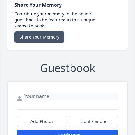
Share Your Memory
Contribute your memory to the online
guestbook to be featured in this unique
keepsake book.
Share Your Memory
Guestbook
Add Photos
Light Candle