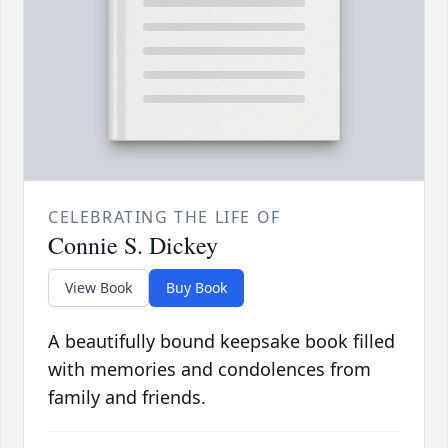
CELEBRATING THE LIFE OF
Connie S. Dickey
View Book
Buy Book
A beautifully bound keepsake book filled
with memories and condolences from
family and friends.