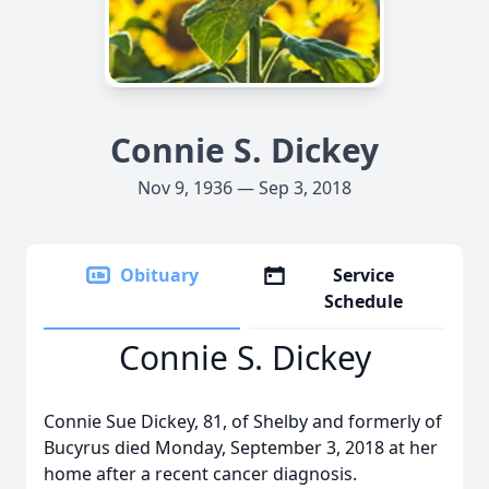
Connie S. Dickey
Nov 9, 1936 — Sep 3, 2018
Obituary
Service
Schedule
Connie S. Dickey
Connie Sue Dickey, 81, of Shelby and formerly of
Bucyrus died Monday, September 3, 2018 at her
home after a recent cancer diagnosis.