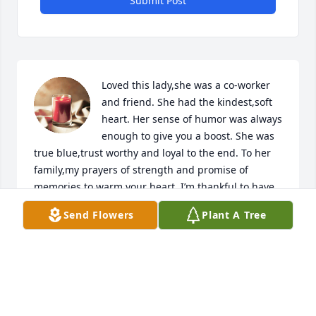
Submit Post
Loved this lady,she was a co-worker 
and friend. She had the kindest,soft 
heart. Her sense of humor was always 
enough to give you a boost. She was 
true blue,trust worthy and loyal to the end. To her 
family,my prayers of strength and promise of 
memories to warm your heart. I’m thankful to have 
called her friend❤️😊🙏
Send Flowers
Plant A Tree
DEBBIE LEY
Sep 13, 2018