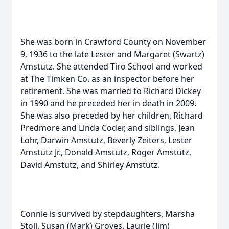
She was born in Crawford County on November
9, 1936 to the late Lester and Margaret (Swartz)
Amstutz. She attended Tiro School and worked
at The Timken Co. as an inspector before her
retirement. She was married to Richard Dickey
in 1990 and he preceded her in death in 2009.
She was also preceded by her children, Richard
Predmore and Linda Coder, and siblings, Jean
Lohr, Darwin Amstutz, Beverly Zeiters, Lester
Amstutz Jr., Donald Amstutz, Roger Amstutz,
David Amstutz, and Shirley Amstutz.
Connie is survived by stepdaughters, Marsha
Stoll, Susan (Mark) Groves, Laurie (Jim)