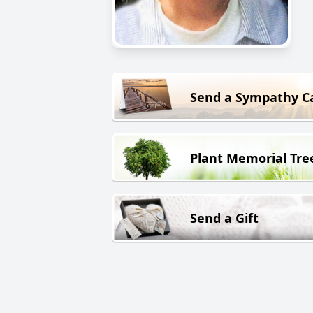
Send a Sympathy C
Plant Memorial Tre
Send a Gift