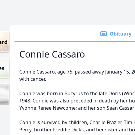
Obituary
ard
Connie Cassaro
es
Connie Cassaro, age 75, passed away January 15, 2
with cancer.
Connie was born in Bucyrus to the late Doris (Winc
1948. Connie was also preceded in death by her h
Yvonne Renee Newcome; and her son Sean Cassar
Connie is survived by children, Charlie Frazier, Tim
Perry; brother Freddie Dicks; and her sister and b