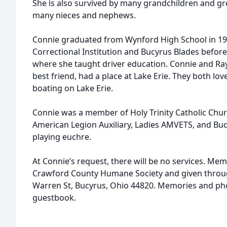
She is also survived by many grandchildren and gr
many nieces and nephews.
Connie graduated from Wynford High School in 19
Correctional Institution and Bucyrus Blades before
where she taught driver education. Connie and Ray,
best friend, had a place at Lake Erie. They both l
boating on Lake Erie.
Connie was a member of Holy Trinity Catholic Chu
American Legion Auxiliary, Ladies AMVETS, and Bu
playing euchre.
At Connie’s request, there will be no services. M
Crawford County Humane Society and given throug
Warren St, Bucyrus, Ohio 44820. Memories and ph
guestbook.