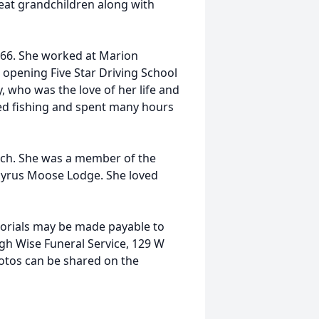
eat grandchildren along with
66. She worked at Marion
 opening Five Star Driving School
 who was the love of her life and
oved fishing and spent many hours
rch. She was a member of the
cyrus Moose Lodge. She loved
emorials may be made payable to
h Wise Funeral Service, 129 W
otos can be shared on the