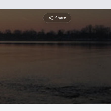
Share