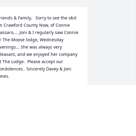
riends & Family,   Sorry to see the obit 
n Crawford County Now, of Connie 
assaro.... Joni & I regularly saw Connie 
 The Moose lodge, Wednesday 
venings... She was always very 
leasant, and we enjoyed her company 
t The Lodge.  Please accept our 
ondolences.. Sincerely Davey & Joni 
ones.
AVEY & JONI JONES
an 20, 2024
You will be missed ..Rest 
In Peace Connie