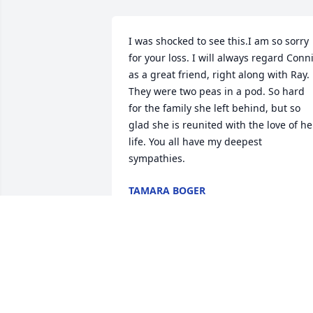
I was shocked to see this.I am so sorry 
for your loss. I will always regard Conni
as a great friend, right along with Ray. 
They were two peas in a pod. So hard 
for the family she left behind, but so 
glad she is reunited with the love of her
life. You all have my deepest 
sympathies.
TAMARA BOGER
Jan 30, 2024
Our condolences to all the families of 
Connie Cassaro. We've known Connie & 
her families, since grade school. We 