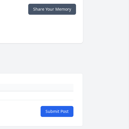
Share Your Memory
Submit Post