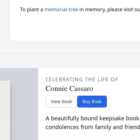
To plant a
memorial tree
in memory, please visit o
CELEBRATING THE LIFE OF
Connie Cassaro
View Book
Buy Book
A beautifully bound keepsake book
condolences from family and friend