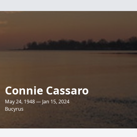
Connie Cassaro
May 24, 1948 — Jan 15, 2024
Bucyrus