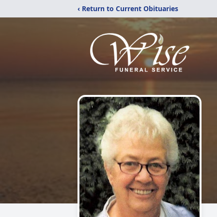
‹ Return to Current Obituaries