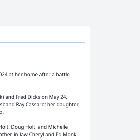
024 at her home after a battle
k) and Fred Dicks on May 24,
usband Ray Cassaro; her daughter
o.
 Holt, Doug Holt, and Michelle
rother-in-law Cheryl and Ed Monk.