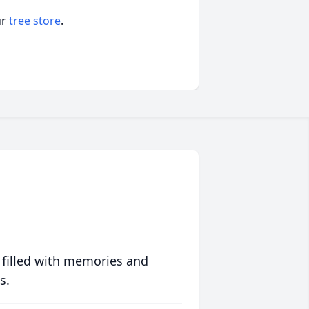
ur
tree store
.
 filled with memories and
s.