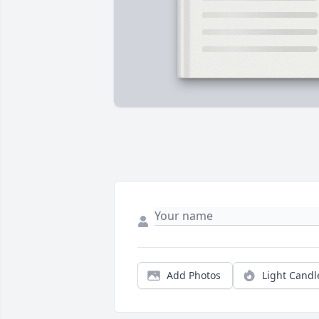
Add Photos
Light Candl