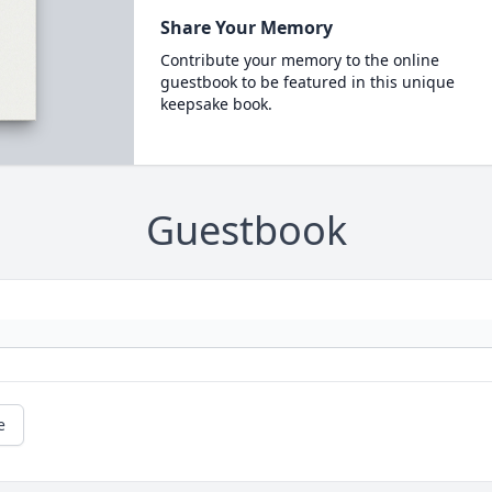
Share Your Memory
Contribute your memory to the online
guestbook to be featured in this unique
keepsake book.
Guestbook
e