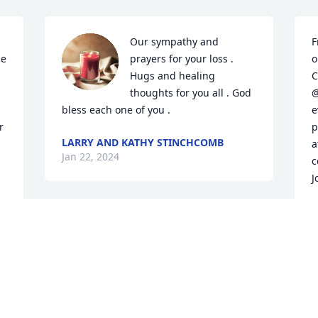
Our sympathy and 
F
e 
prayers for your loss . 
o
Hugs and healing 
C
thoughts for you all . God 
@
bless each one of you .
e
 
p
LARRY AND KATHY STINCHCOMB
a
Jan 22, 2024
c
J
D
J
To the family of Connie, 
I'm so sorry for your loss, 
Connie and I was friends 
for many years, 

R I.P Connie, now your with Ray💕