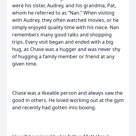
were his sister, Audrey, and his grandma, Pat,
whom he referred to as “Nan.” When visiting
with Audrey, they often watched movies, or he
simply enjoyed quality time with his niece. Nan
remembers many good talks and shopping
trips. Every visit began and ended with a big
hug, as Chase was a hugger and was never shy
of hugging a family member or friend at any
given time.
Chase was a likeable person and always saw the
good in others. He loved working out at the gym
and recently had gotten into boxing.