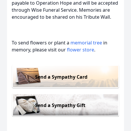
payable to Operation Hope and will be accepted
through Wise Funeral Service. Memories are
encouraged to be shared on his Tribute Wall.
To send flowers or plant a
memorial tree
in
memory, please visit our
flower store
.
Send a Sympathy Card
Send a Sympathy Gift