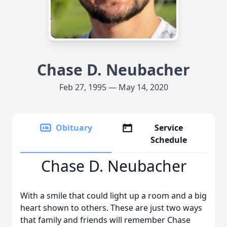
Chase D. Neubacher
Feb 27, 1995 — May 14, 2020
Obituary
Service
Schedule
Chase D. Neubacher
With a smile that could light up a room and a big
heart shown to others. These are just two ways
that family and friends will remember Chase