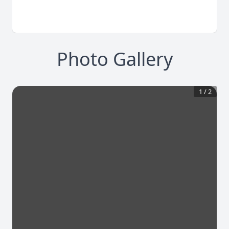
Photo Gallery
1
/
2