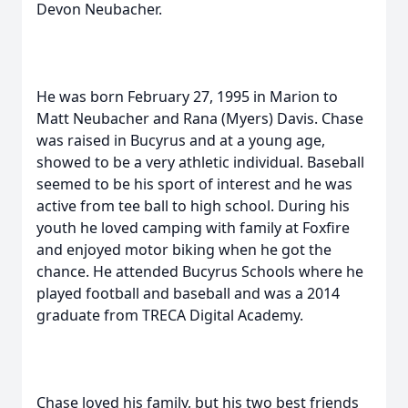
Devon Neubacher.
He was born February 27, 1995 in Marion to
Matt Neubacher and Rana (Myers) Davis. Chase
was raised in Bucyrus and at a young age,
showed to be a very athletic individual. Baseball
seemed to be his sport of interest and he was
active from tee ball to high school. During his
youth he loved camping with family at Foxfire
and enjoyed motor biking when he got the
chance. He attended Bucyrus Schools where he
played football and baseball and was a 2014
graduate from TRECA Digital Academy.
Chase loved his family, but his two best friends