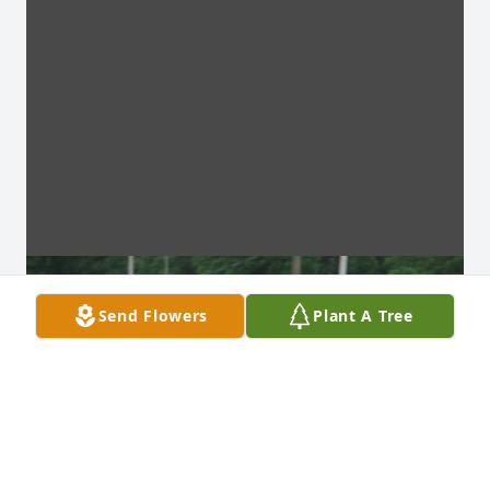
Send Flowers
Plant A Tree