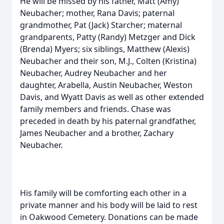
He will be missed by his father, Matt (Amy)
Neubacher; mother, Rana Davis; paternal
grandmother, Pat (Jack) Starcher; maternal
grandparents, Patty (Randy) Metzger and Dick
(Brenda) Myers; six siblings, Matthew (Alexis)
Neubacher and their son, M.J., Colten (Kristina)
Neubacher, Audrey Neubacher and her
daughter, Arabella, Austin Neubacher, Weston
Davis, and Wyatt Davis as well as other extended
family members and friends. Chase was
preceded in death by his paternal grandfather,
James Neubacher and a brother, Zachary
Neubacher.
His family will be comforting each other in a
private manner and his body will be laid to rest
in Oakwood Cemetery. Donations can be made