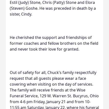
Estil (Judy) Stone, Chris (Patty) Stone and Elora
(Steven) Goshe. He was preceded in death by a
sister, Cindy.
He cherished the support and friendships of
former coaches and fellow brothers on the field
and never took their love for granted.
Out of safety for all, Chuck’s family respectfully
request that all guests please wear a face
covering when visiting on the day of services.
The family will receive friends at the Wise
Funeral Service, 129 W. Warren St. Bucyrus, Ohio
from 4-6 pm Friday, January 21 and from 10-
11:55 am Saturday, January 22, where his funeral