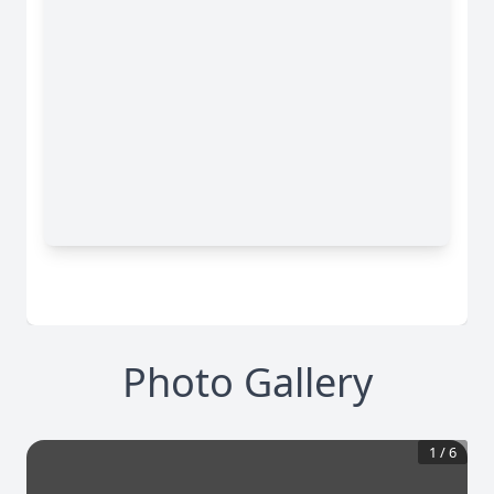
Photo Gallery
1
/
6