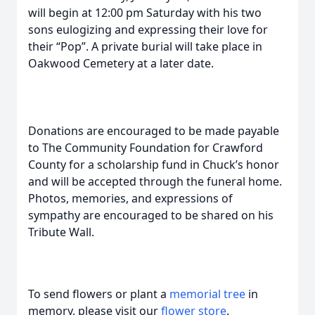
will begin at 12:00 pm Saturday with his two
sons eulogizing and expressing their love for
their “Pop”. A private burial will take place in
Oakwood Cemetery at a later date.
Donations are encouraged to be made payable
to The Community Foundation for Crawford
County for a scholarship fund in Chuck’s honor
and will be accepted through the funeral home.
Photos, memories, and expressions of
sympathy are encouraged to be shared on his
Tribute Wall.
To send flowers or plant a
memorial tree
in
memory, please visit our
flower store
.