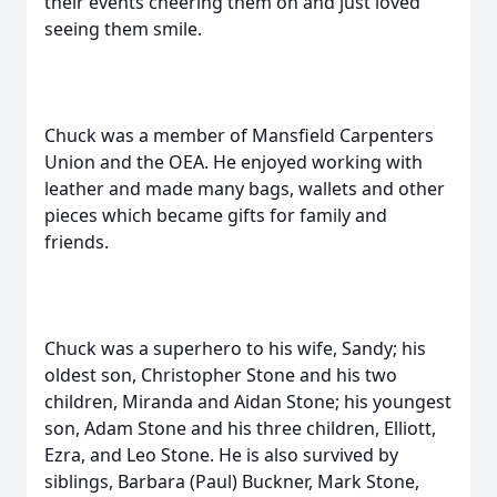
their events cheering them on and just loved
seeing them smile.
Chuck was a member of Mansfield Carpenters
Union and the OEA. He enjoyed working with
leather and made many bags, wallets and other
pieces which became gifts for family and
friends.
Chuck was a superhero to his wife, Sandy; his
oldest son, Christopher Stone and his two
children, Miranda and Aidan Stone; his youngest
son, Adam Stone and his three children, Elliott,
Ezra, and Leo Stone. He is also survived by
siblings, Barbara (Paul) Buckner, Mark Stone,