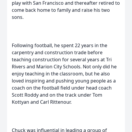
play with San Francisco and thereafter retired to
come back home to family and raise his two
sons.
Following football, he spent 22 years in the
carpentry and construction trade before
teaching construction for several years at Tri
Rivers and Marion City Schools. Not only did he
enjoy teaching in the classroom, but he also
loved inspiring and pushing young people as a
coach on the football field under head coach
Scott Roddy and on the track under Tom
Kottyan and Carl Rittenour.
Chuck was influential in leading a group of