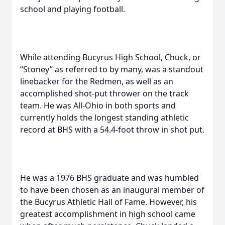
school and playing football.
While attending Bucyrus High School, Chuck, or
“Stoney” as referred to by many, was a standout
linebacker for the Redmen, as well as an
accomplished shot-put thrower on the track
team. He was All-Ohio in both sports and
currently holds the longest standing athletic
record at BHS with a 54.4-foot throw in shot put.
He was a 1976 BHS graduate and was humbled
to have been chosen as an inaugural member of
the Bucyrus Athletic Hall of Fame. However, his
greatest accomplishment in high school came