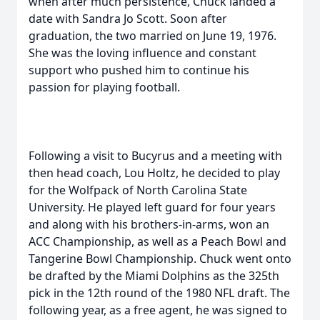
when after much persistence, Chuck landed a
date with Sandra Jo Scott. Soon after
graduation, the two married on June 19, 1976.
She was the loving influence and constant
support who pushed him to continue his
passion for playing football.
Following a visit to Bucyrus and a meeting with
then head coach, Lou Holtz, he decided to play
for the Wolfpack of North Carolina State
University. He played left guard for four years
and along with his brothers-in-arms, won an
ACC Championship, as well as a Peach Bowl and
Tangerine Bowl Championship. Chuck went onto
be drafted by the Miami Dolphins as the 325th
pick in the 12th round of the 1980 NFL draft. The
following year, as a free agent, he was signed to