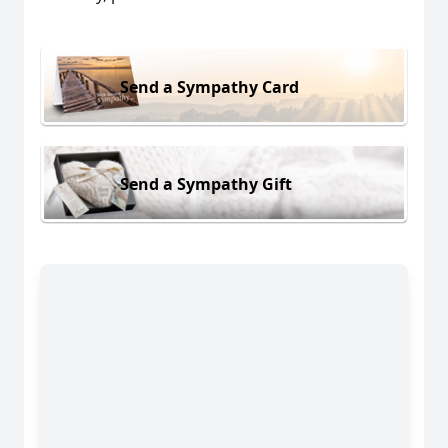
Send a Sympathy Card
Send a Sympathy Gift