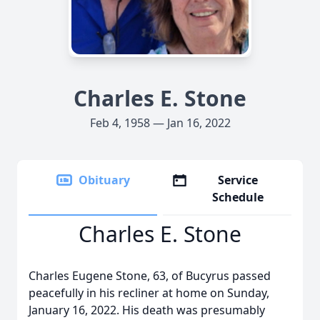
Charles E. Stone
Feb 4, 1958 — Jan 16, 2022
Obituary
Service
Schedule
Charles E. Stone
Charles Eugene Stone, 63, of Bucyrus passed
peacefully in his recliner at home on Sunday,
January 16, 2022. His death was presumably