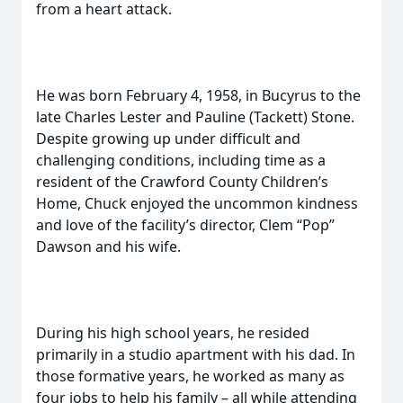
from a heart attack.
He was born February 4, 1958, in Bucyrus to the
late Charles Lester and Pauline (Tackett) Stone.
Despite growing up under difficult and
challenging conditions, including time as a
resident of the Crawford County Children’s
Home, Chuck enjoyed the uncommon kindness
and love of the facility’s director, Clem “Pop”
Dawson and his wife.
During his high school years, he resided
primarily in a studio apartment with his dad. In
those formative years, he worked as many as
four jobs to help his family – all while attending