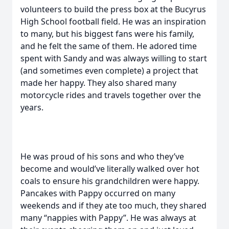
volunteers to build the press box at the Bucyrus
High School football field. He was an inspiration
to many, but his biggest fans were his family,
and he felt the same of them. He adored time
spent with Sandy and was always willing to start
(and sometimes even complete) a project that
made her happy. They also shared many
motorcycle rides and travels together over the
years.
He was proud of his sons and who they’ve
become and would’ve literally walked over hot
coals to ensure his grandchildren were happy.
Pancakes with Pappy occurred on many
weekends and if they ate too much, they shared
many “nappies with Pappy”. He was always at