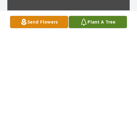
Send Flowers
Plant A Tree