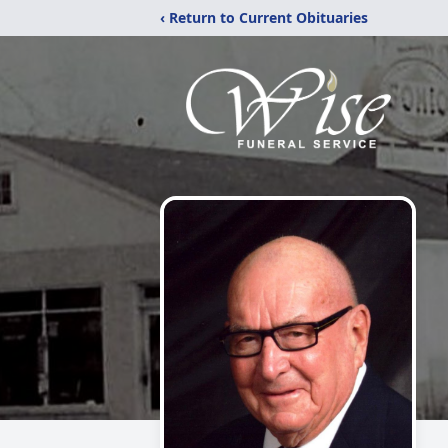
‹ Return to Current Obituaries