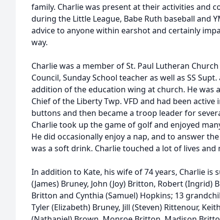
family. Charlie was present at their activities and
during the Little League, Babe Ruth baseball and 
advice to anyone within earshot and certainly impa
way.
Charlie was a member of St. Paul Lutheran Church 
Council, Sunday School teacher as well as SS Supt. 
addition of the education wing at church. He wa
Chief of the Liberty Twp. VFD and had been active 
buttons and then became a troop leader for several 
Charlie took up the game of golf and enjoyed many
He did occasionally enjoy a nap, and to answer the
was a soft drink. Charlie touched a lot of lives an
In addition to Kate, his wife of 74 years, Charlie is 
(James) Bruney, John (Joy) Britton, Robert (Ingrid) 
Britton and Cynthia (Samuel) Hopkins; 13 grandchil
Tyler (Elizabeth) Bruney, Jill (Steven) Rittenour, Kei
(Nathaniel) Brown, Monroe Britton, Madison Britto