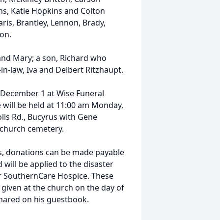
ins, Katie Hopkins and Colton
aris, Brantley, Lennon, Brady,
on.
and Mary; a son, Richard who
-in-law, Iva and Delbert Ritzhaupt.
, December 1 at Wise Funeral
e will be held at 11:00 am Monday,
lis Rd., Bucyrus with Gene
he church cemetery.
wers, donations can be made payable
will be applied to the disaster
 or SouthernCare Hospice. These
 given at the church on the day of
shared on his guestbook.