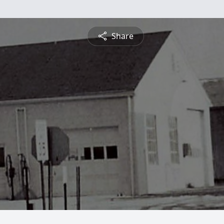
Share