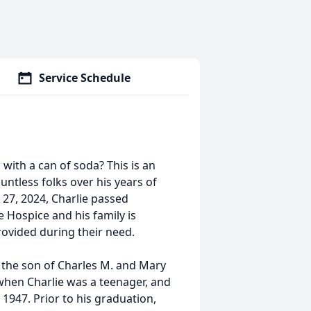
Service Schedule
 with a can of soda? This is an
untless folks over his years of
27, 2024, Charlie passed
 Hospice and his family is
rovided during their need.
o, the son of Charles M. and Mary
 when Charlie was a teenager, and
1947. Prior to his graduation,