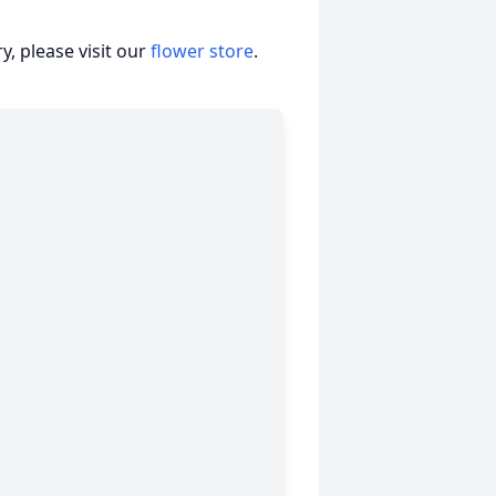
, please visit our
flower store
.