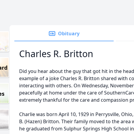
Obituary
Charles R. Britton
ard
Did you hear about the guy that got hit in the head
example of a joke Charles R. Britton shared with co
interacting with others. On Wednesday, November 
peacefully at home under the care of SouthernCare
es
extremely thankful for the care and compassion p
Charlie was born April 10, 1929 in Perrysville, Ohi
B. (Hazen) Britton. Their family moved to the area
he graduated from Sulphur Springs High School in 