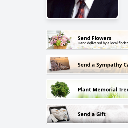
Send Flowers
Hand delivered by a local florist
Send a Sympathy C
Plant Memorial Tre
Send a Gift