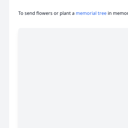
To send flowers or plant a
memorial tree
in memory