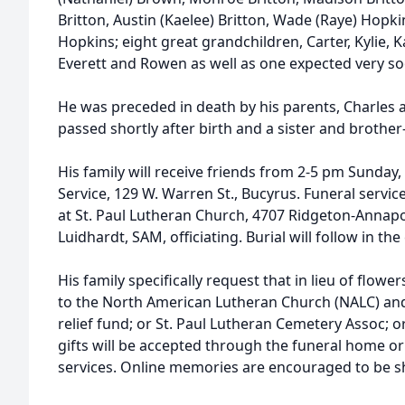
Britton, Austin (Kaelee) Britton, Wade (Raye) Hopk
Hopkins; eight great grandchildren, Carter, Kylie, K
Everett and Rowen as well as one expected very so
He was preceded in death by his parents, Charles 
passed shortly after birth and a sister and brother
His family will receive friends from 2-5 pm Sunday
Service, 129 W. Warren St., Bucyrus. Funeral servic
at St. Paul Lutheran Church, 4707 Ridgeton-Annapo
Luidhardt, SAM, officiating. Burial will follow in t
His family specifically request that in lieu of flo
to the North American Lutheran Church (NALC) and 
relief fund; or St. Paul Lutheran Cemetery Assoc;
gifts will be accepted through the funeral home or
services. Online memories are encouraged to be 