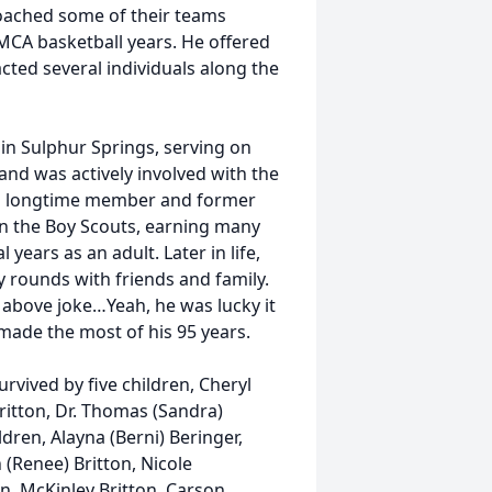
 coached some of their teams
YMCA basketball years. He offered
cted several individuals along the
in Sulphur Springs, serving on
and was actively involved with the
s a longtime member and former
in the Boy Scouts, earning many
years as an adult. Later in life,
 rounds with friends and family.
 above joke…Yeah, he was lucky it
d made the most of his 95 years.
survived by five children, Cheryl
Britton, Dr. Thomas (Sandra)
dren, Alayna (Berni) Beringer,
th (Renee) Britton, Nicole
n, McKinley Britton, Carson