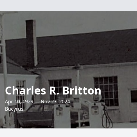
Charles R. Britton
Apr 10, 1929 — Nov 27, 2024
Bucyrus