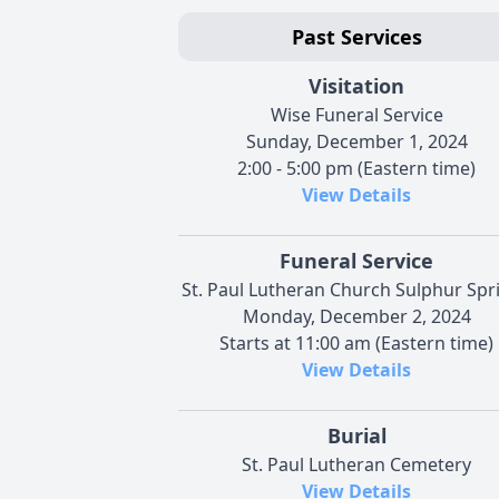
Past Services
Visitation
Wise Funeral Service
Sunday, December 1, 2024
2:00 - 5:00 pm (Eastern time)
View Details
Funeral Service
St. Paul Lutheran Church Sulphur Spr
Monday, December 2, 2024
Starts at 11:00 am (Eastern time)
View Details
Burial
St. Paul Lutheran Cemetery
View Details