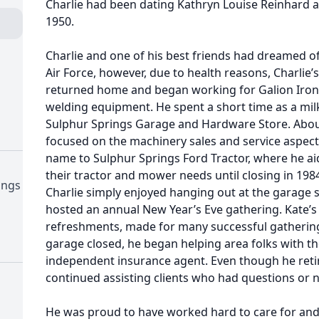
Charlie had been dating Kathryn Louise Reinhard 
1950.
Charlie and one of his best friends had dreamed of 
Air Force, however, due to health reasons, Charlie
returned home and began working for Galion Iron 
welding equipment. He spent a short time as a mi
Sulphur Springs Garage and Hardware Store. About
focused on the machinery sales and service aspect
name to Sulphur Springs Ford Tractor, where he ai
their tractor and mower needs until closing in 19
ings
Charlie simply enjoyed hanging out at the garage s
hosted an annual New Year’s Eve gathering. Kate’
refreshments, made for many successful gatherings
garage closed, he began helping area folks with th
independent insurance agent. Even though he retire
continued assisting clients who had questions or 
He was proud to have worked hard to care for and 