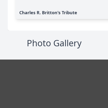
Charles R. Britton's Tribute
Photo Gallery