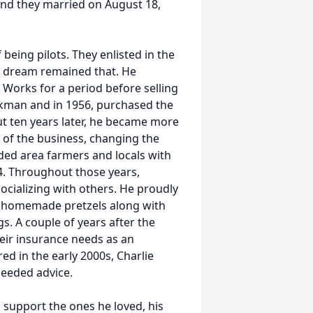
and they married on August 18,
being pilots. They enlisted in the
’s dream remained that. He
Works for a period before selling
lkman and in 1956, purchased the
 ten years later, he became more
 of the business, changing the
ded area farmers and locals with
84. Throughout those years,
ocializing with others. He proudly
s homemade pretzels along with
. A couple of years after the
eir insurance needs as an
d in the early 2000s, Charlie
needed advice.
support the ones he loved, his