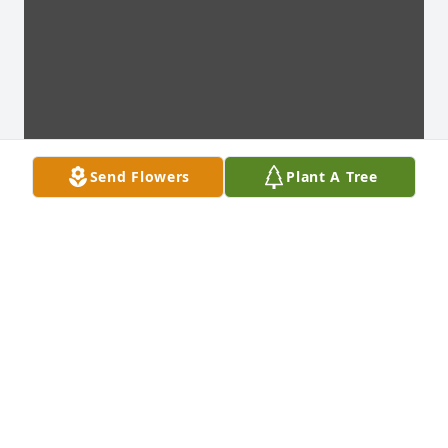
Send Flowers
Plant A Tree