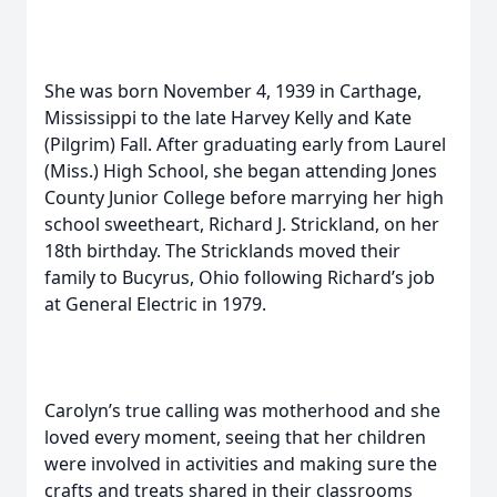
She was born November 4, 1939 in Carthage,
Mississippi to the late Harvey Kelly and Kate
(Pilgrim) Fall. After graduating early from Laurel
(Miss.) High School, she began attending Jones
County Junior College before marrying her high
school sweetheart, Richard J. Strickland, on her
18th birthday. The Stricklands moved their
family to Bucyrus, Ohio following Richard’s job
at General Electric in 1979.
Carolyn’s true calling was motherhood and she
loved every moment, seeing that her children
were involved in activities and making sure the
crafts and treats shared in their classrooms