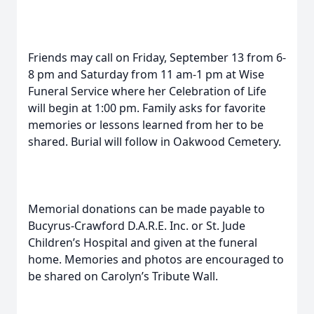
Friends may call on Friday, September 13 from 6-
8 pm and Saturday from 11 am-1 pm at Wise
Funeral Service where her Celebration of Life
will begin at 1:00 pm. Family asks for favorite
memories or lessons learned from her to be
shared. Burial will follow in Oakwood Cemetery.
Memorial donations can be made payable to
Bucyrus-Crawford D.A.R.E. Inc. or St. Jude
Children’s Hospital and given at the funeral
home. Memories and photos are encouraged to
be shared on Carolyn’s Tribute Wall.