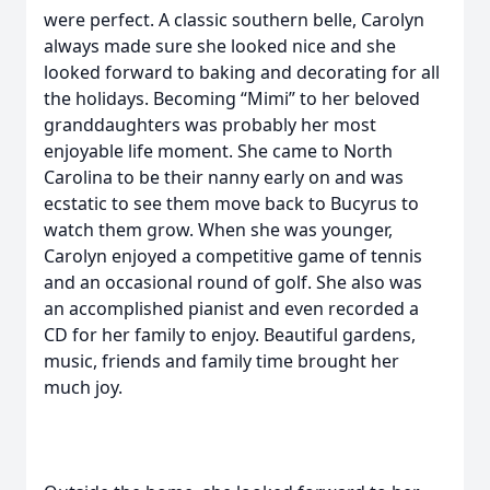
were perfect. A classic southern belle, Carolyn
always made sure she looked nice and she
looked forward to baking and decorating for all
the holidays. Becoming “Mimi” to her beloved
granddaughters was probably her most
enjoyable life moment. She came to North
Carolina to be their nanny early on and was
ecstatic to see them move back to Bucyrus to
watch them grow. When she was younger,
Carolyn enjoyed a competitive game of tennis
and an occasional round of golf. She also was
an accomplished pianist and even recorded a
CD for her family to enjoy. Beautiful gardens,
music, friends and family time brought her
much joy.