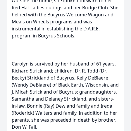
Outside the home, she looked forward to her
Red Hat Ladies outings and her Bridge Club. She
helped with the Bucyrus Welcome Wagon and
Meals on Wheels programs and was
instrumental in establishing the D.A.R.E.
program in Bucyrus Schools.
Carolyn is survived by her husband of 61 years,
Richard Strickland; children, Dr. R. Todd (Dr.
Becky) Strickland of Bucyrus, Kelly DeBlaere
(Wendy DeBlaere) of Black Earth, Wisconsin, and
J. Micah Strickland of Bucyrus; granddaughters,
Samantha and Delaney Strickland, and sisters-
in-law, Bonnie (Ray) Dew and family and Ireda
(Roderick) Walters and family. In addition to her
parents, she was preceded in death by brother,
Don W. Fall.