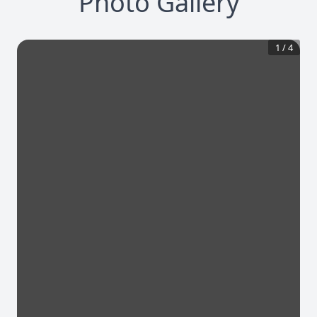
Photo Gallery
1
/
4