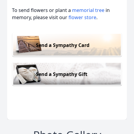
To send flowers or plant a
memorial tree
in
memory, please visit our
flower store
.
Send a Sympathy Card
Send a Sympathy Gift