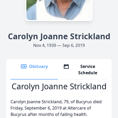
Carolyn Joanne Strickland
Nov 4, 1939 — Sep 6, 2019
Obituary
Service
Schedule
Carolyn Joanne Strickland
Carolyn Joanne Strickland, 79, of Bucyrus died
Friday, September 6, 2019 at Altercare of
Bucyrus after months of failing health.