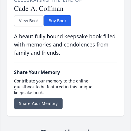
Cade A. Coffman
View Book
Buy Book
A beautifully bound keepsake book filled
with memories and condolences from
family and friends.
Share Your Memory
Contribute your memory to the online
guestbook to be featured in this unique
keepsake book.
Share Your Memory