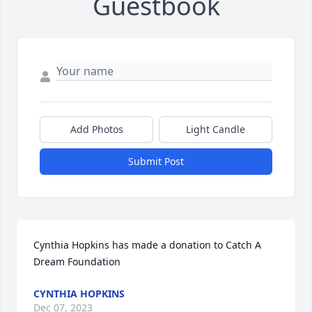
Guestbook
Add Photos
Light Candle
Submit Post
Cynthia Hopkins has made a donation to Catch A 
Dream Foundation
CYNTHIA HOPKINS
Dec 07, 2023