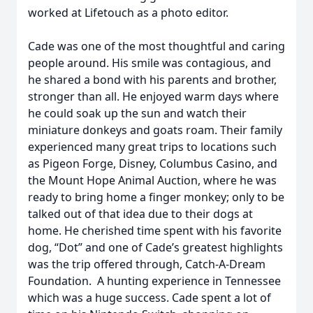
worked at Lifetouch as a photo editor.
Cade was one of the most thoughtful and caring
people around. His smile was contagious, and
he shared a bond with his parents and brother,
stronger than all. He enjoyed warm days where
he could soak up the sun and watch their
miniature donkeys and goats roam. Their family
experienced many great trips to locations such
as Pigeon Forge, Disney, Columbus Casino, and
the Mount Hope Animal Auction, where he was
ready to bring home a finger monkey; only to be
talked out of that idea due to their dogs at
home. He cherished time spent with his favorite
dog, “Dot” and one of Cade’s greatest highlights
was the trip offered through, Catch-A-Dream
Foundation. A hunting experience in Tennessee
which was a huge success. Cade spent a lot of