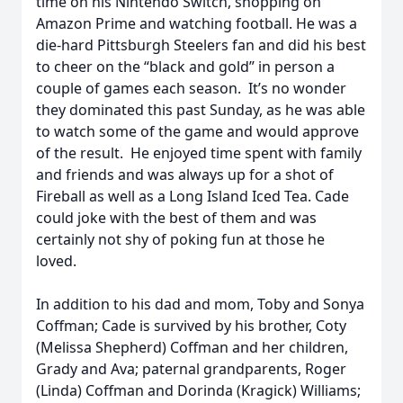
time on his Nintendo Switch, shopping on
Amazon Prime and watching football. He was a
die-hard Pittsburgh Steelers fan and did his best
to cheer on the “black and gold” in person a
couple of games each season. It’s no wonder
they dominated this past Sunday, as he was able
to watch some of the game and would approve
of the result. He enjoyed time spent with family
and friends and was always up for a shot of
Fireball as well as a Long Island Iced Tea. Cade
could joke with the best of them and was
certainly not shy of poking fun at those he
loved.
In addition to his dad and mom, Toby and Sonya
Coffman; Cade is survived by his brother, Coty
(Melissa Shepherd) Coffman and her children,
Grady and Ava; paternal grandparents, Roger
(Linda) Coffman and Dorinda (Kragick) Williams;