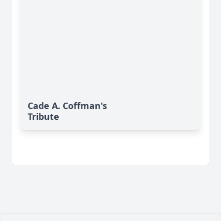
Cade A. Coffman's
Tribute