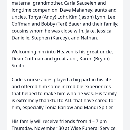
maternal grandmother, Carla Sauselen and
longtime companion, Dave Mahaney; aunts and
uncles, Tonya (Andy) Lohr, Kim (Jason) Lynn, Lee
Coffman and Bobby (Teri) Bauer and their family;
cousins whom he was close with, Jake, Jessica,
Danielle, Stephen (Karcey), and Nathan.
Welcoming him into Heaven is his great uncle,
Dean Coffman and great aunt, Karen (Bryon)
Smith.
Cade’s nurse aides played a big part in his life
and offered him some incredible experiences
that helped to make him who he was. His family
is extremely thankful to ALL that have cared for
him, especially Tonia Barlow and Mandi Spitler.
His family will receive friends from 4 – 7 pm
Thursday, November 30 at Wise Funeral Service,