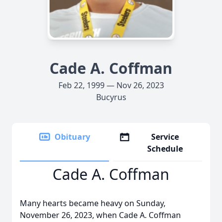
Cade A. Coffman
Feb 22, 1999 — Nov 26, 2023
Bucyrus
Obituary
Service
Schedule
Cade A. Coffman
Many hearts became heavy on Sunday,
November 26, 2023, when Cade A. Coffman