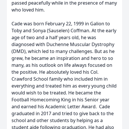
passed peacefully while in the presence of many
who loved him.
Cade was born February 22, 1999 in Galion to
Toby and Sonya (Sauselen) Coffman. At the early
age of two and a half years old, he was
diagnosed with Duchenne Muscular Dystrophy
(DMD), which led to many challenges. But as he
grew, he became an inspiration and hero to so
many, as his outlook on life always focused on
the positive. He absolutely loved his Col.
Crawford School family who included him in
everything and treated him as every young child
would wish to be treated. He became the
Football Homecoming King in his Senior year
and earned his Academic Letter Award. Cade
graduated in 2017 and tried to give back to the
school and other students by helping as a
student aide following graduation. He had also