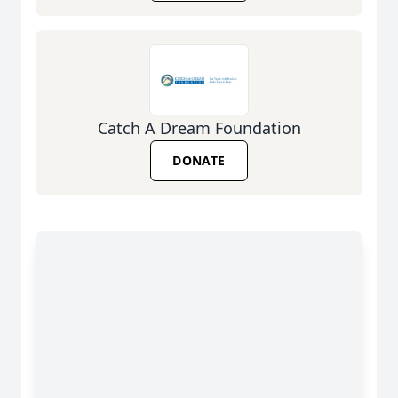
Catch A Dream Foundation
DONATE