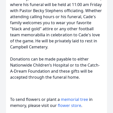
where his funeral will be held at 11:00 am Friday
with Pastor Becky Stephens officiating. Whether
attending calling hours or his funeral, Cade's
family welcomes you to wear your favorite
"black and gold" attire or any other football
team memorabilia in celebration to Cade's love
of the game. He will be privately laid to rest in
Campbell Cemetery.
Donations can be made payable to either
Nationwide Children’s Hospital or to the Catch-
A-Dream Foundation and these gifts will be
accepted through the funeral home.
To send flowers or plant a
memorial tree
in
memory, please visit our
flower store
.