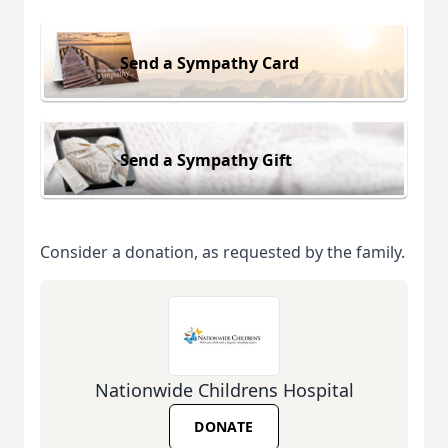
Send a Sympathy Card
Send a Sympathy Gift
Consider a donation, as requested by the family.
Nationwide Childrens Hospital
DONATE