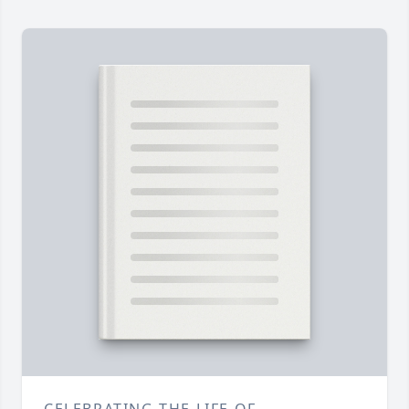
CELEBRATING THE LIFE OF